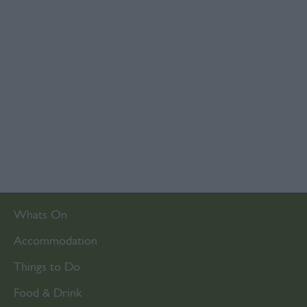
Whats On
Accommodation
Things to Do
Food & Drink