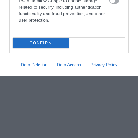
I want to allow Google to enable storage
related to security, including authentication
functionality and fraud prevention, and other
user protection.
CONFIRM
Data Deletion
Data Access
Privacy Policy