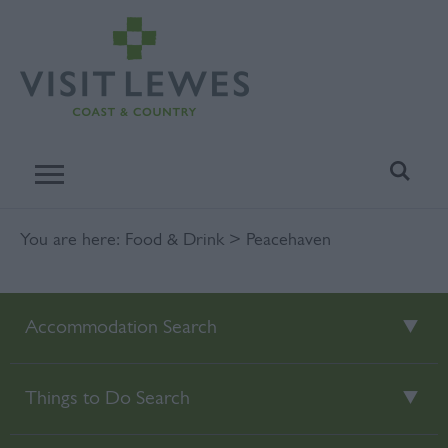
You are here:
Food & Drink
> Peacehaven
Accommodation Search
Things to Do Search