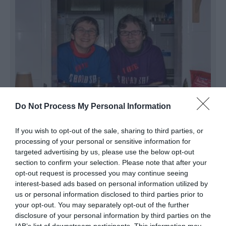
Do Not Process My Personal Information
Roadshack Cafe
If you wish to opt-out of the sale, sharing to third parties, or
processing of your personal or sensitive information for
PEACEHAVEN
targeted advertising by us, please use the below opt-out
An American-style café serving fully vegan
section to confirm your selection. Please note that after your
comfort food with gluten-free options. Here you
opt-out request is processed you may continue seeing
interest-based ads based on personal information utilized by
can enjoy: pancake stacks burgers, fries, nachos,
us or personal information disclosed to third parties prior to
coffee, brownies, cookies and more. They also
your opt-out. You may separately opt-out of the further
stock three types of plant-based milk: soya,
disclosure of your personal information by third parties on the
coconut and oat.…