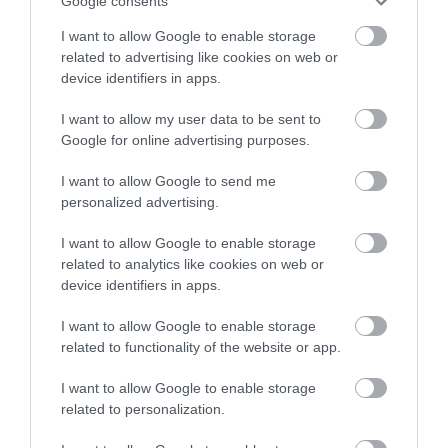
Google consents
is situated in the recently developed fabulous
Centenary Park in Peacheaven. The café is the
I want to allow Google to enable storage
focal point of the park and being a destination
related to advertising like cookies on web or
gateway to the South Downs National Park it has
device identifiers in apps.
stunning views so…
I want to allow my user data to be sent to
Google for online advertising purposes.
I want to allow Google to send me
personalized advertising.
I want to allow Google to enable storage
related to analytics like cookies on web or
device identifiers in apps.
Follow Us and Share
I want to allow Google to enable storage
related to functionality of the website or app.
Your Photos
I want to allow Google to enable storage
related to personalization.
@visitlewes