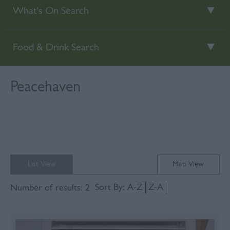
What's On Search
Food & Drink Search
Peacehaven
List View
Map View
Sort By:
A-Z
Z-A
Number of results:
2