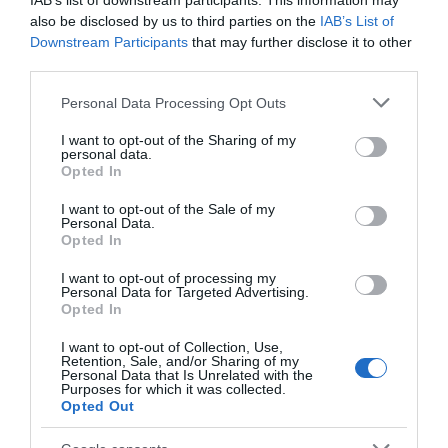
IAB’s list of downstream participants. This information may
also be disclosed by us to third parties on the
IAB’s List of
Downstream Participants
that may further disclose it to other
third parties.
Please note that this website/app uses one or more Google
Personal Data Processing Opt Outs
services and may gather and store information including but
not limited to your visit or usage behaviour. You may click to
I want to opt-out of the Sharing of my
personal data.
grant or deny consent to Google and its third-party tags to
Opted In
use your data for below specified purposes in below Google
consent section.
I want to opt-out of the Sale of my
Personal Data.
Opted In
I want to opt-out of processing my
Personal Data for Targeted Advertising.
Opted In
I want to opt-out of Collection, Use,
Papachino's at the Gateway Cafe
Retention, Sale, and/or Sharing of my
Personal Data that Is Unrelated with the
Purposes for which it was collected.
Peacehaven
Opted Out
The BEST EATERY award winning Gateway Café