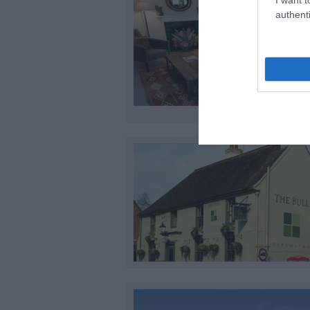
authenti