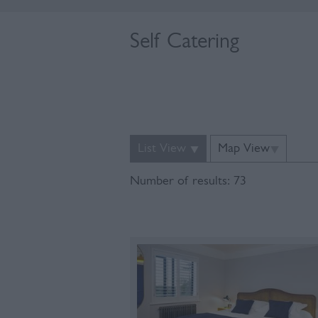
Self Catering
List View
Map View
Number of results:
73