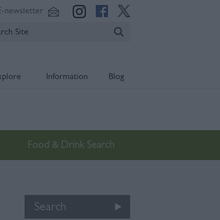
E-newsletter
xplore
Information
Blog
Food & Drink Search