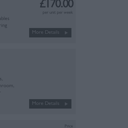
£170.00
per unit per week
ables
ring
More Details
s,
throom,
r
More Details
Price