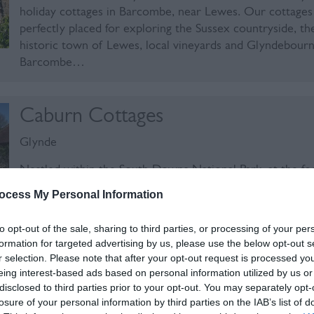
holiday cottages in Barcombe, near Lewes. Our cottages
perfectly placed for exploring the Sussex countryside, th
historic town of Lewes, local vineyards and Glyndebourn
Barcombe…
Caburn Cottages
Glynde
Nestled within the South Downs National Park, at the fo
Mount Caburn, are a group of seven flint and brick self-
ocess My Personal Information
contained cottages on our working farm. The cottages 
from one to three bedrooms and are ideally located to 
to opt-out of the sale, sharing to third parties, or processing of your per
the local…
formation for targeted advertising by us, please use the below opt-out s
r selection. Please note that after your opt-out request is processed y
eing interest-based ads based on personal information utilized by us or
The Grain Store Lewes
disclosed to third parties prior to your opt-out. You may separately opt-
losure of your personal information by third parties on the IAB’s list of