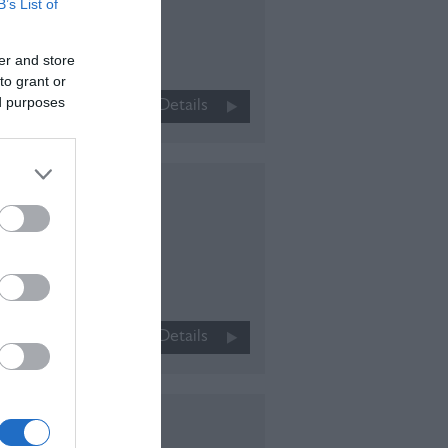
B’s List of
leeping
er and store
r up to
to grant or
nderful
ed purposes
More Details
town…
ay
n
ric
More Details