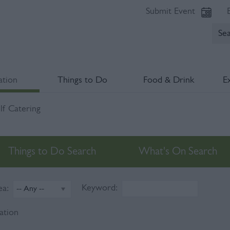
Submit Event
tion
Things to Do
Food & Drink
E
lf Catering
Things to Do Search
What's On Search
Keyword:
ea:
ation