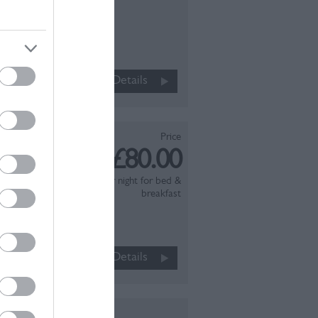
en
les from
More Details
Price
£80.00
per room per night for bed &
breakfast
d by
ord.
e
lks, one
More Details
External Links