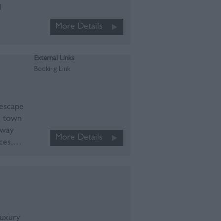
d
More Details
External Links
Booking Link
 escape
c town
away
More Details
aces,…
luxury