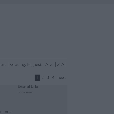
est
Grading:
Highest
A-Z
Z-A
1
2
3
4
next
External Links
Book now
an, near