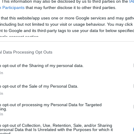
Lewes
. This information may also be disclosed by us to third parties on the
IA
Participants
that may further disclose it to other third parties.
Spacious and light-filled luxury holiday accommodation s
 that this website/app uses one or more Google services and may gath
up to 8 guests, and a unique space for business events fo
including but not limited to your visit or usage behaviour. You may click 
10 delegates. Located on the South Downs Way with wo
 to Google and its third-party tags to use your data for below specifi
countryside views just 10 minutes by car from Lewes 
ogle consent section.
l Data Processing Opt Outs
Swanborough Lakes, Luxury Holid
Lodges
o opt-out of the Sharing of my personal data.
In
Nr Lewes
o opt-out of the Sale of my Personal Data.
Nestled in the folds of the South Downs National Park i
In
farmland overlooking the lakes, and views across to histo
Lewes and it’s famous castle.
to opt-out of processing my Personal Data for Targeted
ing.
In
Premier Inn Newhaven
o opt-out of Collection, Use, Retention, Sale, and/or Sharing
ersonal Data that Is Unrelated with the Purposes for which it
lected.