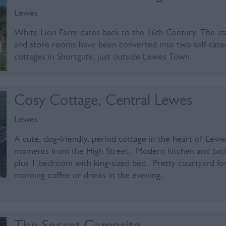
Lewes
White Lion Farm dates back to the 16th Century. The st
and store rooms have been converted into two self-cate
cottages in Shortgate, just outside Lewes Town.
Cosy Cottage, Central Lewes
Lewes
A cute, dog-friendly, period cottage in the heart of Lewe
moments from the High Street. Modern kitchen and ba
plus 1 bedroom with king-sized bed. Pretty courtyard fo
morning coffee or drinks in the evening.