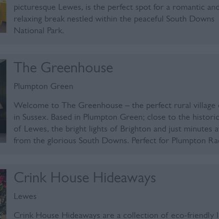
picturesque Lewes, is the perfect spot for a romantic an
relaxing break nestled within the peaceful South Downs
National Park.
The Greenhouse
Plumpton Green
Welcome to The Greenhouse – the perfect rural village
in Sussex. Based in Plumpton Green; close to the histori
of Lewes, the bright lights of Brighton and just minutes 
from the glorious South Downs. Perfect for Plumpton R
Crink House Hideaways
Lewes
Crink House Hideaways are a collection of eco-friendly 