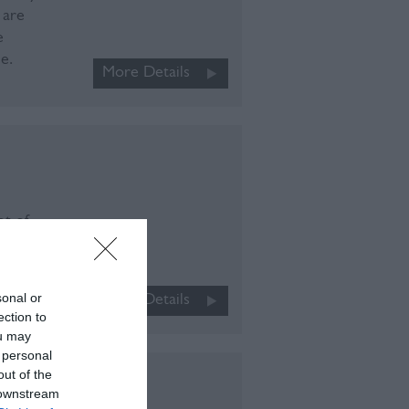
 are
e
e.
More Details
ot of
range
explore
sonal or
More Details
ection to
ou may
 personal
out of the
 downstream