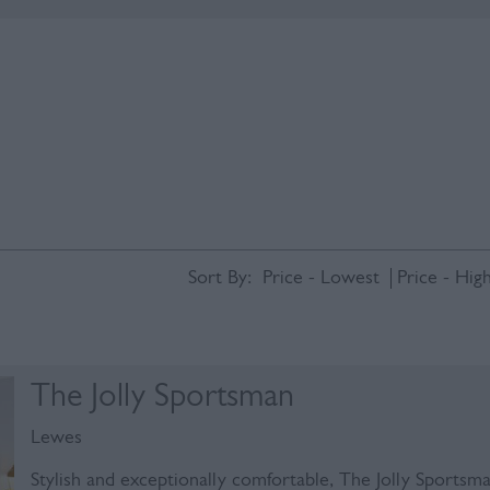
Sort By:
Price -
Lowest
Price -
High
The Jolly Sportsman
Lewes
Stylish and exceptionally comfortable, The Jolly Sportsm