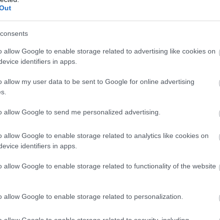
Newhaven
Out
This no-frills hotel is a 13-minute walk from the Newhav
consents
Town train station, 3 miles from Newhaven's coastline
promenade and 9.8 miles from Brighton. It's also 12.3 mi
o allow Google to enable storage related to advertising like cookies on
Eastbourne.
evice identifiers in apps.
o allow my user data to be sent to Google for online advertising
s.
Hill House
to allow Google to send me personalized advertising.
Seaford
Hill House is a farmhouse with a rural aspect surrounde
o allow Google to enable storage related to analytics like cookies on
evice identifiers in apps.
countryside on the outskirts of the coastal town of Seaf
With 9 acres of meadowland, the property overlooks th
o allow Google to enable storage related to functionality of the website
Cuckmere Valley, which is the start of many beautiful wa
being…
o allow Google to enable storage related to personalization.
o allow Google to enable storage related to security, including