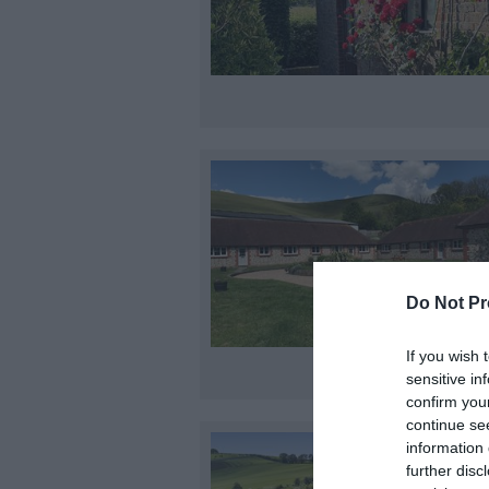
Do Not Pr
If you wish 
sensitive in
confirm you
continue se
information 
further disc