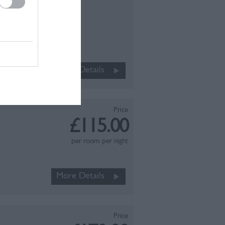
Book Now
 just a
th or
in) fold
More Details
ly…
Price
£115.00
per room per night
More Details
Price