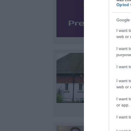
Opted 
Google 
I want t
web or d
I want t
purpose
I want 
I want t
web or d
I want t
or app.
I want t
I want t