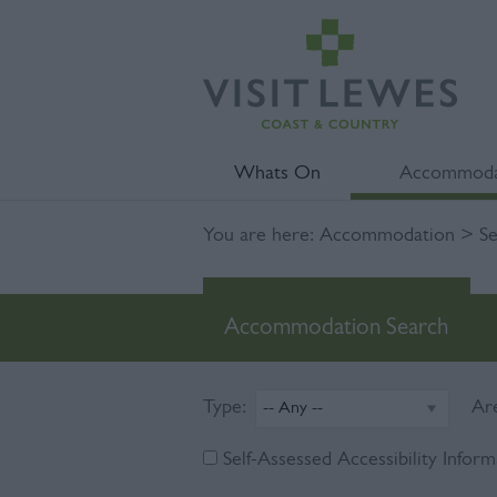
Whats On
Accommoda
You are here:
Accommodation
> Se
Accommodation Search
Type:
Ar
Self-Assessed Accessibility Inform