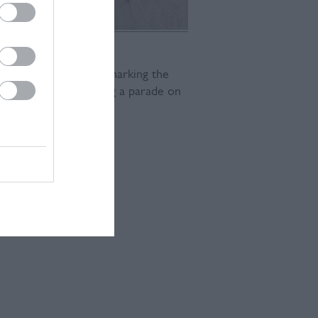
wn of Lewes will be marking the
of Democracy, featuring a parade on