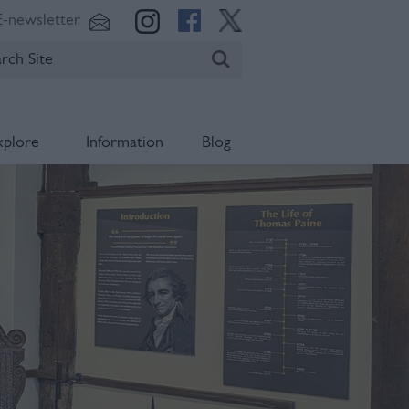
E-newsletter
xplore
Information
Blog