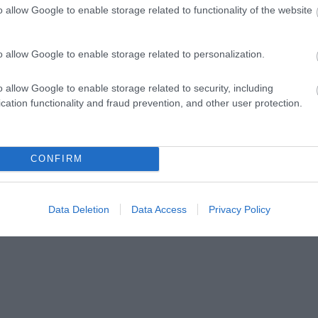
o allow Google to enable storage related to functionality of the website
o allow Google to enable storage related to personalization.
Celebrating 250 years since American Independence, the to
o allow Google to enable storage related to security, including
occasion with a series of events starting with the Festival 
cation functionality and fraud prevention, and other user protection.
4 July.
Festival of Democracy
CONFIRM
Data Deletion
Data Access
Privacy Policy