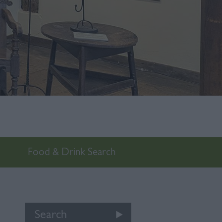
Food & Drink Search