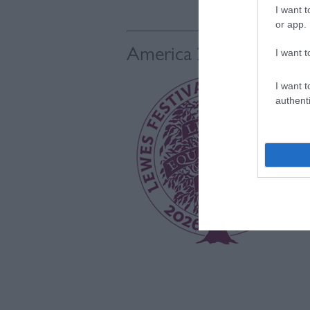
I want t
or app.
America 250
I want t
I want t
authenti