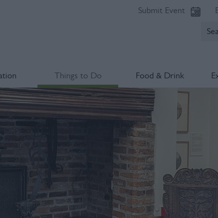
Submit Event
tion
Things to Do
Food & Drink
E