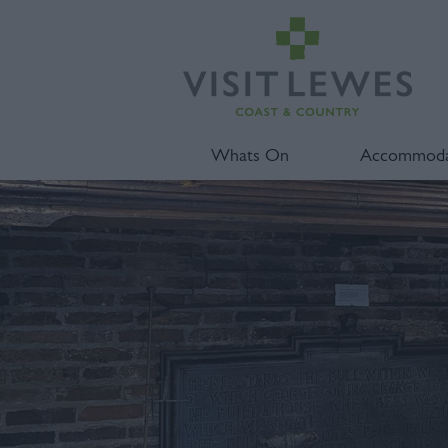
Whats On
Accommoda