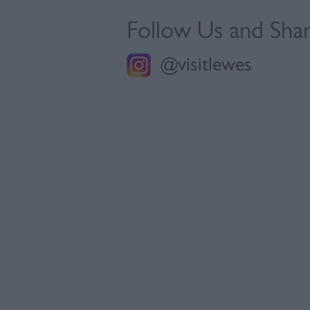
Follow Us and Sha
@visitlewes