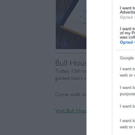
I want 
Advertis
Opted 
I want t
of my P
was col
Opted 
Google 
Bull House
I want t
Today, 15th century Bull House celeb
web or d
guided tours of his former home.
I want t
purpose
Come walk in Paine’s footsteps and h
I want 
Visit Bull House
I want t
web or d