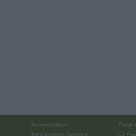
Accommodation
Things 
Bed & Breakfasts
Camping &
Car Free
,