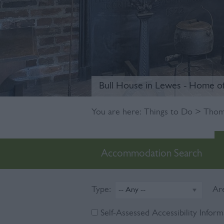
Bull House in Lewes - Home o
You are here:
Things to Do
> Thoma
Accommodation Search
Type:
Ar
Self-Assessed Accessibility Inform