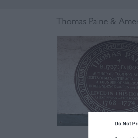
Thomas Paine & Amer
Do Not Pr