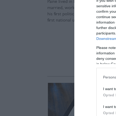
If you wish 
Paine lived in Bull House in Lewe
sensitive in
married, worked as a shopkeeper a
confirm you
his first political pamphlet -
The Case
continue se
first national unionised action anyw
information 
further disc
participants
Downstream 
Please note
information 
deny consent
in below Go
Persona
I want t
Opted 
I want t
Opted 