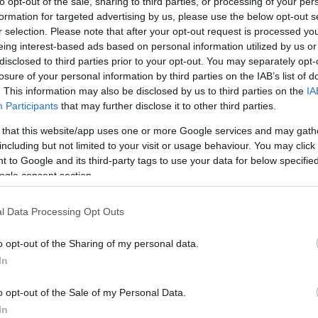
to opt-out of the sale, sharing to third parties, or processing of your per
s between 1768 and 1774 where he
formation for targeted advertising by us, please use the below opt-out s
nd exciseman and where he also wrote
r selection. Please note that after your opt-out request is processed y
 of the Officers of Excise -
part of the
eing interest-based ads based on personal information utilized by us or
here in the world.
disclosed to third parties prior to your opt-out. You may separately opt-
losure of your personal information by third parties on the IAB’s list of
. This information may also be disclosed by us to third parties on the
IA
Participants
that may further disclose it to other third parties.
 that this website/app uses one or more Google services and may gath
including but not limited to your visit or usage behaviour. You may click 
 to Google and its third-party tags to use your data for below specifi
ogle consent section.
l Data Processing Opt Outs
An ardent debater at the Headstrong Club
o opt-out of the Sharing of my personal data.
- arguably, the debates here helped form 
In
book –
The Rights of Man
– in 1791.
o opt-out of the Sale of my Personal Data.
Lewes’ 'We wunt be druv' culture of resi
In