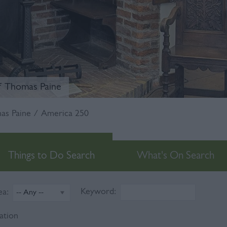
f Thomas Paine
s Paine / America 250
Things to Do Search
What's On Search
Keyword:
ea:
ation