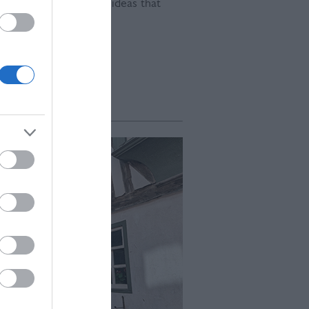
und for developing the ideas that
s.