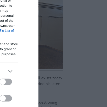
sonal or
ection to
ou may
 personal
out of the
 downstream
B’s List of
er and store
to grant or
ed purposes
 in Lewes - which still exists today
some of the ideas behind his later
sting oppression and questioning