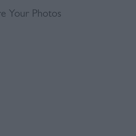
re Your Photos