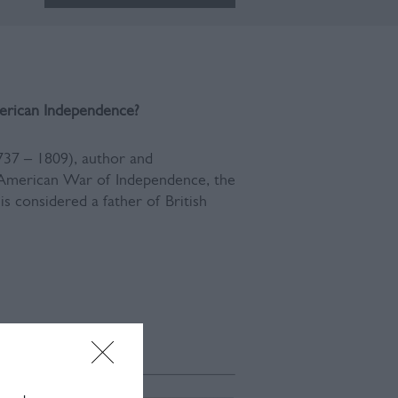
erican Ind
ependence?
37 – 1809), author and
e American War of Independence, the
is considered a father of British