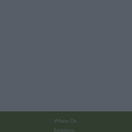
Whats On
Exhibitions
,