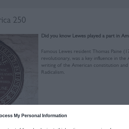
ica 250
Did you know Lewes played a part in Am
Famous Lewes resident Thomas Paine (17
revolutionary, was a key influence in th
writing of the American constitution and 
Radicalism.
ocess My Personal Information