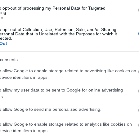
authority provided Paine with fertile gro
to opt-out of processing my Personal Data for Targeted
would later inspire the American colonist
ing.
In
o opt-out of Collection, Use, Retention, Sale, and/or Sharing
ersonal Data that Is Unrelated with the Purposes for which it
lected.
Out
consents
o allow Google to enable storage related to advertising like cookies on
rates this radical writer and offers
evice identifiers in apps.
o allow my user data to be sent to Google for online advertising
s.
ear about his extraordinary life.
to allow Google to send me personalized advertising.
o allow Google to enable storage related to analytics like cookies on
evice identifiers in apps.