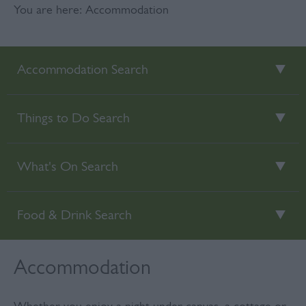
You are here: Accommodation
Accommodation Search
Things to Do Search
What's On Search
Food & Drink Search
Accommodation