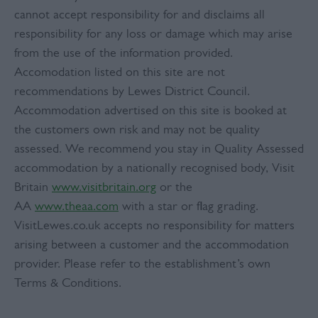
cannot accept responsibility for and disclaims all
responsibility for any loss or damage which may arise
from the use of the information provided.
Accomodation listed on this site are not
recommendations by Lewes District Council.
Accommodation advertised on this site is booked at
the customers own risk and may not be quality
assessed. We recommend you stay in Quality Assessed
accommodation by a nationally recognised body, Visit
Britain
www.visitbritain.org
or the
AA
www.theaa.com
with a star or flag grading.
VisitLewes.co.uk accepts no responsibility for matters
arising between a customer and the accommodation
provider. Please refer to the establishment’s own
Terms & Conditions.