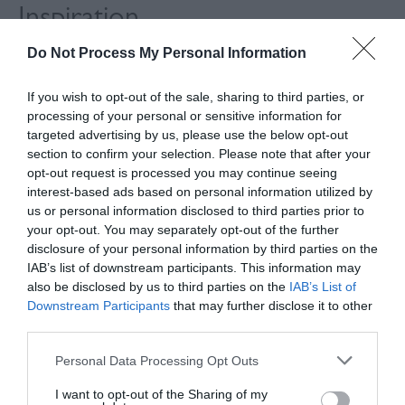
Inspiration
Do Not Process My Personal Information
If you wish to opt-out of the sale, sharing to third parties, or
processing of your personal or sensitive information for
targeted advertising by us, please use the below opt-out
section to confirm your selection. Please note that after your
opt-out request is processed you may continue seeing
interest-based ads based on personal information utilized by
us or personal information disclosed to third parties prior to
your opt-out. You may separately opt-out of the further
disclosure of your personal information by third parties on the
IAB’s list of downstream participants. This information may
also be disclosed by us to third parties on the
IAB’s List of
Downstream Participants
that may further disclose it to other
The Hovel at Housedean
third parties.
Please note that this website/app uses one or more Google
Personal Data Processing Opt Outs
services and may gather and store information including but
not limited to your visit or usage behaviour. You may click to
I want to opt-out of the Sharing of my