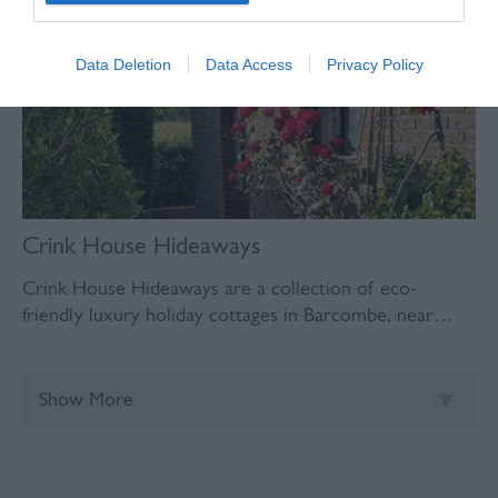
Data Deletion
Data Access
Privacy Policy
Crink House Hideaways
Crink House Hideaways are a collection of eco-
friendly luxury holiday cottages in Barcombe, near…
Show More