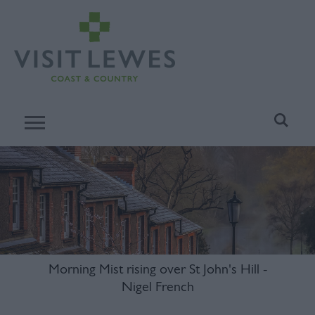
Morning Mist rising over St John's Hill -
Nigel French