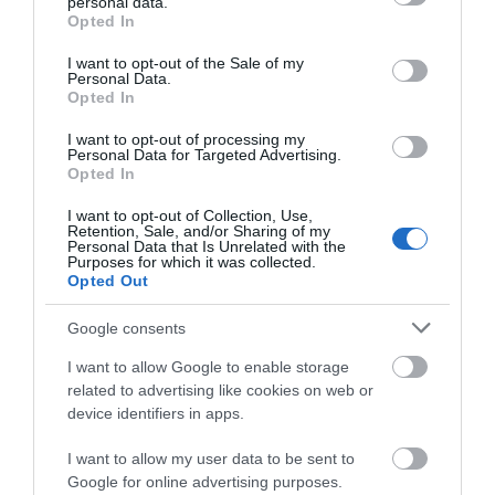
personal data.
grant or deny consent to Google and its third-party tags to
Opted In
use your data for below specified purposes in below Google
consent section.
Highlights
I want to opt-out of the Sale of my
Personal Data.
Opted In
I want to opt-out of processing my
Personal Data for Targeted Advertising.
Opted In
I want to opt-out of Collection, Use,
Retention, Sale, and/or Sharing of my
Personal Data that Is Unrelated with the
Purposes for which it was collected.
Opted Out
Google consents
I want to allow Google to enable storage
related to advertising like cookies on web or
Swanborough Lakes, Luxury Holiday Lodges
device identifiers in apps.
Nestled in the folds of the South Downs National Park
I want to allow my user data to be sent to
in farmland overlooking the lakes, and views…
Google for online advertising purposes.