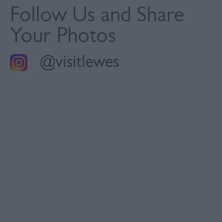
Follow Us and Share
Your Photos
@visitlewes