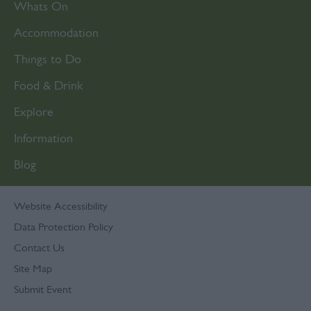
Whats On
Accommodation
Things to Do
Food & Drink
Explore
Information
Blog
Website Accessibility
Data Protection Policy
Contact Us
Site Map
Submit Event