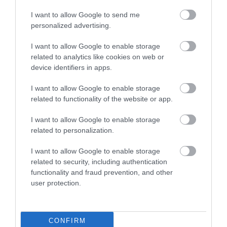
I want to allow Google to send me
personalized advertising.
I want to allow Google to enable storage
related to analytics like cookies on web or
device identifiers in apps.
I want to allow Google to enable storage
related to functionality of the website or app.
I want to allow Google to enable storage
related to personalization.
White Lion Farm Cottages
I want to allow Google to enable storage
related to security, including authentication
White Lion Farm dates back to the 16th Century. The
functionality and fraud prevention, and other
stables and store rooms have been converted…
user protection.
CONFIRM