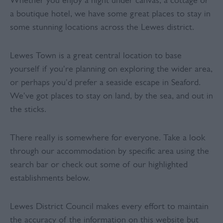
Whether you enjoy a night under canvas, a cottage or
a boutique hotel, we have some great places to stay in
some stunning locations across the Lewes district.
Lewes Town is a great central location to base
yourself if you're planning on exploring the wider area,
or perhaps you'd prefer a seaside escape in Seaford.
We've got places to stay on land, by the sea, and out in
the sticks.
There really is somewhere for everyone. Take a look
through our accommodation by specific area using the
search bar or check out some of our highlighted
establishments below.
Lewes District Council makes every effort to maintain
the accuracy of the information on this website but