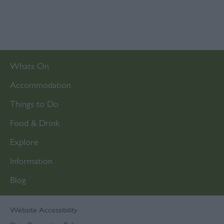
Whats On
Accommodation
Things to Do
Food & Drink
Explore
Information
Blog
Website Accessibility