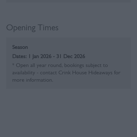
Opening Times
Season
1 Jan 2026 - 31 Dec 2026
*
Open all year round, bookings subject to
availability - contact Crink House Hideaways for
more information.