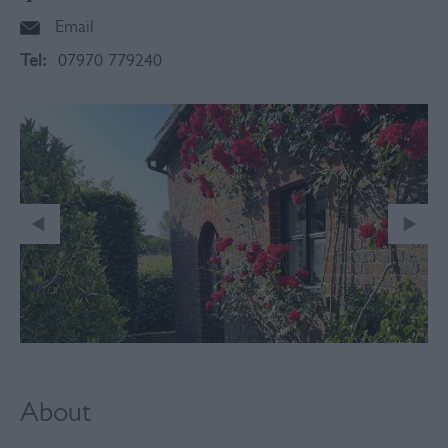
Email
Tel:
07970 779240
About