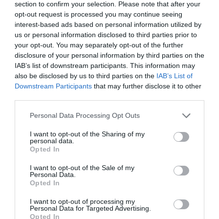
section to confirm your selection. Please note that after your
private outdoor dining area.
opt-out request is processed you may continue seeing
interest-based ads based on personal information utilized by
Guide prices: £185 a night. Minimum 3-night stay.
us or personal information disclosed to third parties prior to
your opt-out. You may separately opt-out of the further
Prices include all bed linen and guest towels, store
disclosure of your personal information by third parties on the
cupboard basics and a standard post-stay cleaning fee.
IAB’s list of downstream participants. This information may
also be disclosed by us to third parties on the
IAB’s List of
Check-in/out: No set changeover days. Check-in is
Downstream Participants
that may further disclose it to other
from 3.00pm and check-out by 10.00am.
third parties.
Please note that this website/app uses one or more Google
Personal Data Processing Opt Outs
Accessibility: Trust Cottage is all on one level and
services and may gather and store information including but
wheelchair friendly, whereas Hope Cottage has split
not limited to your visit or usage behaviour. You may click to
I want to opt-out of the Sharing of my
personal data.
living with bathroom accessible only from the first
grant or deny consent to Google and its third-party tags to
Opted In
use your data for below specified purposes in below Google
floor.
consent section.
I want to opt-out of the Sale of my
Personal Data.
Kitchen facilities: Both cottages have fully fitted
Opted In
kitchens with dishwasher, cooker, fridge-freezer,
I want to opt-out of processing my
Nespresso maker and washing machine.
Personal Data for Targeted Advertising.
Opted In