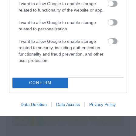
both cottages.
I want to allow Google to enable storage
related to functionality of the website or app.
I want to allow Google to enable storage
related to personalization.
Visit the website for more information
I want to allow Google to enable storage
related to security, including authentication
functionality and fraud prevention, and other
Map
user protection.
CONFIRM
Click here to view map
Data Deletion
Data Access
Privacy Policy