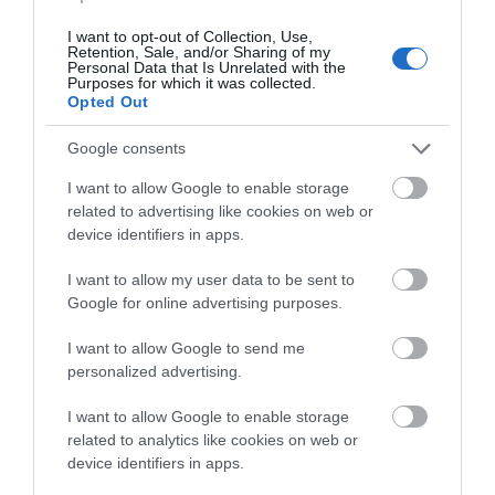
Bathrooms: Trust Cottage has two bathrooms on one
I want to opt-out of Collection, Use,
Retention, Sale, and/or Sharing of my
level and Hope Cottage has a downstairs
Personal Data that Is Unrelated with the
Purposes for which it was collected.
bathroom/laundry room and an upstairs bathroom.
Opted Out
Bedrooms: Both cottages have two bedrooms with
Google consents
standard double beds in one bedroom. The other
I want to allow Google to enable storage
bedroom can be arranged as two singles or one large
related to advertising like cookies on web or
bed upon request. All linen is Egyptian Cotton, and all
device identifiers in apps.
bedding and pillows are non-allergenic.
I want to allow my user data to be sent to
Google for online advertising purposes.
Children: We welcome children of all ages. Highchairs
and cots are available. Hope Cottage also has the
I want to allow Google to send me
additional benefit of a private children's snug.
personalized advertising.
I want to allow Google to enable storage
Dogs: We welcome service dogs only.
related to analytics like cookies on web or
device identifiers in apps.
Parking: Free private parking with easy accessibility to