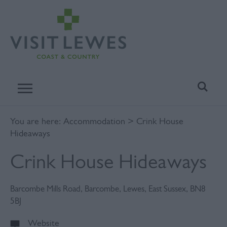
You are here:
Accommodation
> Crink House
Hideaways
Crink House Hideaways
Barcombe Mills Road
,
Barcombe
,
Lewes
,
East Sussex
,
BN8
5BJ
Website