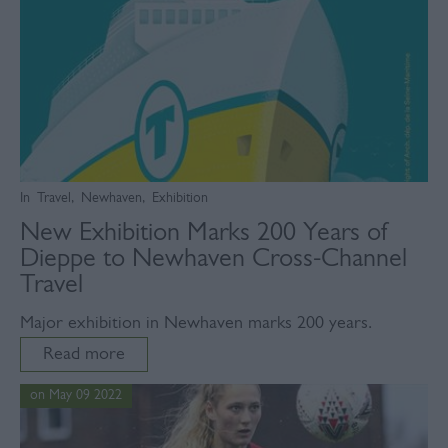
In
Travel
,
Newhaven
,
Exhibition
New Exhibition Marks 200 Years of
Dieppe to Newhaven Cross-Channel
Travel
Major exhibition in Newhaven marks 200 years.
Read more
on May 09 2022