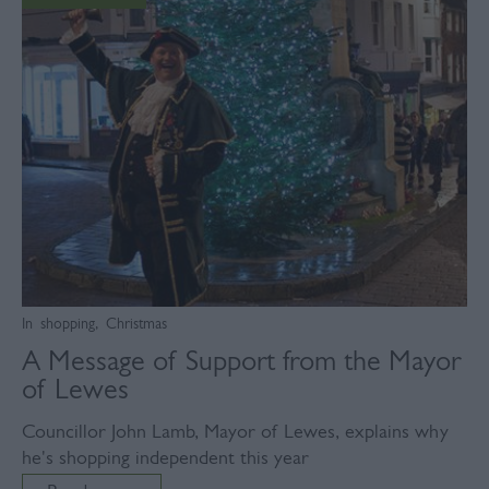
In
shopping
,
Christmas
A Message of Support from the Mayor
of Lewes
Councillor John Lamb, Mayor of Lewes, explains why
he's shopping independent this year