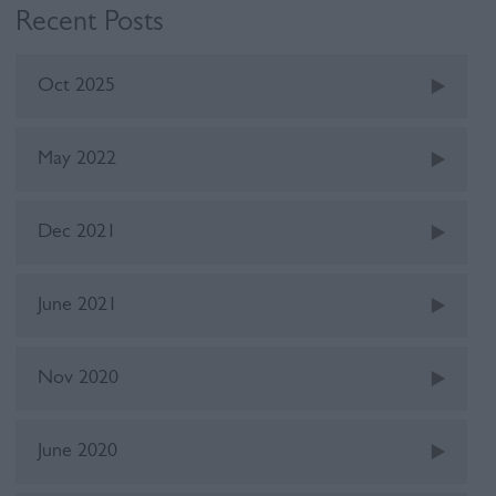
Recent Posts
Oct 2025
May 2022
Dec 2021
June 2021
Nov 2020
June 2020