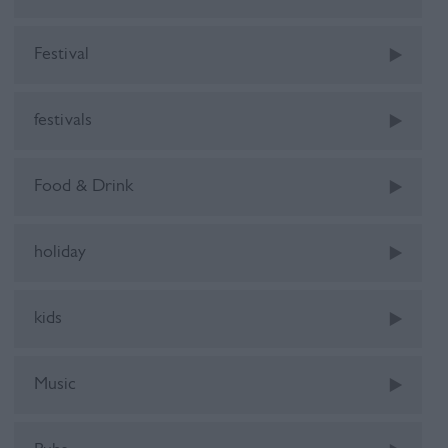
Festival
festivals
Food & Drink
holiday
kids
Music