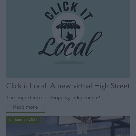
Click it Local: A new virtual High Street
The Importance of Shopping Independent!
Read more
on June 30 2021