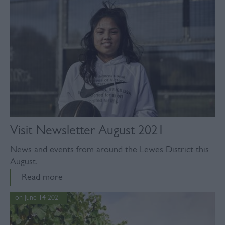
Visit Newsletter August 2021
News and events from around the Lewes District this
August.
Read more
on June 14 2021