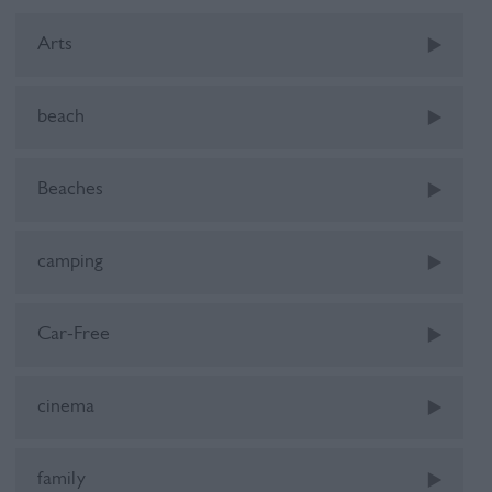
Arts
beach
Beaches
camping
Car-Free
cinema
family