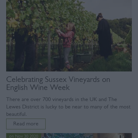
Celebrating Sussex Vineyards on
English Wine Week
There are over 700 vineyards in the UK and The
Lewes District is lucky to be near to many of the most
beautiful.
Read more
on Nov 30 2020