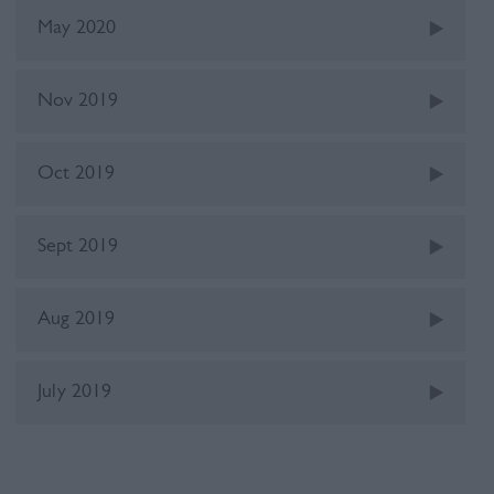
May 2020
Nov 2019
Oct 2019
Sept 2019
Aug 2019
July 2019