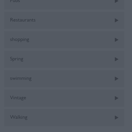
Pubs
Restaurants
shopping
Spring
swimming
Vintage
Walking