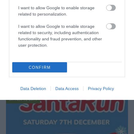
I want to allow Google to enable storage
related to personalization.
I want to allow Google to enable storage
related to security, including authentication
functionality and fraud prevention, and other
user protection.
Comfort & Joy - Christmas
Competition
CONFIRM
Give yourself the gift of self-care this Christmas or
treat someone who deserves a little comfort and joy.
Read more
Data Deletion
Data Access
Privacy Policy
on Nov 12 2019