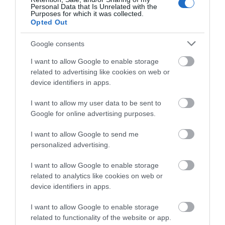
Personal Data that Is Unrelated with the
Purposes for which it was collected.
In
Isolation
,
Staying Home
Opted Out
Isolation Inspiration
Google consents
We're all adapting to a different way of life at the
I want to allow Google to enable storage
moment, and for many of us, that may mean having
related to advertising like cookies on web or
more time to pursue interests at home, take care of
device identifiers in apps.
our mental health and wellbeing,
I want to allow my user data to be sent to
spend therapeutic time in the garden or take short
Google for online advertising purposes.
walks to our nearest green spaces.
Read more
I want to allow Google to send me
personalized advertising.
on Nov 29 2019
I want to allow Google to enable storage
related to analytics like cookies on web or
device identifiers in apps.
I want to allow Google to enable storage
related to functionality of the website or app.