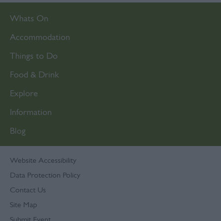
Whats On
Accommodation
Things to Do
Food & Drink
Explore
Information
Blog
Website Accessibility
Data Protection Policy
Contact Us
Site Map
Submit Event