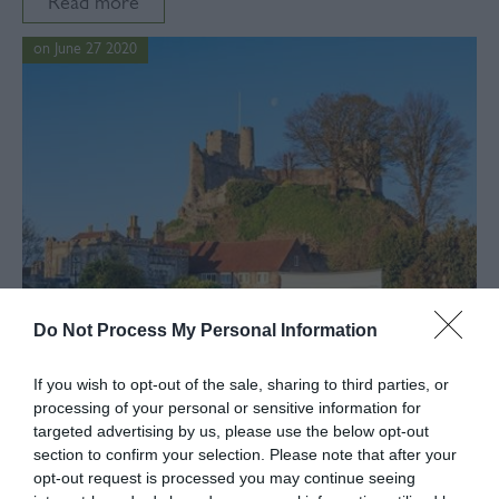
Read more
on June 27 2020
Do Not Process My Personal Information
If you wish to opt-out of the sale, sharing to third parties, or
In
local business
,
business training
,
covid19
,
Arts
processing of your personal or sensitive information for
Lewes District Business Support
targeted advertising by us, please use the below opt-out
section to confirm your selection. Please note that after your
There’s no denying that the past few months have
opt-out request is processed you may continue seeing
been difficult for businesses of all sizes. Conscious of