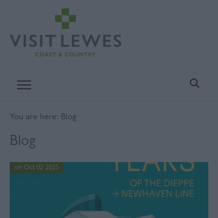
You are here: Blog
Blog
on Oct 02 2025