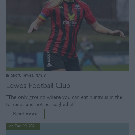
In
Sport
,
lewes
,
family
Lewes Football Club
"The only ground where you can eat hummus in the
terraces and not be laughed at"
Read more
on Dec 22 2021