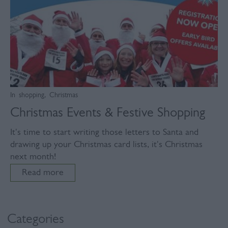
In
shopping
,
Christmas
Christmas Events & Festive Shopping
It's time to start writing those letters to Santa and
drawing up your Christmas card lists, it's Christmas
next month!
Read more
Categories