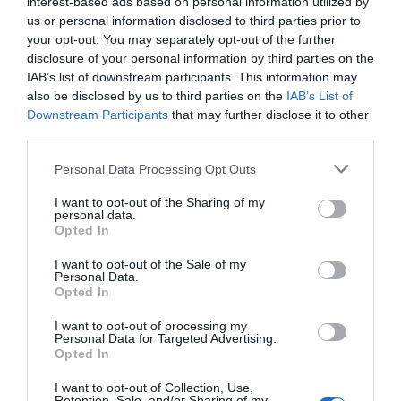
interest-based ads based on personal information utilized by
the economic impact that the Coronavirus pandemic
us or personal information disclosed to third parties prior to
has had, Visit Lewes have compiled some resources
your opt-out. You may separately opt-out of the further
disclosure of your personal information by third parties on the
which may be helpful. Please do contact us to discuss
IAB’s list of downstream participants. This information may
your online Visit Lewes listing, too - we have 4,000
also be disclosed by us to third parties on the
IAB’s List of
unique visitors monthly.
Downstream Participants
that may further disclose it to other
Read more
third parties.
Please note that this website/app uses one or more Google
Personal Data Processing Opt Outs
on May 01 2020
services and may gather and store information including but
not limited to your visit or usage behaviour. You may click to
I want to opt-out of the Sharing of my
personal data.
grant or deny consent to Google and its third-party tags to
Opted In
use your data for below specified purposes in below Google
consent section.
I want to opt-out of the Sale of my
Personal Data.
Opted In
I want to opt-out of processing my
Personal Data for Targeted Advertising.
Opted In
I want to opt-out of Collection, Use,
Retention, Sale, and/or Sharing of my