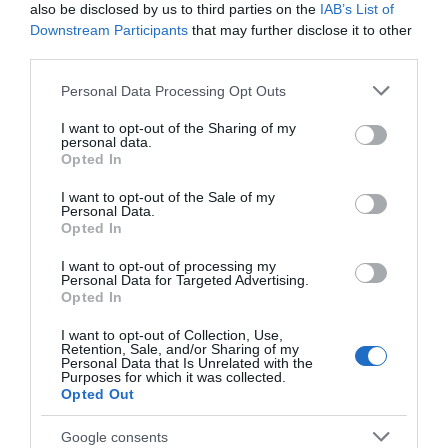
also be disclosed by us to third parties on the
IAB’s List of
Top 10 Places to Drink in the Lewes
Downstream Participants
that may further disclose it to other
District
third parties.
Please note that this website/app uses one or more Google
Refresh your palate this summer with a trip to one of
Personal Data Processing Opt Outs
services and may gather and store information including but
our local ale houses or country beer gardens.
not limited to your visit or usage behaviour. You may click to
I want to opt-out of the Sharing of my
Read more
personal data.
grant or deny consent to Google and its third-party tags to
Opted In
use your data for below specified purposes in below Google
consent section.
I want to opt-out of the Sale of my
Personal Data.
Opted In
Categories
I want to opt-out of processing my
Personal Data for Targeted Advertising.
Arts
Opted In
I want to opt-out of Collection, Use,
Retention, Sale, and/or Sharing of my
beach
Personal Data that Is Unrelated with the
Purposes for which it was collected.
Opted Out
Beaches
Google consents