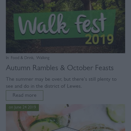
In
Food & Drink
,
Walking
Autumn Rambles & October Feasts
The summer may be over, but there's still plenty to
see and do in the district of Lewes.
Read more
on June 24 2019