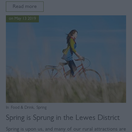
Read more
on May 13 2019
In
Food & Drink
,
Spring
Spring is Sprung in the Lewes District
Spring is upon us, and many of our rural attractions are