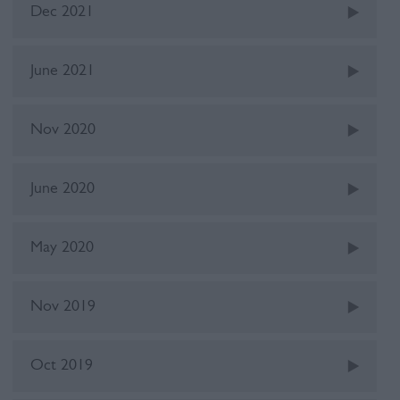
Dec 2021
June 2021
Nov 2020
June 2020
May 2020
Nov 2019
Oct 2019