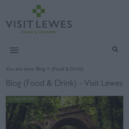
You are here:
Blog
> (Food & Drink)
Blog (Food & Drink) - Visit Lewes
on Sept 09 2019