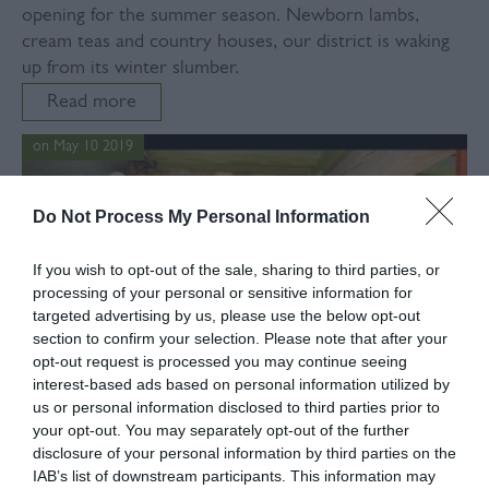
opening for the summer season. Newborn lambs,
cream teas and country houses, our district is waking
up from its winter slumber.
Read more
on May 10 2019
Do Not Process My Personal Information
If you wish to opt-out of the sale, sharing to third parties, or
processing of your personal or sensitive information for
targeted advertising by us, please use the below opt-out
section to confirm your selection. Please note that after your
opt-out request is processed you may continue seeing
interest-based ads based on personal information utilized by
us or personal information disclosed to third parties prior to
your opt-out. You may separately opt-out of the further
disclosure of your personal information by third parties on the
IAB’s list of downstream participants. This information may
In
Food & Drink
,
Pubs