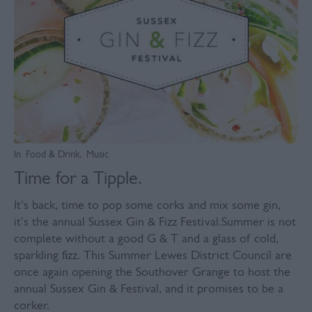
In
Food & Drink
,
Music
Time for a Tipple.
It's back, time to pop some corks and mix some gin,
it's the annual Sussex Gin & Fizz Festival.Summer is not
complete without a good G & T and a glass of cold,
sparkling fizz. This Summer Lewes District Council are
once again opening the Southover Grange to host the
annual Sussex Gin & Festival, and it promises to be a
corker.