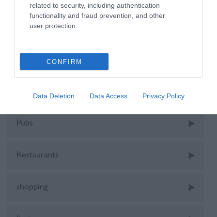
related to security, including authentication
functionality and fraud prevention, and other
user protection.
holiday
kids
CONFIRM
Music
Data Deletion
Data Access
Privacy Policy
Pubs
Restaurants
shopping