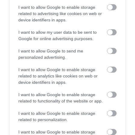
I want to allow Google to enable storage
camping
related to advertising like cookies on web or
device identifiers in apps.
Car-Free
I want to allow my user data to be sent to
Google for online advertising purposes.
I want to allow Google to send me
cinema
personalized advertising.
I want to allow Google to enable storage
family
related to analytics like cookies on web or
device identifiers in apps.
Festival
I want to allow Google to enable storage
related to functionality of the website or app.
festivals
I want to allow Google to enable storage
related to personalization.
Food & Drink
I want to allow Google to enable storage