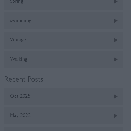
Spring
swimming
Vintage
Walking
Recent Posts
Oct 2025
May 2022