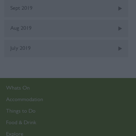
Sept 2019
Aug 2019
July 2019
Whats On
Accommodation
Things to Do
Food & Drink
Explore