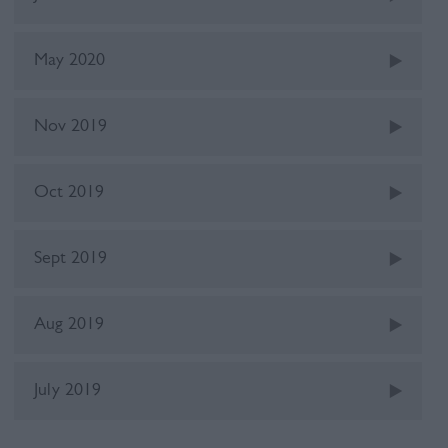
May 2020
Nov 2019
Oct 2019
Sept 2019
Aug 2019
July 2019