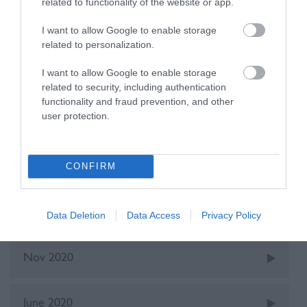
related to functionality of the website or app.
I want to allow Google to enable storage
Recent Posts
related to personalization.
I want to allow Google to enable storage
Oct 2025
related to security, including authentication
functionality and fraud prevention, and other
user protection.
May 2022
CONFIRM
Dec 2021
June 2021
Data Deletion
Data Access
Privacy Policy
Nov 2020
June 2020