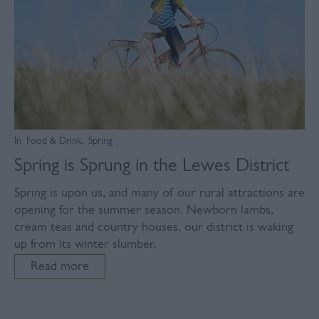
In
Food & Drink
,
Spring
Spring is Sprung in the Lewes District
Spring is upon us, and many of our rural attractions are
opening for the summer season. Newborn lambs,
cream teas and country houses, our district is waking
up from its winter slumber.
Read more