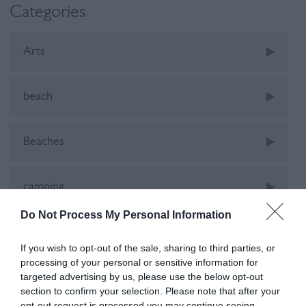
Categories
Arts
beach
Beaches
camping
Do Not Process My Personal Information
Car-Free
If you wish to opt-out of the sale, sharing to third parties, or
processing of your personal or sensitive information for
cinema
targeted advertising by us, please use the below opt-out
section to confirm your selection. Please note that after your
opt-out request is processed you may continue seeing