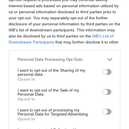
interest-based ads based on personal information utilized by
family
us or personal information disclosed to third parties prior to
your opt-out. You may separately opt-out of the further
disclosure of your personal information by third parties on the
Festival
IAB’s list of downstream participants. This information may
also be disclosed by us to third parties on the
IAB’s List of
Downstream Participants
that may further disclose it to other
festivals
third parties.
Please note that this website/app uses one or more Google
Personal Data Processing Opt Outs
Food & Drink
services and may gather and store information including but
not limited to your visit or usage behaviour. You may click to
I want to opt-out of the Sharing of my
personal data.
grant or deny consent to Google and its third-party tags to
Opted In
use your data for below specified purposes in below Google
holiday
consent section.
I want to opt-out of the Sale of my
Personal Data.
Opted In
kids
I want to opt-out of processing my
Personal Data for Targeted Advertising.
Opted In
Music