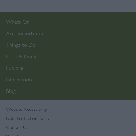
Whats On
Accommodation
Things to Do
Food & Drink
Explore
Information
Blog
Website Accessibility
Data Protection Policy
Contact Us