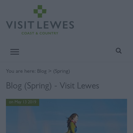
You are here:
Blog
> (Spring)
Blog (Spring) - Visit Lewes
on May 13 2019