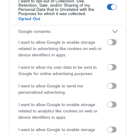
I want to opt-out of Collection, Use,
Retention, Sale, and/or Sharing of my
Personal Data that Is Unrelated with the
Pubs
Purposes for which it was collected.
Opted Out
Restaurants
Google consents
I want to allow Google to enable storage
related to advertising like cookies on web or
shopping
device identifiers in apps.
I want to allow my user data to be sent to
Spring
Google for online advertising purposes.
I want to allow Google to send me
swimming
personalized advertising.
I want to allow Google to enable storage
Vintage
related to analytics like cookies on web or
device identifiers in apps.
I want to allow Google to enable storage
Walking