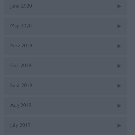
June 2020
May 2020
Nov 2019
Oct 2019
Sept 2019
Aug 2019
July 2019