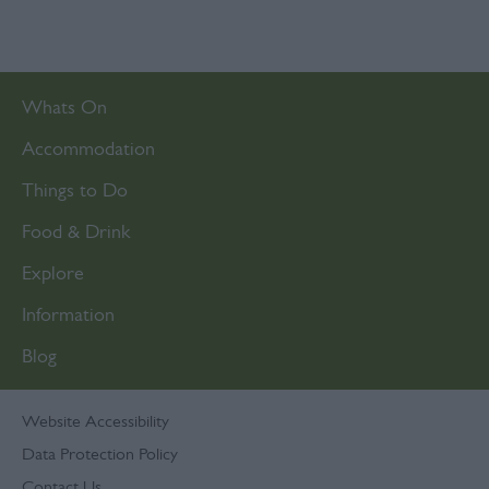
Whats On
Accommodation
Things to Do
Food & Drink
Explore
Information
Blog
Website Accessibility
Data Protection Policy
Contact Us