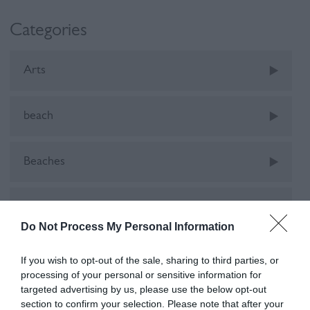
Categories
Arts
beach
Beaches
camping
Do Not Process My Personal Information
Car-Free
If you wish to opt-out of the sale, sharing to third parties, or
processing of your personal or sensitive information for
targeted advertising by us, please use the below opt-out
cinema
section to confirm your selection. Please note that after your