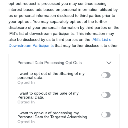
opt-out request is processed you may continue seeing
interest-based ads based on personal information utilized by
family
us or personal information disclosed to third parties prior to
your opt-out. You may separately opt-out of the further
disclosure of your personal information by third parties on the
Festival
IAB’s list of downstream participants. This information may
also be disclosed by us to third parties on the
IAB’s List of
Downstream Participants
that may further disclose it to other
third parties.
festivals
Please note that this website/app uses one or more Google
Personal Data Processing Opt Outs
services and may gather and store information including but
Food & Drink
not limited to your visit or usage behaviour. You may click to
I want to opt-out of the Sharing of my
personal data.
grant or deny consent to Google and its third-party tags to
Opted In
use your data for below specified purposes in below Google
holiday
consent section.
I want to opt-out of the Sale of my
Personal Data.
Opted In
kids
I want to opt-out of processing my
Personal Data for Targeted Advertising.
Opted In
Music