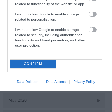
Walking
related to functionality of the website or app.
I want to allow Google to enable storage
Recent Posts
related to personalization.
I want to allow Google to enable storage
Oct 2025
related to security, including authentication
functionality and fraud prevention, and other
user protection.
May 2022
CONFIRM
Dec 2021
Data Deletion
Data Access
Privacy Policy
June 2021
Nov 2020