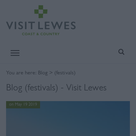
You are here:
Blog
> (festivals)
Blog (festivals) - Visit Lewes
on May 19 2019