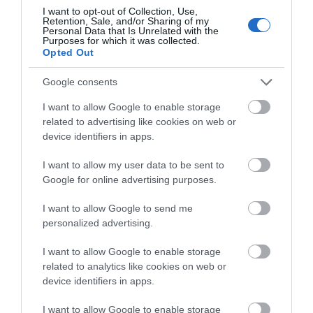
I want to opt-out of Collection, Use,
Retention, Sale, and/or Sharing of my
Personal Data that Is Unrelated with the
Purposes for which it was collected.
Pubs
Opted Out
Google consents
Restaurants
I want to allow Google to enable storage
related to advertising like cookies on web or
shopping
device identifiers in apps.
I want to allow my user data to be sent to
Google for online advertising purposes.
Spring
I want to allow Google to send me
personalized advertising.
swimming
I want to allow Google to enable storage
related to analytics like cookies on web or
Vintage
device identifiers in apps.
I want to allow Google to enable storage