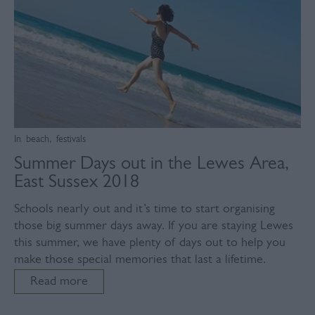
In
beach
,
festivals
Summer Days out in the Lewes Area,
East Sussex 2018
Schools nearly out and it’s time to start organising
those big summer days away. If you are staying Lewes
this summer, we have plenty of days out to help you
make those special memories that last a lifetime.
Read more