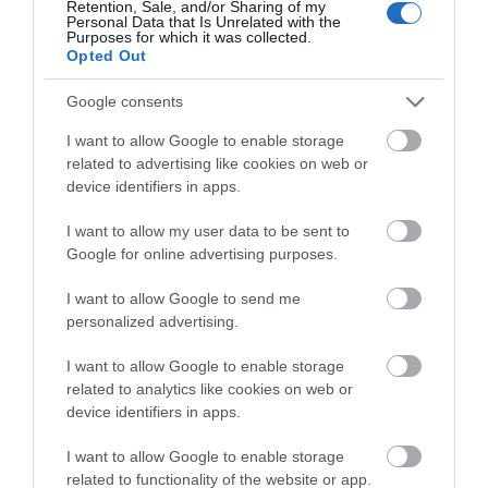
Retention, Sale, and/or Sharing of my
Pubs
Personal Data that Is Unrelated with the
Purposes for which it was collected.
Opted Out
Restaurants
Google consents
I want to allow Google to enable storage
shopping
related to advertising like cookies on web or
device identifiers in apps.
I want to allow my user data to be sent to
Spring
Google for online advertising purposes.
I want to allow Google to send me
swimming
personalized advertising.
I want to allow Google to enable storage
Vintage
related to analytics like cookies on web or
device identifiers in apps.
Walking
I want to allow Google to enable storage
related to functionality of the website or app.