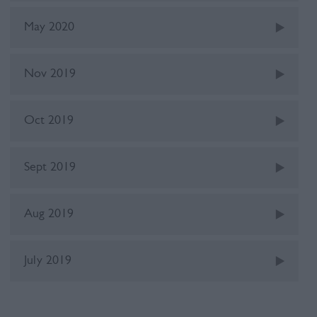
May 2020
Nov 2019
Oct 2019
Sept 2019
Aug 2019
July 2019