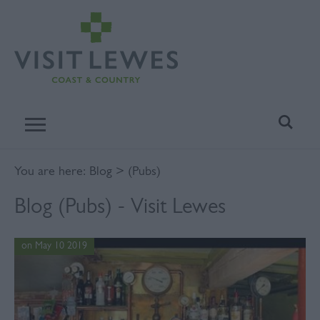
You are here:
Blog
> (Pubs)
Blog (Pubs) - Visit Lewes
on May 10 2019