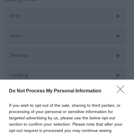
Arts
beach
Beaches
camping
Do Not Process My Personal Information
Car-Free
If you wish to opt-out of the sale, sharing to third parties, or
processing of your personal or sensitive information for
cinema
targeted advertising by us, please use the below opt-out
section to confirm your selection. Please note that after your
opt-out request is processed you may continue seeing