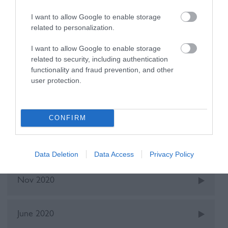
Recent Posts
I want to allow Google to enable storage
related to personalization.
Oct 2025
I want to allow Google to enable storage
related to security, including authentication
functionality and fraud prevention, and other
May 2022
user protection.
Dec 2021
CONFIRM
June 2021
Data Deletion
Data Access
Privacy Policy
Nov 2020
June 2020