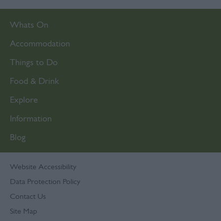
Whats On
Accommodation
Things to Do
Food & Drink
Explore
Information
Blog
Website Accessibility
Data Protection Policy
Contact Us
Site Map