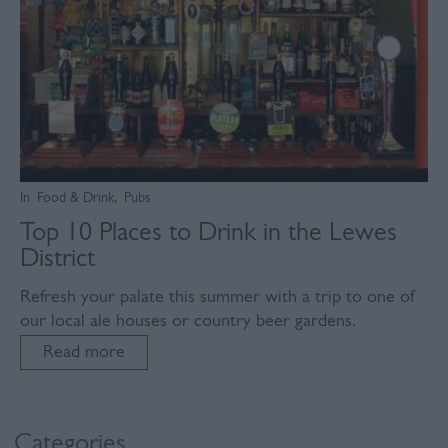
In
Food & Drink
,
Pubs
Top 10 Places to Drink in the Lewes
District
Refresh your palate this summer with a trip to one of
our local ale houses or country beer gardens.
Read more
Categories