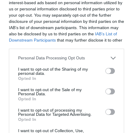
family
interest-based ads based on personal information utilized by
us or personal information disclosed to third parties prior to
your opt-out. You may separately opt-out of the further
Festival
disclosure of your personal information by third parties on the
IAB’s list of downstream participants. This information may
also be disclosed by us to third parties on the
IAB’s List of
festivals
Downstream Participants
that may further disclose it to other
third parties.
Please note that this website/app uses one or more Google
Personal Data Processing Opt Outs
Food & Drink
services and may gather and store information including but
not limited to your visit or usage behaviour. You may click to
I want to opt-out of the Sharing of my
personal data.
grant or deny consent to Google and its third-party tags to
Opted In
holiday
use your data for below specified purposes in below Google
consent section.
I want to opt-out of the Sale of my
Personal Data.
kids
Opted In
I want to opt-out of processing my
Personal Data for Targeted Advertising.
Music
Opted In
I want to opt-out of Collection, Use,