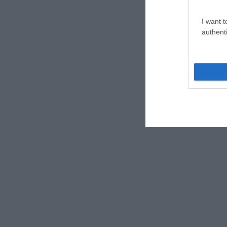
I want t
authenti