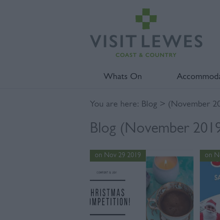
Whats On
Accommoda
You are here:
Blog
> (November 20
Blog (November 2019)
on Nov 29 2019
on N