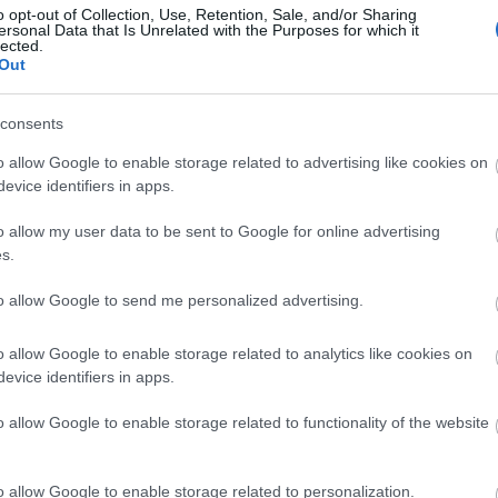
o opt-out of Collection, Use, Retention, Sale, and/or Sharing
ersonal Data that Is Unrelated with the Purposes for which it
lected.
sw
Out
consents
Vi
o allow Google to enable storage related to advertising like cookies on
evice identifiers in apps.
Wa
o allow my user data to be sent to Google for online advertising
s.
Rec
to allow Google to send me personalized advertising.
Oc
o allow Google to enable storage related to analytics like cookies on
evice identifiers in apps.
Ma
o allow Google to enable storage related to functionality of the website
De
o allow Google to enable storage related to personalization.