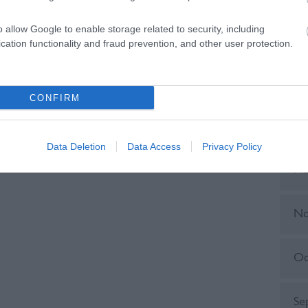
o allow Google to enable storage related to security, including
Ju
cation functionality and fraud prevention, and other user protection.
No
CONFIRM
Ju
Data Deletion
Data Access
Privacy Policy
Ma
No
Oc
Se