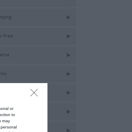
mping
r-Free
nema
mily
tival
sonal or
tivals
ection to
ou may
 personal
od & Drink