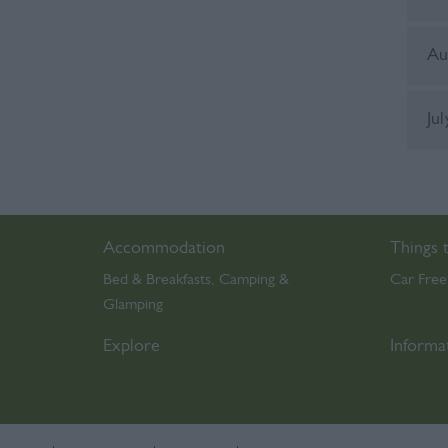
Au
Ju
Accommodation
Things 
Bed & Breakfasts
Camping &
Car Free
,
Glamping
,
Explore
Informa