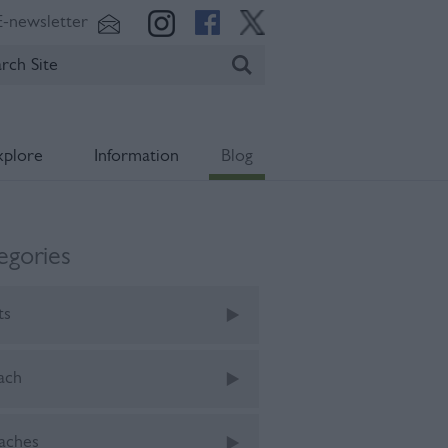
E-newsletter
xplore
Information
Blog
egories
ts
ach
aches