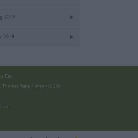
g 2019
ly 2019
to Do
Thomas Paine / America 250
,
,
tion