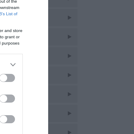
out of the
 downstream
B’s List of
liday
er and store
s
to grant or
ed purposes
sic
bs
staurants
opping
ring