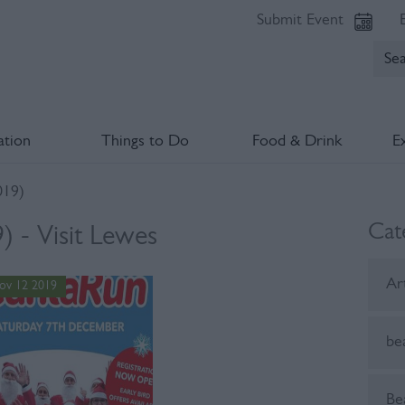
Submit Event
tion
Things to Do
Food & Drink
E
19)
Cat
 - Visit Lewes
Ar
ov 12 2019
be
Be