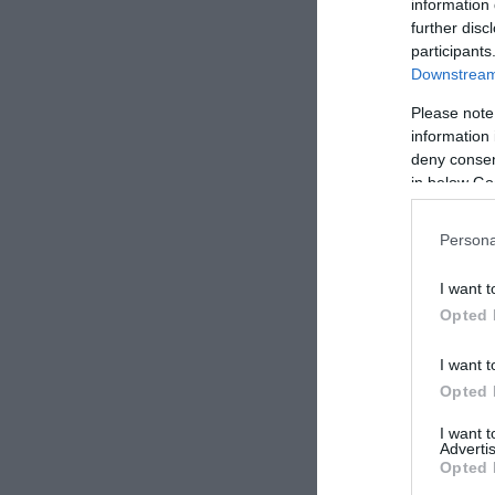
information 
further disc
participants
Downstream 
Please note
information 
deny consent
in below Go
Persona
I want t
Opted 
I want t
Opted 
I want 
Advertis
Opted 