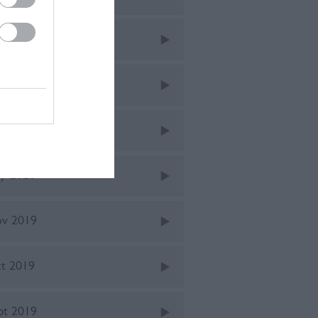
ne 2021
v 2020
ne 2020
y 2020
v 2019
t 2019
pt 2019