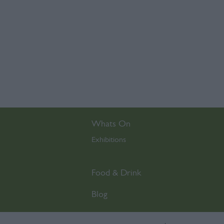
Whats On
Exhibitions
,
Food & Drink
Blog