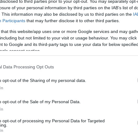
disclosed to third parties prior to your opt-out. You may separately opt-
losure of your personal information by third parties on the IAB’s list of
. This information may also be disclosed by us to third parties on the
IA
ho
Participants
that may further disclose it to other third parties.
 that this website/app uses one or more Google services and may gath
kid
including but not limited to your visit or usage behaviour. You may click 
 to Google and its third-party tags to use your data for below specifi
ogle consent section.
Mu
l Data Processing Opt Outs
Pu
o opt-out of the Sharing of my personal data.
In
Re
o opt-out of the Sale of my Personal Data.
In
sh
to opt-out of processing my Personal Data for Targeted
ing.
In
Sp