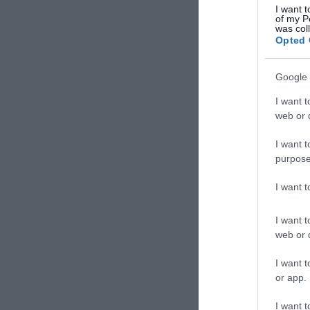
I want t
of my P
was col
Opted 
Google 
I want t
web or d
I want t
purpose
I want 
I want t
web or d
I want t
or app.
I want t