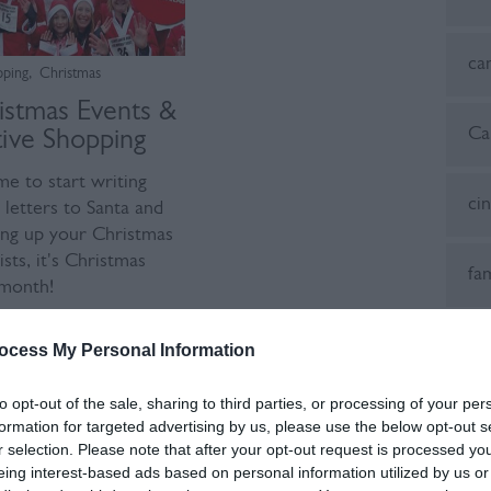
ca
pping
,
Christmas
istmas Events &
Ca
tive Shopping
ime to start writing
ci
 letters to Santa and
ng up your Christmas
ists, it's Christmas
fa
month!
ad more
Fes
ocess My Personal Information
to opt-out of the sale, sharing to third parties, or processing of your per
fes
formation for targeted advertising by us, please use the below opt-out s
r selection. Please note that after your opt-out request is processed y
eing interest-based ads based on personal information utilized by us or
Fo