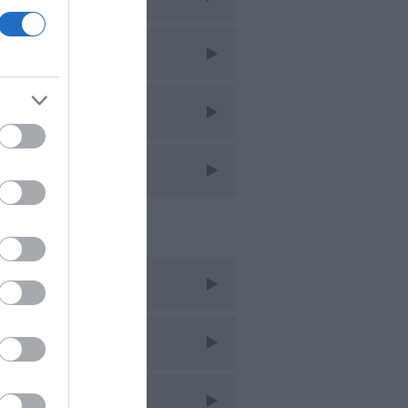
imming
ntage
lking
ent Posts
t 2025
y 2022
c 2021