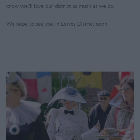
know you’ll love our district as much as we do.
We hope to see you in Lewes District soon