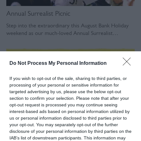
Annual Surrealist Picnic
Step into the extraordinary this August Bank Holiday
weekend as our much-loved Annual Surrealist…
Do Not Process My Personal Information
If you wish to opt-out of the sale, sharing to third parties, or
processing of your personal or sensitive information for
targeted advertising by us, please use the below opt-out
section to confirm your selection. Please note that after your
opt-out request is processed you may continue seeing
interest-based ads based on personal information utilized by
us or personal information disclosed to third parties prior to
your opt-out. You may separately opt-out of the further
These Hills Beer Festival
disclosure of your personal information by third parties on the
IAB’s list of downstream participants. This information may