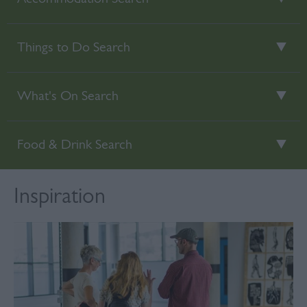
Things to Do Search
What's On Search
Food & Drink Search
Inspiration