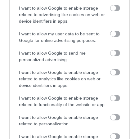
I want to allow Google to enable storage
Show More
related to advertising like cookies on web or
device identifiers in apps.
I want to allow my user data to be sent to
Google for online advertising purposes.
I want to allow Google to send me
personalized advertising.
I want to allow Google to enable storage
related to analytics like cookies on web or
device identifiers in apps.
I want to allow Google to enable storage
related to functionality of the website or app.
More Highlights
I want to allow Google to enable storage
related to personalization.
I want to allow Google to enable storage