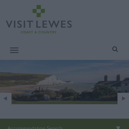
Accommodation Search