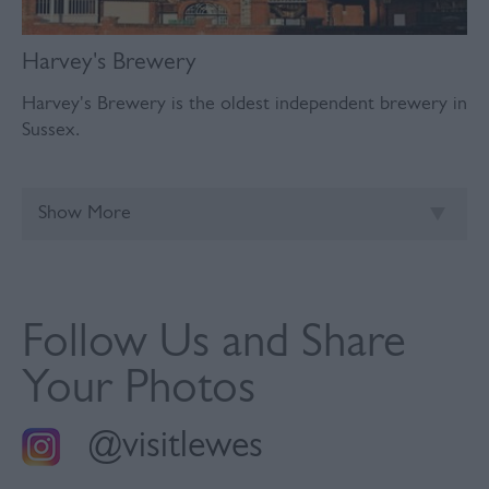
Harvey's Brewery
Harvey's Brewery is the oldest independent brewery in
Sussex.
Show More
Follow Us and Share
Your Photos
@visitlewes