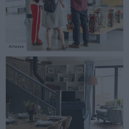
Artwave