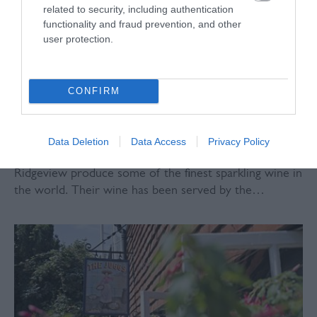
related to security, including authentication
functionality and fraud prevention, and other
user protection.
CONFIRM
Data Deletion
Data Access
Privacy Policy
Ridgeview Wine Estate
Ridgeview produce some of the finest sparkling wine in
the world. Their wine has been served by the…