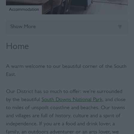
Accommodation
Show More
Home
A warm welcome to our beautiful corner of the South
East.
Our District has so much to offer: we're surrounded
by the beautiful
South Downs National Park
, and close
to miles of unspoilt coastline and beaches. Our towns
and villages are full of history, culture and a spirit of
independence. If you are a food and drink lover, a
family, an outdoors adventurer or an arts lover, we