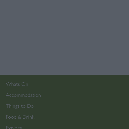
Whats On
Accommodation
Things to Do
Food & Drink
Explore