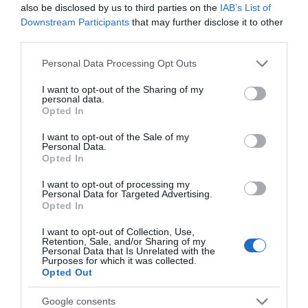
Come to the enchanting Glynde Place, East Sussex, for
also be disclosed by us to third parties on the
IAB’s List of
a weekend filled with flavour, folklore and…
Downstream Participants
that may further disclose it to other
third parties.
Please note that this website/app uses one or more Google
Personal Data Processing Opt Outs
services and may gather and store information including but
not limited to your visit or usage behaviour. You may click to
I want to opt-out of the Sharing of my
personal data.
grant or deny consent to Google and its third-party tags to
Opted In
use your data for below specified purposes in below Google
consent section.
I want to opt-out of the Sale of my
Personal Data.
Opted In
I want to opt-out of processing my
Personal Data for Targeted Advertising.
Opted In
I want to opt-out of Collection, Use,
Autumn Sketching and Painting Workshop
Retention, Sale, and/or Sharing of my
Personal Data that Is Unrelated with the
Join us at Farleys for our popular Autumn Sketching
Purposes for which it was collected.
Opted Out
Workshop, with painting being added for…
Google consents