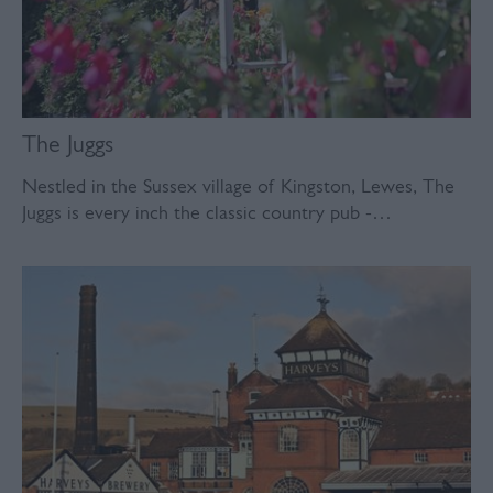
The Juggs
Nestled in the Sussex village of Kingston, Lewes, The
Juggs is every inch the classic country pub -…