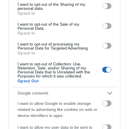
not limited to your visit or usage behaviour. You may click to
I want to opt-out of the Sharing of my
Click here to find out more about Greenhavens Network
personal data.
grant or deny consent to Google and its third-party tags to
Opted In
use your data for below specified purposes in below Google
consent section.
I want to opt-out of the Sale of my
Personal Data.
Refill - Seaford and Newhaven
Opted In
I want to opt-out of processing my
Seaford and Newhaven started up in January 2018 and
Personal Data for Targeted Advertising.
Opted In
we’re here to help our community fall back in love
with tap water. Seaford and Newhaven are two East
I want to opt-out of Collection, Use,
Retention, Sale, and/or Sharing of my
Sussex coastal towns which run from the iconic
Personal Data that Is Unrelated with the
Purposes for which it was collected.
Cuckmere Haven and Coastguard cottages in the
Opted Out
South Downs National Park, along the coast to the
Google consents
port of Newhaven. We get lots of lovely wild weather
and the sea washes plenty of plastic onto our beaches.
I want to allow Google to enable storage
related to advertising like cookies on web or
Visitors using the coastal paths and the seafront sadly
device identifiers in apps.
leave litter and we have a problem with bottle
dropping in the towns as well.
I want to allow my user data to be sent to