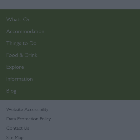
Whats On
Accommodation
Things to Do
Food & Drink
Explore
Information
Blog
Website Accessibility
Data Protection Policy
Contact Us
Site Map