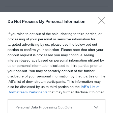
Greenhavens Network
Do Not Process My Personal Information
Greenhavens Network was set up to support
If you wish to opt-out of the sale, sharing to third parties, or
community groups who are volunteering to protect
processing of your personal or sensitive information for
your green spaces and bring them to life, we currently
targeted advertising by us, please use the below opt-out
represent over 75 community groups, stretching from
section to confirm your selection. Please note that after your
opt-out request is processed you may continue seeing
Telscombe to Seaford. All of these green ambassadors
interest-based ads based on personal information utilized by
are championing your green spaces, through caring
us or personal information disclosed to third parties prior to
about your parks and opens spaces as well as doing
your opt-out. You may separately opt-out of the further
everything they can to help wildlife flourish and
disclosure of your personal information by third parties on the
IAB’s list of downstream participants. This information may
encouraging people to be healthy and happy in their
also be disclosed by us to third parties on the
IAB’s List of
local green spaces.
Downstream Participants
that may further disclose it to other
third parties.
Click here to download a leaflet
Please note that this website/app uses one or more Google
Personal Data Processing Opt Outs
services and may gather and store information including but