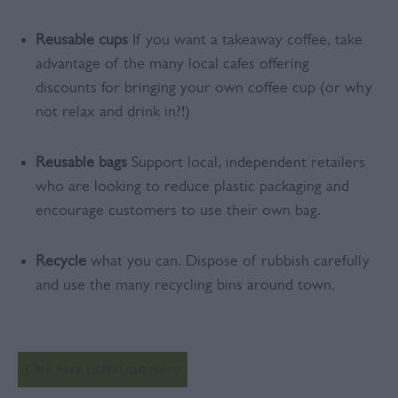
Reusable cups
If you want a takeaway coffee, take
advantage of the many local cafes offering
discounts for bringing your own coffee cup (or why
not relax and drink in?!)
Reusable bags
Support local, independent retailers
who are looking to reduce plastic packaging and
encourage customers to use their own bag.
Recycle
what you can. Dispose of rubbish carefully
and use the many recycling bins around town.
Click here to find out more