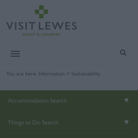
You are here:
Information
> Sustainability
Accommodation Search
Things to Do Search