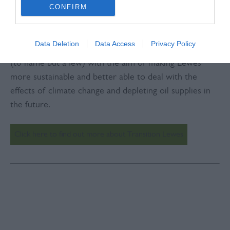
hundreds of Lewes people have been getting together
CONFIRM
to discuss ideas and put them into action.
Data Deletion
Data Access
Privacy Policy
We’ve formed groups around food, energy and waste
(to name but a few) with the aim of making Lewes
more sustainable and better able to deal with the
effects of climate change and depleting oil supplies in
the future.
Click here to find out more about Transition Lewes