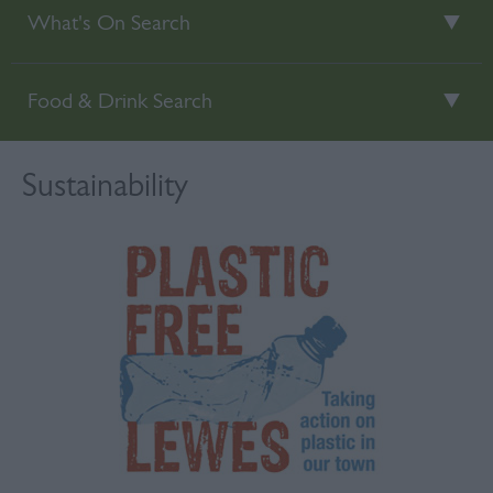
What's On Search
Food & Drink Search
Sustainability