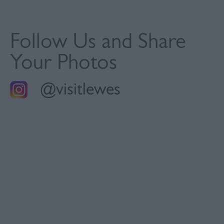
Follow Us and Share
Your Photos
@visitlewes