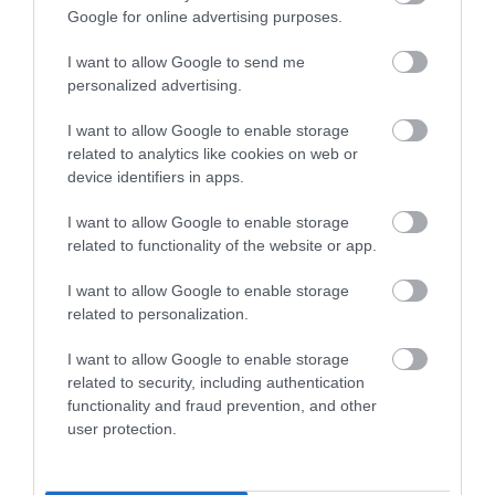
Google for online advertising purposes.
Refills available at our Tourist Information Offices in
I want to allow Google to send me
Seaford and Lewes.
personalized advertising.
I want to allow Google to enable storage
Click here to find out more about Refill App
related to analytics like cookies on web or
device identifiers in apps.
Click here to find out more about Refill Seaford and
I want to allow Google to enable storage
Newhaven
related to functionality of the website or app.
I want to allow Google to enable storage
related to personalization.
Transition Town Lewes
I want to allow Google to enable storage
related to security, including authentication
Transition Town Lewes
(TTL) is a voluntary
functionality and fraud prevention, and other
organisation with many dedicated people offering their
user protection.
time, effort and knowledge to help make Lewes a
thriving and sustainable community. Since early 2007