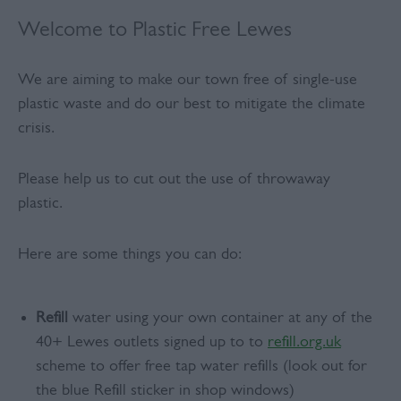
Welcome to Plastic Free Lewes
We are aiming to make our town free of single-use
plastic waste and do our best to mitigate the climate
crisis.
Please help us to cut out the use of throwaway
plastic.
Here are some things you can do:
Refill
water using your own container at any of the
40+ Lewes outlets signed up to to
refill.org.uk
scheme to offer free tap water refills (look out for
the blue Refill sticker in shop windows)