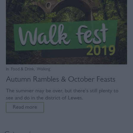
In
Food & Drink
,
Walking
Autumn Rambles & October Feasts
The summer may be over, but there's still plenty to
see and do in the district of Lewes.
Read more