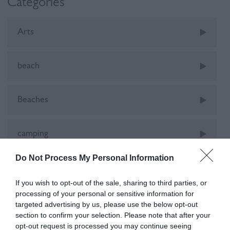
Categories
Arts
beach
Beaches
camping
Do Not Process My Personal Information
Car-Free
If you wish to opt-out of the sale, sharing to third parties, or
processing of your personal or sensitive information for
cinema
targeted advertising by us, please use the below opt-out
section to confirm your selection. Please note that after your
opt-out request is processed you may continue seeing