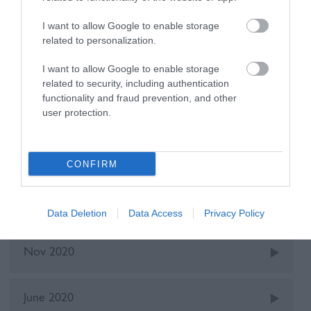
I want to allow Google to enable storage
Recent Posts
related to personalization.
Oct 2025
I want to allow Google to enable storage
related to security, including authentication
functionality and fraud prevention, and other
user protection.
May 2022
Dec 2021
CONFIRM
June 2021
Data Deletion
Data Access
Privacy Policy
Nov 2020
June 2020