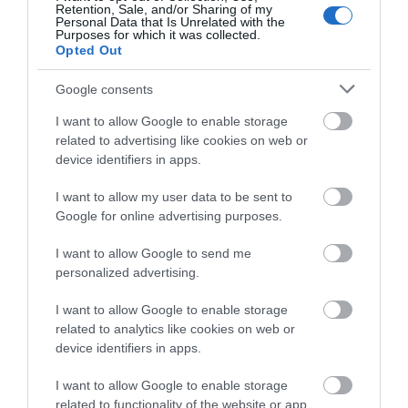
Retention, Sale, and/or Sharing of my
Pubs
Personal Data that Is Unrelated with the
Purposes for which it was collected.
Opted Out
Restaurants
Google consents
I want to allow Google to enable storage
related to advertising like cookies on web or
shopping
device identifiers in apps.
I want to allow my user data to be sent to
Spring
Google for online advertising purposes.
I want to allow Google to send me
swimming
personalized advertising.
I want to allow Google to enable storage
Vintage
related to analytics like cookies on web or
device identifiers in apps.
Walking
I want to allow Google to enable storage
related to functionality of the website or app.