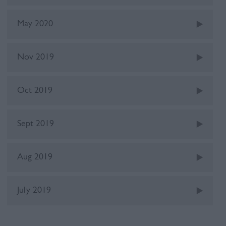
May 2020
Nov 2019
Oct 2019
Sept 2019
Aug 2019
July 2019