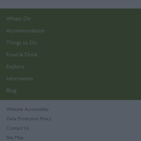
Whats On
Accommodation
Things to Do
Food & Drink
Explore
Information
Blog
Website Accessibility
Data Protection Policy
Contact Us
Site Map