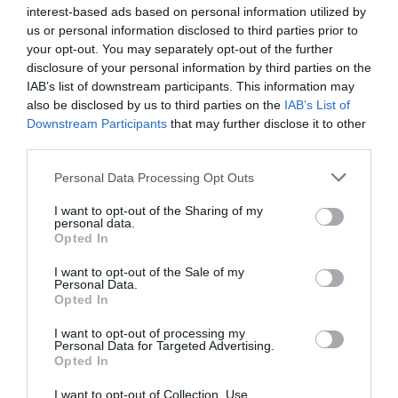
family
interest-based ads based on personal information utilized by
us or personal information disclosed to third parties prior to
your opt-out. You may separately opt-out of the further
Festival
disclosure of your personal information by third parties on the
IAB’s list of downstream participants. This information may
also be disclosed by us to third parties on the
IAB’s List of
Downstream Participants
that may further disclose it to other
festivals
third parties.
Please note that this website/app uses one or more Google
Personal Data Processing Opt Outs
Food & Drink
services and may gather and store information including but
not limited to your visit or usage behaviour. You may click to
I want to opt-out of the Sharing of my
personal data.
grant or deny consent to Google and its third-party tags to
Opted In
holiday
use your data for below specified purposes in below Google
consent section.
I want to opt-out of the Sale of my
Personal Data.
Opted In
kids
I want to opt-out of processing my
Personal Data for Targeted Advertising.
Music
Opted In
I want to opt-out of Collection, Use,