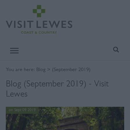
You are here:
Blog
> (September 2019)
Blog (September 2019) - Visit
Lewes
on Sept 09 2019