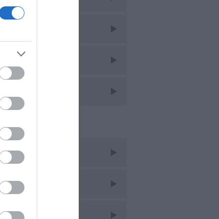
imming
ntage
lking
ent Posts
t 2025
y 2022
c 2021