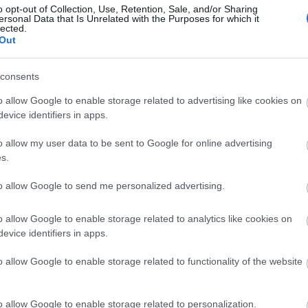
o opt-out of Collection, Use, Retention, Sale, and/or Sharing
ersonal Data that Is Unrelated with the Purposes for which it
lected.
sw
Out
consents
Vi
o allow Google to enable storage related to advertising like cookies on
evice identifiers in apps.
Wa
o allow my user data to be sent to Google for online advertising
s.
Rec
to allow Google to send me personalized advertising.
Oc
o allow Google to enable storage related to analytics like cookies on
evice identifiers in apps.
Ma
o allow Google to enable storage related to functionality of the website
De
o allow Google to enable storage related to personalization.