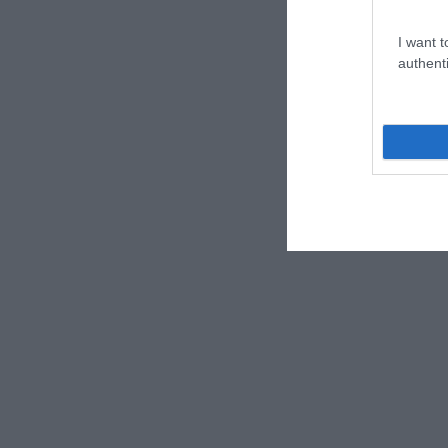
I want t
authenti