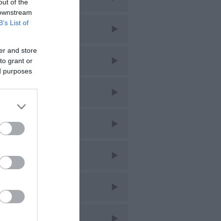
out of the
 downstream
B’s List of
liday
er and store
s
to grant or
ed purposes
sic
bs
staurants
opping
ring