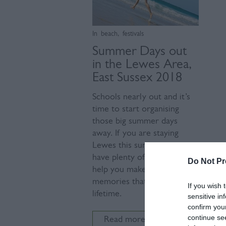
In
beach
,
festivals
Summer Days out
in the Lewes Area,
East Sussex 2018
Schools nearly out and it’s
time to start organising
those big summer days
away. If you are staying
Lewes this summer, we
have plenty of days out to
Do Not Pr
help you make those special
memories that last a
If you wish 
lifetime.
sensitive in
confirm you
continue se
Read more