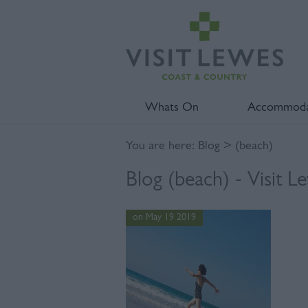
Whats On
Accommoda
You are here:
Blog
> (beach)
Blog (beach) - Visit L
on May 19 2019