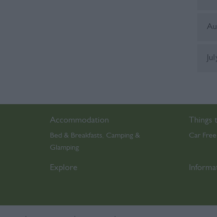
Au
Ju
Accommodation
Things 
Bed & Breakfasts
Camping &
Car Free
,
Glamping
,
Explore
Informa