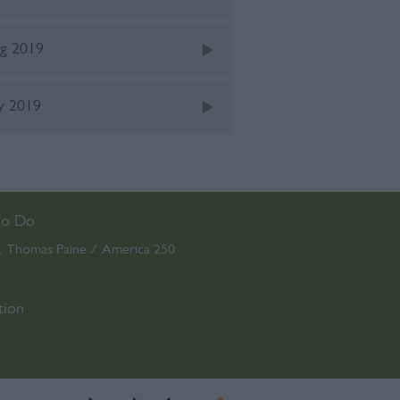
g 2019
ly 2019
to Do
Thomas Paine / America 250
,
,
tion