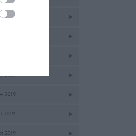
ne 2021
v 2020
ne 2020
y 2020
v 2019
t 2019
pt 2019