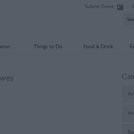
Submit Event
tion
Things to Do
Food & Drink
E
Cat
ewes
Ar
be
Be