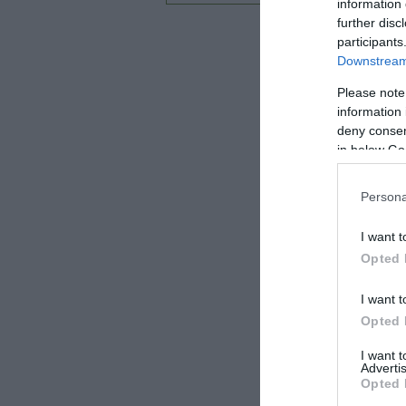
information 
further disc
participants
Downstream 
Please note
information 
deny consent
in below Go
Persona
I want t
Opted 
I want t
Opted 
I want 
Advertis
Opted 