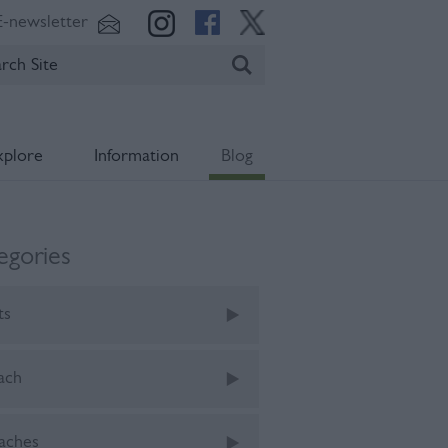
E-newsletter
xplore
Information
Blog
egories
ts
ach
aches