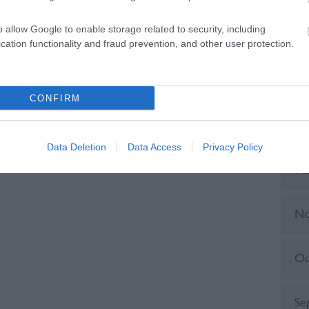
o allow Google to enable storage related to security, including
Ju
cation functionality and fraud prevention, and other user protection.
No
CONFIRM
Ju
Data Deletion
Data Access
Privacy Policy
Ma
No
Oc
Se