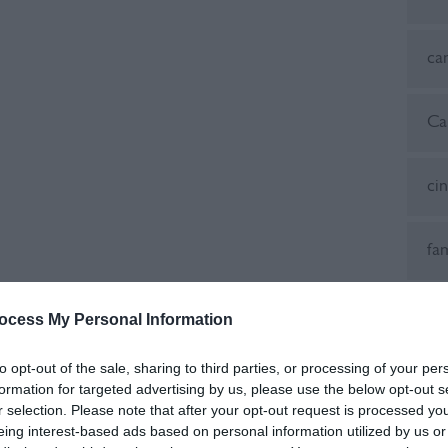
ca
Ca
ci
fa
Fes
ocess My Personal Information
to opt-out of the sale, sharing to third parties, or processing of your per
fes
formation for targeted advertising by us, please use the below opt-out s
r selection. Please note that after your opt-out request is processed y
eing interest-based ads based on personal information utilized by us or
Fo