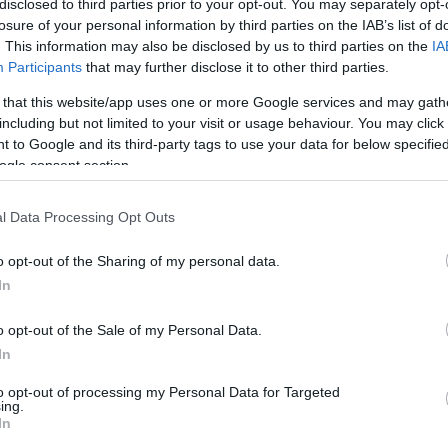
disclosed to third parties prior to your opt-out. You may separately opt-
losure of your personal information by third parties on the IAB’s list of
. This information may also be disclosed by us to third parties on the
IA
ho
Participants
that may further disclose it to other third parties.
 that this website/app uses one or more Google services and may gath
kid
including but not limited to your visit or usage behaviour. You may click 
 to Google and its third-party tags to use your data for below specifi
ogle consent section.
Mu
l Data Processing Opt Outs
Pu
o opt-out of the Sharing of my personal data.
In
Re
o opt-out of the Sale of my Personal Data.
In
sh
to opt-out of processing my Personal Data for Targeted
ing.
In
Sp