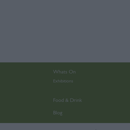
Whats On
Exhibitions
,
Food & Drink
Blog