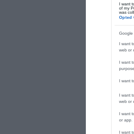
I want t
of my P
was col
Opted 
Google 
I want t
web or d
I want t
purpose
I want 
I want t
web or d
I want t
or app.
I want t