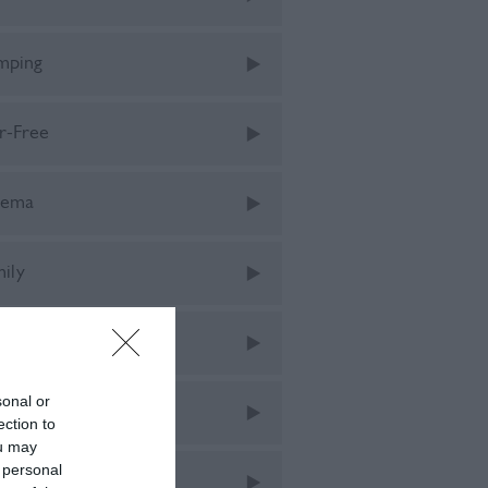
mping
r-Free
nema
mily
tival
sonal or
tivals
ection to
ou may
 personal
od & Drink