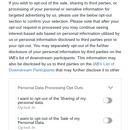
If you wish to opt-out of the sale, sharing to third parties, or
processing of your personal or sensitive information for
targeted advertising by us, please use the below opt-out
First Name:
section to confirm your selection. Please note that after your
*
opt-out request is processed you may continue seeing
interest-based ads based on personal information utilized by
Last Name:
us or personal information disclosed to third parties prior to
your opt-out. You may separately opt-out of the further
*
disclosure of your personal information by third parties on the
Email Address:
IAB’s list of downstream participants. This information may
also be disclosed by us to third parties on the
IAB’s List of
*
Downstream Participants
that may further disclose it to other
third parties.
Enquiry:
Please note that this website/app uses one or more Google
Personal Data Processing Opt Outs
services and may gather and store information including but
not limited to your visit or usage behaviour. You may click to
I want to opt-out of the Sharing of my
personal data.
grant or deny consent to Google and its third-party tags to
Opted In
use your data for below specified purposes in below Google
consent section.
I want to opt-out of the Sale of my
*
Personal Data.
Opted In