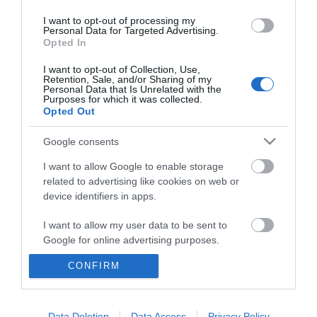
I want to opt-out of processing my
Personal Data for Targeted Advertising.
Opted In
I want to opt-out of Collection, Use,
Retention, Sale, and/or Sharing of my
Personal Data that Is Unrelated with the
Purposes for which it was collected.
Opted Out
Google consents
I want to allow Google to enable storage
related to advertising like cookies on web or
device identifiers in apps.
Whats On
I want to allow my user data to be sent to
Accommodation
Google for online advertising purposes.
CONFIRM
Things to Do
I want to allow Google to send me
personalized advertising.
Food & Drink
I want to allow Google to enable storage
Data Deletion
Data Access
Privacy Policy