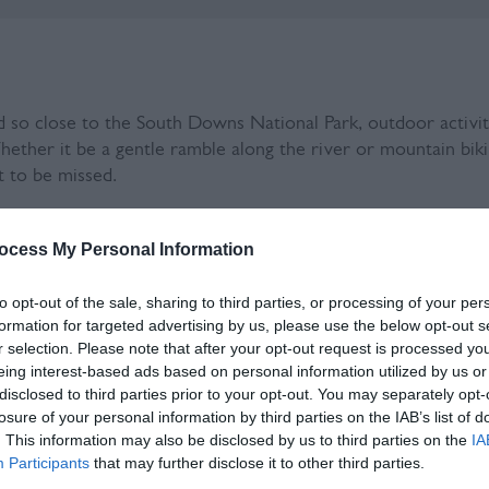
d so close to the South Downs National Park, outdoor activiti
Whether it be a gentle ramble along the river or mountain bikin
t to be missed.
O world Heritage Biosphere region in the South East of En
ocess My Personal Information
to opt-out of the sale, sharing to third parties, or processing of your per
formation for targeted advertising by us, please use the below opt-out s
r selection. Please note that after your opt-out request is processed y
eing interest-based ads based on personal information utilized by us or
disclosed to third parties prior to your opt-out. You may separately opt-
losure of your personal information by third parties on the IAB’s list of
. This information may also be disclosed by us to third parties on the
IA
Participants
that may further disclose it to other third parties.