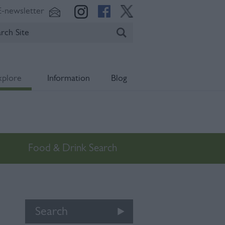
E-newsletter
xplore
Information
Blog
Food & Drink Search