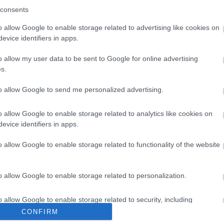
ed country branch line, lovingly restored and
Just
consents
d volunteers. The railway runs nostalgic steam
Sout
ex countryside.
brea
o allow Google to enable storage related to advertising like cookies on
re Your Photos
evice identifiers in apps.
Und
to e
o allow my user data to be sent to Google for online advertising
Seve
s.
to allow Google to send me personalized advertising.
o allow Google to enable storage related to analytics like cookies on
evice identifiers in apps.
o allow Google to enable storage related to functionality of the website
o allow Google to enable storage related to personalization.
o allow Google to enable storage related to security, including
cation functionality and fraud prevention, and other user protection.
CONFIRM