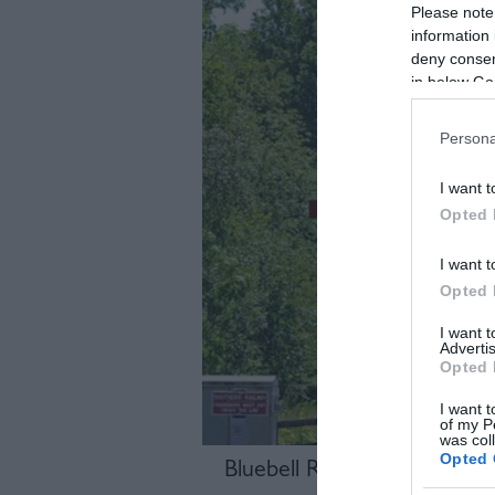
Please note
information 
deny consent
in below Go
Persona
I want t
Opted 
I want t
Opted 
I want 
Advertis
Opted 
I want t
of my P
was col
Opted 
Bluebell Railway