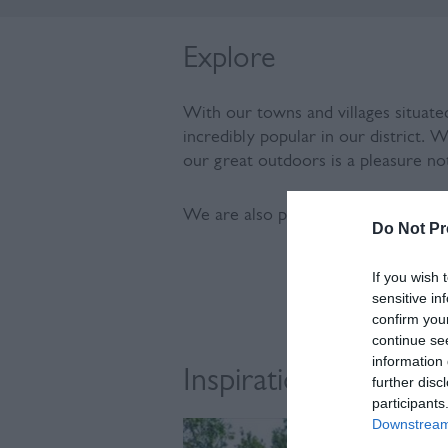
Explore
With our towns and villages situate
incredibly popular in our district. 
our great outdoors is a pleasure no
We are also part of the only UNESC
Do Not Pr
If you wish 
sensitive in
confirm you
continue se
information 
Inspiration
further disc
participants
Downstream 