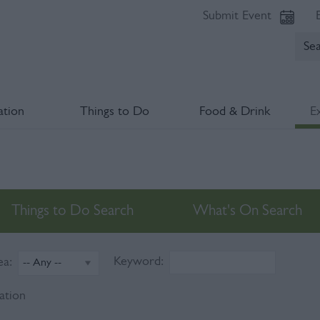
Submit Event
tion
Things to Do
Food & Drink
E
Things to Do Search
What's On Search
Keyword:
ea:
ation