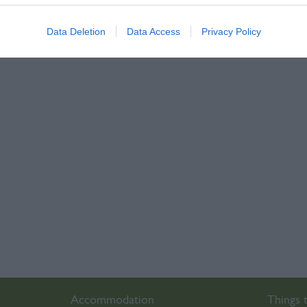
Data Deletion
Data Access
Privacy Policy
Accommodation
Things 