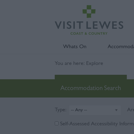
Whats On
Accommoda
You are here: Explore
Accommodation Search
Type:
Ar
Self-Assessed Accessibility Inform