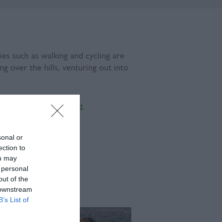
es such as walking and cycling are
g over the hills, venturing out into
gland:
The Living Coast
sonal or
ection to
ou may
 personal
out of the
 downstream
B’s List of