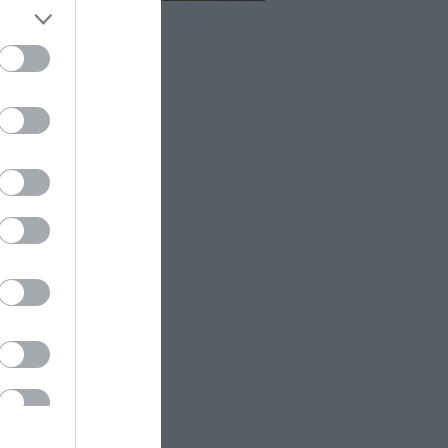
 a short walk from the car park at
h Hill Barn takes you to a
thtaking line of chalk cliffs.
oubtedly one of the best places
njoy spectacular views of the
n Sisters and Cuckmere Valley.