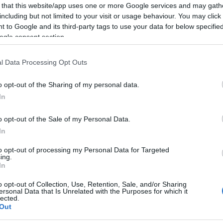
 that this website/app uses one or more Google services and may gath
including but not limited to your visit or usage behaviour. You may click 
 to Google and its third-party tags to use your data for below specifi
ogle consent section.
l Data Processing Opt Outs
o opt-out of the Sharing of my personal data.
Dit
In
Driv
high
o opt-out of the Sale of my Personal Data.
view
In
Ditc
Down
to opt-out of processing my Personal Data for Targeted
ing.
acce
In
o opt-out of Collection, Use, Retention, Sale, and/or Sharing
ersonal Data that Is Unrelated with the Purposes for which it
lected.
Out
Sea