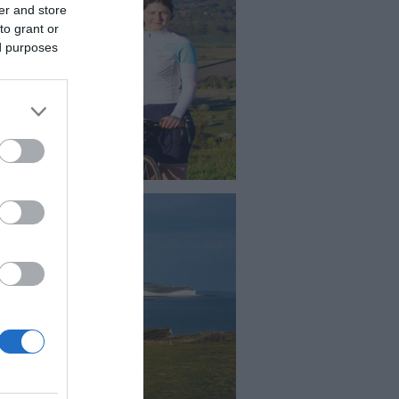
er and store
to grant or
ed purposes
chling Beacon
e , ride or walk to one of the
est points in East Sussex, the
 is incredible.The summit of
hling Beacon is on the South
s Way but is also easily
ssible by car.
ford Head