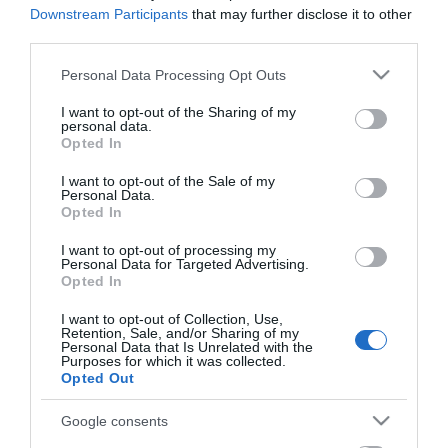
now Pastorale Antiques.
Downstream Participants
that may further disclose it to other
third parties.
The courtyard Cafe has the biggest garden seating area
Please note that this website/app uses one or more Google
Personal Data Processing Opt Outs
in Lewes. There is also a large seating area down in
services and may gather and store information including but
our cosy wine cellar.
not limited to your visit or usage behaviour. You may click to
I want to opt-out of the Sharing of my
personal data.
grant or deny consent to Google and its third-party tags to
Opted In
use your data for below specified purposes in below Google
Visit the website for more information
consent section.
I want to opt-out of the Sale of my
Personal Data.
Opted In
I want to opt-out of processing my
Opening Times
Personal Data for Targeted Advertising.
Opted In
I want to opt-out of Collection, Use,
Season
Retention, Sale, and/or Sharing of my
Personal Data that Is Unrelated with the
1 Jan 2026 - 31 Dec 2026
Purposes for which it was collected.
Opted Out
Tuesday - Thursday
09:00
- 17:00
Google consents
Friday - Saturday
09:00
- 17:00