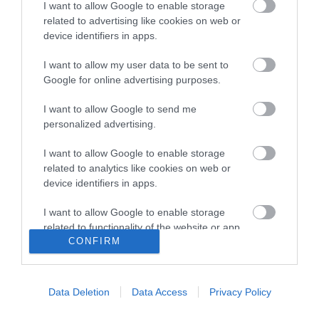
I want to allow Google to enable storage
18:00
- 23:00
related to advertising like cookies on web or
device identifiers in apps.
*
Breakfast is served 9am - 11:30am
I want to allow my user data to be sent to
Google for online advertising purposes.
Lunch is served 12pm - 3pm
I want to allow Google to send me
No evening meals are served
personalized advertising.
I want to allow Google to enable storage
related to analytics like cookies on web or
device identifiers in apps.
I want to allow Google to enable storage
related to functionality of the website or app.
CONFIRM
I want to allow Google to enable storage
related to personalization.
Data Deletion
Data Access
Privacy Policy
I want to allow Google to enable storage
related to security, including authentication