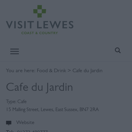
You are here:
Food & Drink
> Cafe du Jardin
Cafe du Jardin
Type:
Cafe
15 Malling Street
,
Lewes
,
East Sussex
,
BN7 2RA
Website