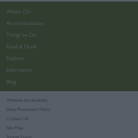
functionality and fraud prevention, and other
Whats On
user protection.
Accommodation
Things to Do
Food & Drink
Explore
Information
Blog
Website Accessibility
Data Protection Policy
Contact Us
Site Map
Submit Event