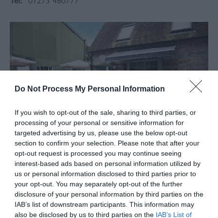
Tel:
01273 480777
Do Not Process My Personal Information
If you wish to opt-out of the sale, sharing to third parties, or
processing of your personal or sensitive information for
targeted advertising by us, please use the below opt-out
section to confirm your selection. Please note that after your
opt-out request is processed you may continue seeing
interest-based ads based on personal information utilized by
About
us or personal information disclosed to third parties prior to
your opt-out. You may separately opt-out of the further
disclosure of your personal information by third parties on the
The Café Du Jardin team have opened a café/ bistro
IAB’s list of downstream participants. This information may
within the courtyard of the once Old Coaching Inn,
also be disclosed by us to third parties on the
IAB’s List of