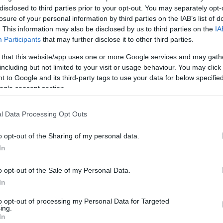
disclosed to third parties prior to your opt-out. You may separately opt-
losure of your personal information by third parties on the IAB’s list of
. This information may also be disclosed by us to third parties on the
IA
Participants
that may further disclose it to other third parties.
 that this website/app uses one or more Google services and may gath
including but not limited to your visit or usage behaviour. You may click 
 to Google and its third-party tags to use your data for below specifi
ogle consent section.
l Data Processing Opt Outs
o opt-out of the Sharing of my personal data.
In
o opt-out of the Sale of my Personal Data.
In
to opt-out of processing my Personal Data for Targeted
ing.
 bakery specialises in organic bread made each day in
In