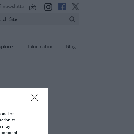
E-newsletter
xplore
Information
Blog
sonal or
ection to
ou may
 personal