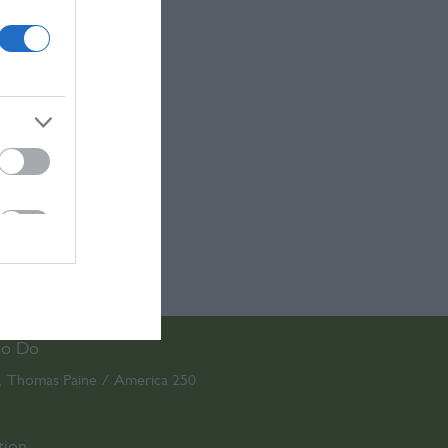
to Do
Thomas Paine / America 250
,
,
tion