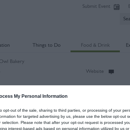
Submit Event
tion
Things to Do
Food & Drink
E
 Owl Bakery
y
Website
2DL
ocess My Personal Information
to opt-out of the sale, sharing to third parties, or processing of your per
formation for targeted advertising by us, please use the below opt-out s
r selection. Please note that after your opt-out request is processed y
eing interest-based ads based on personal information utilized by us or