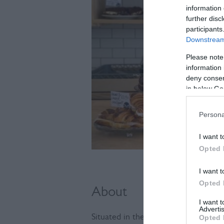
information 
further disc
participants
Downstream 
Please note
information 
deny consent
in below Go
Persona
I want t
Opted 
I want t
Opted 
About
I want 
Advertis
Situated in the heart of Lewes, this
Opted 