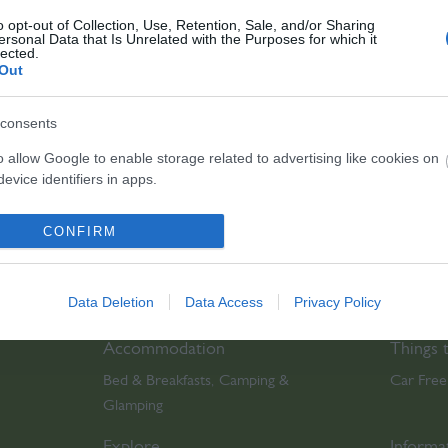
o opt-out of Collection, Use, Retention, Sale, and/or Sharing
ersonal Data that Is Unrelated with the Purposes for which it
lected.
Out
bsite for more information
consents
o allow Google to enable storage related to advertising like cookies on
evice identifiers in apps.
o allow my user data to be sent to Google for online advertising
CONFIRM
s.
to allow Google to send me personalized advertising.
Data Deletion
Data Access
Privacy Policy
o allow Google to enable storage related to analytics like cookies on
Accommodation
Things 
evice identifiers in apps.
Bed & Breakfasts
Camping &
Car Free
,
o allow Google to enable storage related to functionality of the website
Glamping
,
Explore
Informa