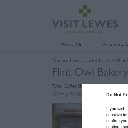
Whats On
Accommoda
You are here:
Food & Drink
> Flint
Flint Owl Baker
Type:
Coffee Shop
209 High St
,
LEWES
,
East Sussex
,
BN7 
Do Not Pr
If you wish 
sensitive in
confirm you
continue se