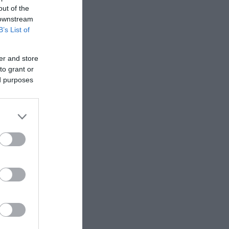
out of the
 downstream
B’s List of
er and store
to grant or
ed purposes