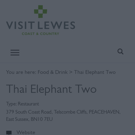
You are here:
Food & Drink
> Thai Elephant Two
Thai Elephant Two
Type:
Restaurant
379 South Coast Road
,
Telscombe Cliffs
,
PEACEHAVEN
,
East Sussex
,
BN10 7EU
Website