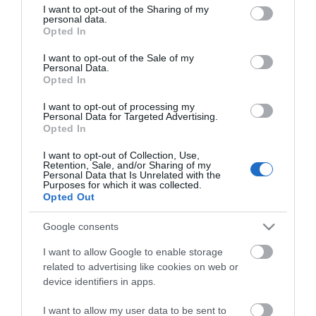
Chinese restaurant in Telscombe Cliffs, Peacehaven.
not limited to your visit or usage behaviour. You may click to
I want to opt-out of the Sharing of my
personal data.
Their friendly staff have a passion for top quality food
grant or deny consent to Google and its third-party tags to
Opted In
use your data for below specified purposes in below Google
and are always happy to recommend dishes from the
consent section.
I want to opt-out of the Sale of my
menu
Personal Data.
Opted In
Visit the website for more information
I want to opt-out of processing my
Personal Data for Targeted Advertising.
Opted In
I want to opt-out of Collection, Use,
Retention, Sale, and/or Sharing of my
Opening Times
Personal Data that Is Unrelated with the
Purposes for which it was collected.
Opted Out
Season
Google consents
1 Jan 2026 - 31 Dec 2026
I want to allow Google to enable storage
related to advertising like cookies on web or
device identifiers in apps.
I want to allow my user data to be sent to