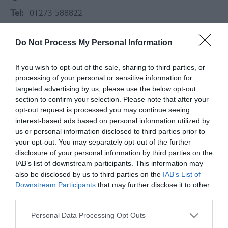
Tel:
01273 588822
Do Not Process My Personal Information
If you wish to opt-out of the sale, sharing to third parties, or
processing of your personal or sensitive information for
targeted advertising by us, please use the below opt-out
section to confirm your selection. Please note that after your
opt-out request is processed you may continue seeing
interest-based ads based on personal information utilized by
us or personal information disclosed to third parties prior to
your opt-out. You may separately opt-out of the further
disclosure of your personal information by third parties on the
IAB’s list of downstream participants. This information may
also be disclosed by us to third parties on the
IAB’s List of
Downstream Participants
that may further disclose it to other
About
third parties.
Please note that this website/app uses one or more Google
Personal Data Processing Opt Outs
The Thai Elephant Two is an authentic Thai and
services and may gather and store information including but