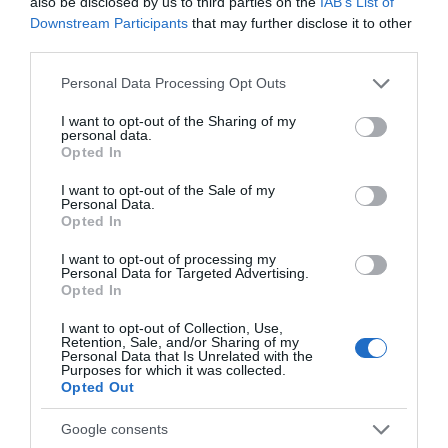
also be disclosed by us to third parties on the
IAB’s List of
options, this Harvey's pub has a great atmosphere and
Downstream Participants
that may further disclose it to other
a large beer garden. This is a popular spot and booking
third parties.
ahead is advised.
Please note that this website/app uses one or more Google
Personal Data Processing Opt Outs
services and may gather and store information including but
A Gentle Afternoon
not limited to your visit or usage behaviour. You may click to
I want to opt-out of the Sharing of my
personal data.
grant or deny consent to Google and its third-party tags to
Opted In
use your data for below specified purposes in below Google
Complete your visit to Lewes Town with a gentle
consent section.
I want to opt-out of the Sale of my
ramble, coffee or swim. Lewes Town is situated close
Personal Data.
Opted In
to the South Downs National Park and is a gateway to
several country walks from each end of the town. It's
I want to opt-out of processing my
Personal Data for Targeted Advertising.
the perfect starting point for walks over the South
Opted In
Downs and along the banks of the River Ouse. For a
I want to opt-out of Collection, Use,
detailed guide to country walks, pick up one of the free
Retention, Sale, and/or Sharing of my
Personal Data that Is Unrelated with the
"Lewes Walks - Town & Downs" maps from the Tourist
Purposes for which it was collected.
Opted Out
Information Centre.
Google consents