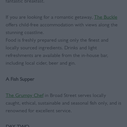
fantastic breakfast.
If you are looking for a romantic getaway,
The Buckle
offers child-free accommodation with views along the
stunning coastline.
Food is freshly prepared using only the finest and
locally sourced ingredients. Drinks and light
refreshments are available from the in-house bar,
including local cider, beer and gin.
A Fish Supper
The Grumpy Chef
in Broad Street serves locally
caught, ethical, sustainable and seasonal fish only, and is
renowned for excellent service.