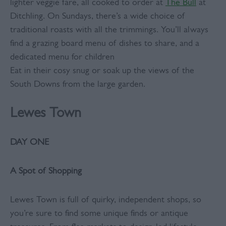
lighter veggie fare, all cooked to order at
The Bull
at
Ditchling. On Sundays, there’s a wide choice of
traditional roasts with all the trimmings. You’ll always
find a grazing board menu of dishes to share, and a
dedicated menu for children
Eat in their cosy snug or soak up the views of the
South Downs from the large garden.
Lewes Town
DAY ONE
A Spot of Shopping
Lewes Town is full of quirky, independent shops, so
you’re sure to find some unique finds or antique