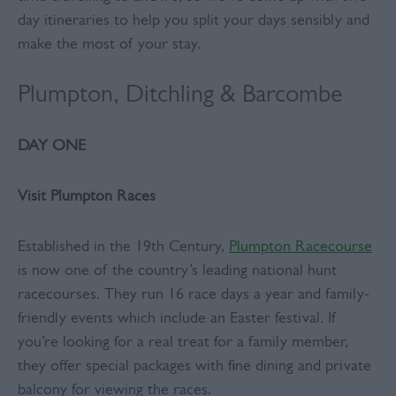
day itineraries to help you split your days sensibly and
make the most of your stay.
Plumpton, Ditchling & Barcombe
DAY ONE
Visit Plumpton Races
Established in the 19th Century,
Plumpton Racecourse
is now one of the country’s leading national hunt
racecourses. They run 16 race days a year and family-
friendly events which include an Easter festival. If
you’re looking for a real treat for a family member,
they offer special packages with fine dining and private
balcony for viewing the races.