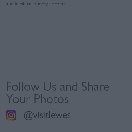
and fresh raspberry sorbets.
.
Follow Us and Share
Your Photos
@visitlewes