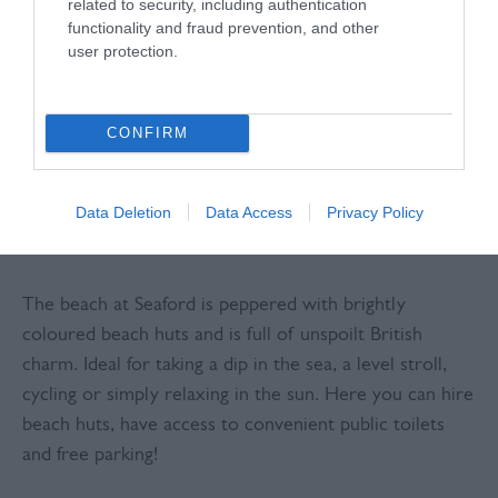
related to security, including authentication
coastline in the country, Seaford offers a tradional
functionality and fraud prevention, and other
user protection.
British seaside experience. In town, you can enjoy
friendly and delicious tea rooms, coffee shops, bistros
and independent shops.
CONFIRM
DAY ONE
Data Deletion
Data Access
Privacy Policy
A Day at the Beach
The beach at Seaford is peppered with brightly
coloured beach huts and is full of unspoilt British
charm. Ideal for taking a dip in the sea, a level stroll,
cycling or simply relaxing in the sun. Here you can hire
beach huts, have access to convenient public toilets
and free parking!