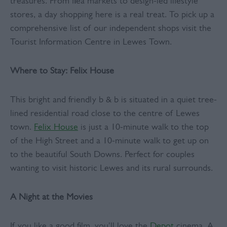
treasures. From flea markets to design-led lifestyle
stores, a day shopping here is a real treat. To pick up a
comprehensive list of our independent shops visit the
Tourist Information Centre in Lewes Town.
Where to Stay: Felix House
This bright and friendly b & b is situated in a quiet tree-
lined residential road close to the centre of Lewes
town.
Felix House
is just a 10-minute walk to the top
of the High Street and a 10-minute walk to get up on
to the beautiful South Downs. Perfect for couples
wanting to visit historic Lewes and its rural surrounds.
A Night at the Movies
If you like a good film, you'll love the
Depot
cinema. A