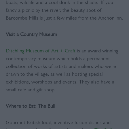
boats, wildlife and a cool drink in the shade. If you
fancy a picnic by the river, the beauty spot of
Barcombe Mills is just a few miles from the Anchor Inn.
Visit a Country Museum
Ditchling Museum of Art + Craft
is an award winning
contemporary museum which holds a permanent
collection of works of artists and makers who were
drawn to the village, as well as hosting special
exhibitions, worshops and events. They also have a
small cafe and gift shop.
Where to Eat: The Bull
Gourmet British food, inventive fusion dishes and