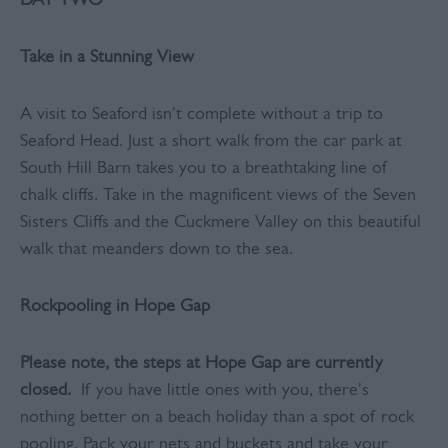
DAY TWO
Take in a Stunning View
A visit to Seaford isn't complete without a trip to
Seaford Head. Just a short walk from the car park at
South Hill Barn takes you to a breathtaking line of
chalk cliffs. Take in the magnificent views of the Seven
Sisters Cliffs and the Cuckmere Valley on this beautiful
walk that meanders down to the sea.
Rockpooling in Hope Gap
Please note, the steps at Hope Gap are currently
closed.
If you have little ones with you, there's
nothing better on a beach holiday than a spot of rock
pooling. Pack your nets and buckets and take your