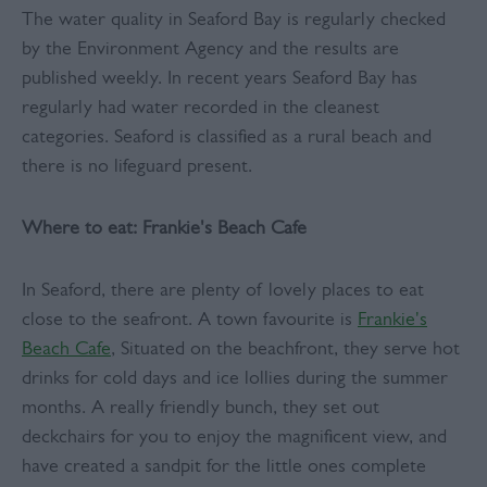
The water quality in Seaford Bay is regularly checked
by the Environment Agency and the results are
published weekly. In recent years Seaford Bay has
regularly had water recorded in the cleanest
categories. Seaford is classified as a rural beach and
there is no lifeguard present.
Where to eat: Frankie's Beach Cafe
In Seaford, there are plenty of lovely places to eat
close to the seafront. A town favourite is
Frankie's
Beach Cafe
, Situated on the beachfront, they serve hot
drinks for cold days and ice lollies during the summer
months. A really friendly bunch, they set out
deckchairs for you to enjoy the magnificent view, and
have created a sandpit for the little ones complete