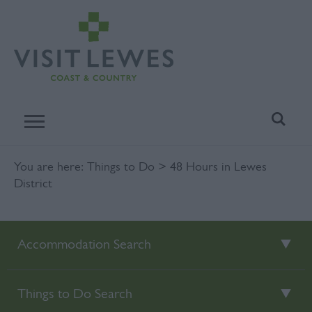
You are here:
Things to Do
> 48 Hours in Lewes
District
Accommodation Search
Things to Do Search