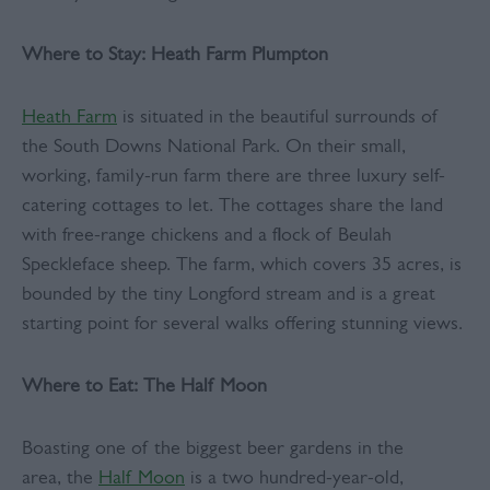
Where to Stay:
Heath Farm Plumpton
Heath Farm
is situated in the beautiful surrounds of
the South Downs National Park. On their small,
working, family-run farm there are three luxury self-
catering cottages to let. The cottages share the land
with free-range chickens and a flock of Beulah
Speckleface sheep. The farm, which covers 35 acres, is
bounded by the tiny Longford stream and is a great
starting point for several walks offering stunning views.
Where to Eat: The Half Moon
Boasting one of the biggest beer gardens in the
area, the
Half Moon
is a two hundred-year-old,