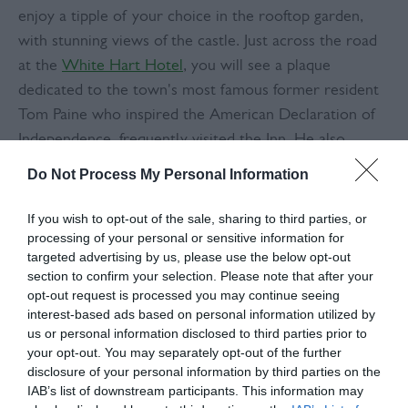
enjoy a tipple of your choice in the rooftop garden,
with stunning views of the castle. Just across the road
at the
White Hart Hotel
, you will see a plaque
dedicated to the town's most famous former resident
Tom Paine who inspired the American Declaration of
Independence, frequently visited the Inn. He also
formed the ‘Headstrong club’, a debating society which
Do Not Process My Personal Information
met regularly in the hotel. Further up the High Street,
you can also see Bull House where Paine lived while he
If you wish to opt-out of the sale, sharing to third parties, or
was writing his revolutionary works.
processing of your personal or sensitive information for
targeted advertising by us, please use the below opt-out
section to confirm your selection. Please note that after your
Where to stop for lunch: The Swan Inn
opt-out request is processed you may continue seeing
interest-based ads based on personal information utilized by
us or personal information disclosed to third parties prior to
There's nothing better than a good pub lunch, and the
your opt-out. You may separately opt-out of the further
Sunday lunches at the
Swan
are hearty and reasonably
disclosure of your personal information by third parties on the
priced. Offering a range of meat and vegetarian
IAB’s list of downstream participants. This information may