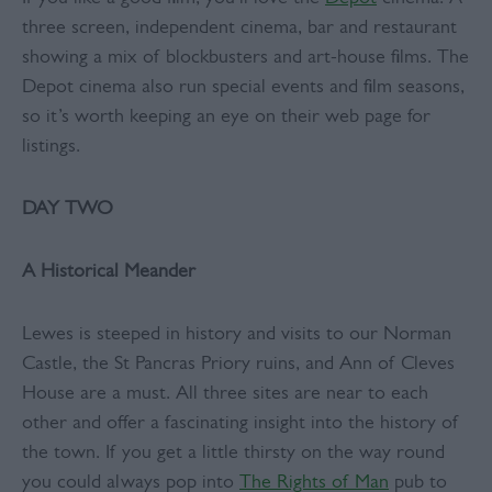
three screen, independent cinema, bar and restaurant
showing a mix of blockbusters and art-house films. The
Depot cinema also run special events and film seasons,
so it’s worth keeping an eye on their web page for
listings.
DAY TWO
A Historical Meander
Lewes is steeped in history and visits to our Norman
Castle, the St Pancras Priory ruins, and Ann of Cleves
House are a must. All three sites are near to each
other and offer a fascinating insight into the history of
the town. If you get a little thirsty on the way round
you could always pop into
The Rights of Man
pub to