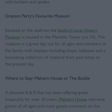
with buckets and spades.
Grayson Perry's Favourite Museum
Situated on the seafront the
Seaford Local History
Museum
is housed in the Martello Tower (no 74). The
museum is a great day out for all ages and members of
the family with displays including shops, tableaux and a
fascinating collection of material from past times to
the present day.
Where to Stay: Malvern House or The Buckle
A pleasant B & B that has been offering great
hospitality for over 20 years.
Malvern House
welcome
guests of all ages and many guests comment on the