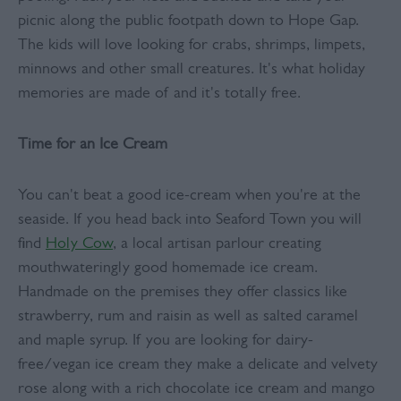
picnic along the public footpath down to Hope Gap.
The kids will love looking for crabs, shrimps, limpets,
minnows and other small creatures. It's what holiday
memories are made of and it's totally free.
Time for an Ice Cream
You can't beat a good ice-cream when you're at the
seaside. If you head back into Seaford Town you will
find
Holy Cow
, a local artisan parlour creating
mouthwateringly good homemade ice cream.
Handmade on the premises they offer classics like
strawberry, rum and raisin as well as salted caramel
and maple syrup. If you are looking for dairy-
free/vegan ice cream they make a delicate and velvety
rose along with a rich chocolate ice cream and mango