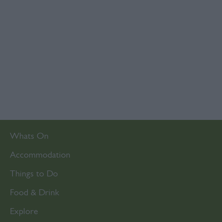
Whats On
Accommodation
Things to Do
Food & Drink
Explore