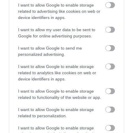
If you are short of time and want to take in some
I want to allow Google to enable storage
natural beauty, you could visit the
Lewes Railway Land
related to advertising like cookies on web or
Nature Reserve
which is situated a few minutes walk
device identifiers in apps.
from Lewes railway station alongside the River Ouse.
I want to allow my user data to be sent to
This 25-acre nature reserve boasts four different water
Google for online advertising purposes.
habitats and an abundance of wildlife. Perfect for a
I want to allow Google to send me
relaxing stroll before you start your journey home.
personalized advertising.
If it's a hot day, you may want to take a refreshing dip
I want to allow Google to enable storage
related to analytics like cookies on web or
at
Pell's Pool
, the UK's oldest freshwater, outdoor
device identifiers in apps.
pool. Have a swim or simply lounge on their grass
lawn with a cup of coffee, it's like heaven on earth
I want to allow Google to enable storage
when the weather's fine.
related to functionality of the website or app.
I want to allow Google to enable storage
Seaford
related to personalization.
I want to allow Google to enable storage
Set against the backdrop of some of the most stunning