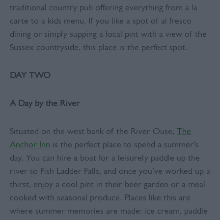
traditional country pub offering everything from a la
carte to a kids menu. If you like a spot of al fresco
dining or simply supping a local pint with a view of the
Sussex countryside, this place is the perfect spot.
DAY TWO
A Day by the River
Situated on the west bank of the River Ouse,
The
Anchor Inn
is the perfect place to spend a summer’s
day. You can hire a boat for a leisurely paddle up the
river to Fish Ladder Falls, and once you’ve worked up a
thirst, enjoy a cool pint in their beer garden or a meal
cooked with seasonal produce. Places like this are
where summer memories are made: ice cream, paddle