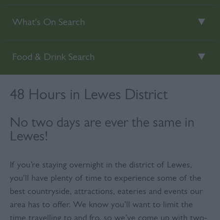
What's On Search
Food & Drink Search
48 Hours in Lewes District
No two days are ever the same in
Lewes!
If you’re staying overnight in the district of Lewes,
you'll have plenty of time to experience some of the
best countryside, attractions, eateries and events our
area has to offer. We know you’ll want to limit the
time travelling to and fro, so we’ve come up with two-