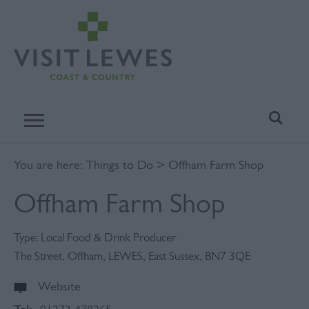
You are here:
Things to Do
> Offham Farm Shop
Offham Farm Shop
Type:
Local Food & Drink Producer
The Street
,
Offham
,
LEWES
,
East Sussex
,
BN7 3QE
Website