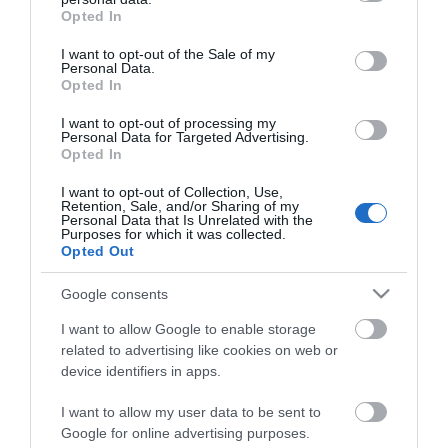
grant or deny consent to Google and its third-party tags to
the farm.
Opted In
use your data for below specified purposes in below Google
consent section.
I want to opt-out of the Sale of my
Personal Data.
Visit the website for more information
Opted In
I want to opt-out of processing my
Personal Data for Targeted Advertising.
Opted In
Opening Times
I want to opt-out of Collection, Use,
Retention, Sale, and/or Sharing of my
Personal Data that Is Unrelated with the
Season
Purposes for which it was collected.
Opted Out
1 Jan 2026 - 31 Dec 2026
Google consents
I want to allow Google to enable storage
related to advertising like cookies on web or
device identifiers in apps.
I want to allow my user data to be sent to
Google for online advertising purposes.