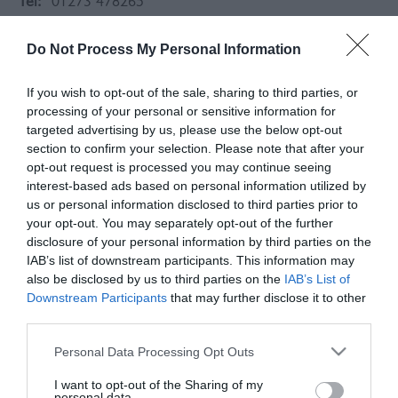
Tel:
01273 478265
Do Not Process My Personal Information
If you wish to opt-out of the sale, sharing to third parties, or
processing of your personal or sensitive information for
targeted advertising by us, please use the below opt-out
section to confirm your selection. Please note that after your
opt-out request is processed you may continue seeing
interest-based ads based on personal information utilized by
us or personal information disclosed to third parties prior to
your opt-out. You may separately opt-out of the further
disclosure of your personal information by third parties on the
IAB’s list of downstream participants. This information may
also be disclosed by us to third parties on the
IAB’s List of
Downstream Participants
that may further disclose it to other
About
third parties.
Please note that this website/app uses one or more Google
Personal Data Processing Opt Outs
Offham Farm shop is predominately a butchers shop
services and may gather and store information including but
selling additive free beef, lamb and pork all reared on
not limited to your visit or usage behaviour. You may click to
I want to opt-out of the Sharing of my
personal data.