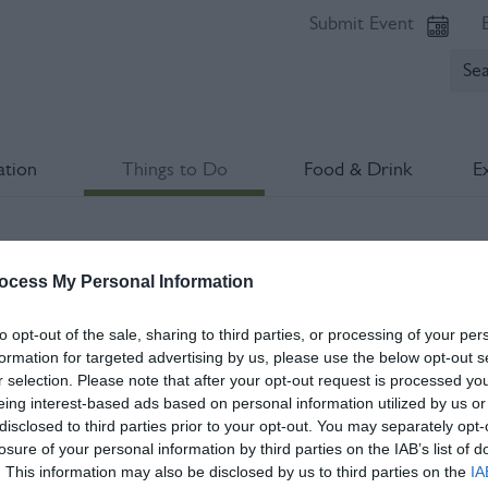
Submit Event
tion
Things to Do
Food & Drink
E
l Culture Trail
ocess My Personal Information
lds marked with a
*
are required.
to opt-out of the sale, sharing to third parties, or processing of your per
formation for targeted advertising by us, please use the below opt-out s
r selection. Please note that after your opt-out request is processed y
eing interest-based ads based on personal information utilized by us or
disclosed to third parties prior to your opt-out. You may separately opt-
losure of your personal information by third parties on the IAB’s list of
. This information may also be disclosed by us to third parties on the
IA
*