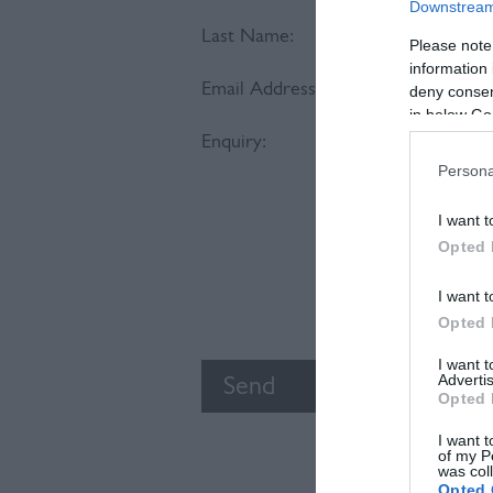
Downstream 
Last Name:
Please note
information 
Email Address:
deny consent
in below Go
Enquiry:
Persona
I want t
Opted 
I want t
Opted 
I want 
Advertis
Opted 
I want t
of my P
was col
Opted 