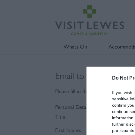
Whats On
Accommoda
Email to Sussex Coasta
Do Not Pr
Please fill in the details below. Fie
If you wish 
sensitive in
confirm you
Personal Details:
continue se
Title:
information 
further disc
First Name:
participants