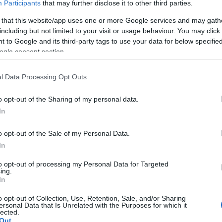
Participants
that may further disclose it to other third parties.
*
 that this website/app uses one or more Google services and may gath
including but not limited to your visit or usage behaviour. You may click 
 to Google and its third-party tags to use your data for below specifi
*
ogle consent section.
l Data Processing Opt Outs
o opt-out of the Sharing of my personal data.
In
*
o opt-out of the Sale of my Personal Data.
In
to opt-out of processing my Personal Data for Targeted
ing.
In
o opt-out of Collection, Use, Retention, Sale, and/or Sharing
ersonal Data that Is Unrelated with the Purposes for which it
lected.
Out