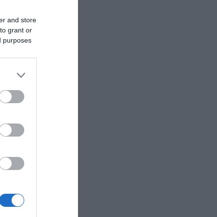
er and store
to grant or
ed purposes