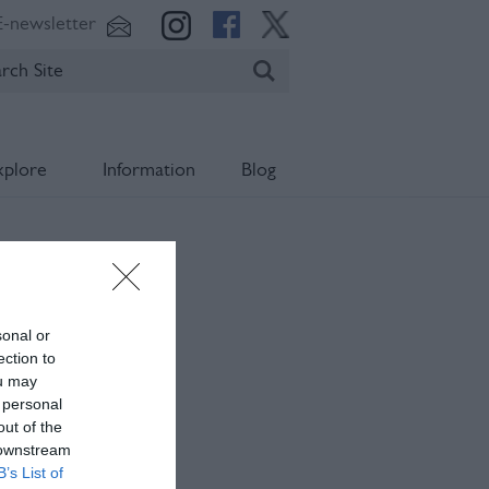
E-newsletter
xplore
Information
Blog
sonal or
ection to
ou may
 personal
out of the
 downstream
B’s List of