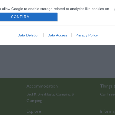
play)
o allow Google to enable storage related to analytics like cookies on
evice identifiers in apps.
CONFIRM
o allow Google to enable storage related to functionality of the website
Data Deletion
Data Access
Privacy Policy
o allow Google to enable storage related to personalization.
o allow Google to enable storage related to security, including
cation functionality and fraud prevention, and other user protection.
Accommodation
Things 
Bed & Breakfasts
Camping &
Car Free
,
Glamping
,
Explore
Informa