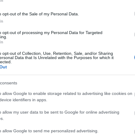
In
sical productions per year. The theatre is also used
y Cinema and other touring or one night shows and
o opt-out of the Sale of my Personal Data.
In
to opt-out of processing my Personal Data for Targeted
ing.
In
o opt-out of Collection, Use, Retention, Sale, and/or Sharing
ersonal Data that Is Unrelated with the Purposes for which it
and ticketsource
lected.
Out
consents
bsite for more information
o allow Google to enable storage related to advertising like cookies on
evice identifiers in apps.
o allow my user data to be sent to Google for online advertising
s.
to allow Google to send me personalized advertising.