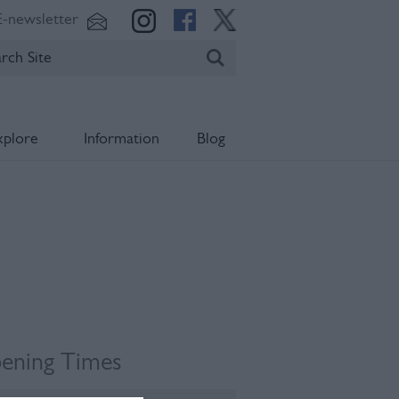
E-newsletter
xplore
Information
Blog
ening Times