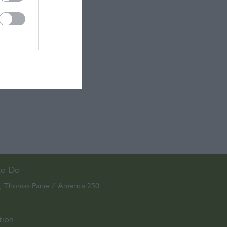
to Do
Thomas Paine / America 250
,
,
tion