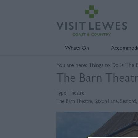
Whats On
Accommoda
You are here:
Things to Do
> The B
The Barn Theat
Type:
Theatre
The Barn Theatre
,
Saxon Lane
,
Seaford