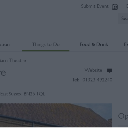
Submit Event
tion
Things to Do
Food & Drink
E
arn Theatre
re
Website
Tel:
01323 492240
,
East Sussex
,
BN25 1QL
Op