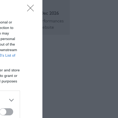
eason
1 Jan 2026 - 31 Dec 2026
Opening times and performances
sonal or
an be found on their website
ection to
ou may
 personal
out of the
 downstream
B’s List of
er and store
to grant or
ed purposes