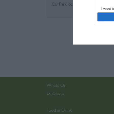
Car Park located on site (pay and dis
I want t
web or d
I want t
or app.
I want t
I want t
authenti
Whats On
Exhibitions
,
Food & Drink