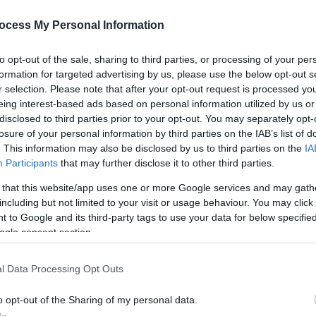
S
ocess My Personal Information
*
to opt-out of the sale, sharing to third parties, or processing of your per
c
formation for targeted advertising by us, please use the below opt-out s
r selection. Please note that after your opt-out request is processed y
eing interest-based ads based on personal information utilized by us or
disclosed to third parties prior to your opt-out. You may separately opt-
losure of your personal information by third parties on the IAB’s list of
. This information may also be disclosed by us to third parties on the
IA
Participants
that may further disclose it to other third parties.
 that this website/app uses one or more Google services and may gath
including but not limited to your visit or usage behaviour. You may click 
 to Google and its third-party tags to use your data for below specifi
ogle consent section.
l Data Processing Opt Outs
o opt-out of the Sharing of my personal data.
eaford Musical Theatre and multi-award winning SMT