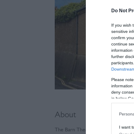
Do Not Pr
If you wish 
sensitive in
confirm you
continue se
information 
further disc
participants
Downstream 
Please note
information 
deny consent
in below Go
About
Persona
I want t
The Barn Theatre is home to the S