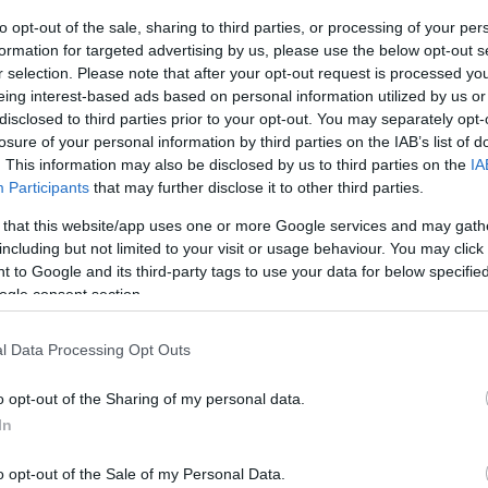
S
to opt-out of the sale, sharing to third parties, or processing of your per
formation for targeted advertising by us, please use the below opt-out s
r selection. Please note that after your opt-out request is processed y
eing interest-based ads based on personal information utilized by us or
disclosed to third parties prior to your opt-out. You may separately opt-
losure of your personal information by third parties on the IAB’s list of
. This information may also be disclosed by us to third parties on the
IA
Participants
that may further disclose it to other third parties.
 that this website/app uses one or more Google services and may gath
including but not limited to your visit or usage behaviour. You may click 
 to Google and its third-party tags to use your data for below specifi
ogle consent section.
l Data Processing Opt Outs
o opt-out of the Sharing of my personal data.
In
 Splash Point, close to the beach huts and Seaford
o opt-out of the Sale of my Personal Data.