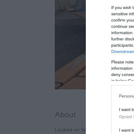
If you wish 
sensitive in
confirm you
continue se
information 
further disc
participants
Downstream 
Please note
information 
deny consent
in below Go
Persona
I want t
About
Opted 
Located on Seaford's widest jetty at
I want t