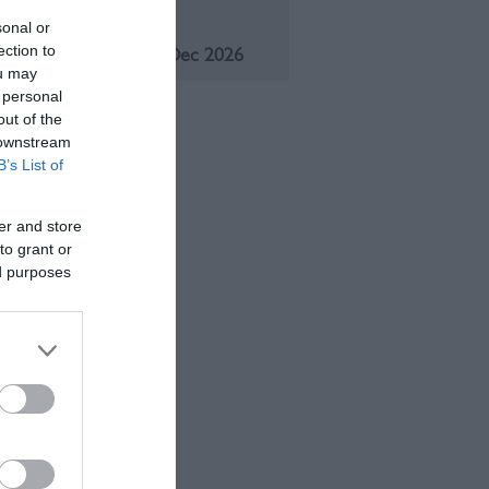
eason
sonal or
ection to
1 Jan 2026 - 31 Dec 2026
ou may
 personal
out of the
 downstream
B’s List of
er and store
to grant or
ed purposes