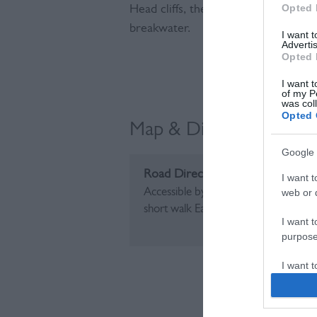
Opted 
Head cliffs, the bench represents a
breakwater.
I want 
Advertis
Opted 
Visit the we
I want t
of my P
was col
Opted 
Map & Directions
Google 
Road Directions
I want t
Accessible by driving along The Espla
web or d
short walk East to the bench
I want t
purpose
I want 
I want t
web or d