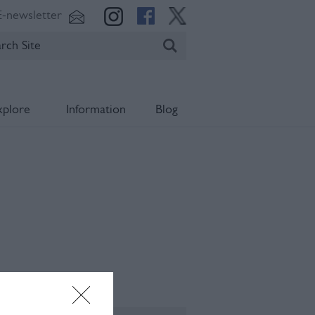
E-newsletter
xplore
Information
Blog
ening Times