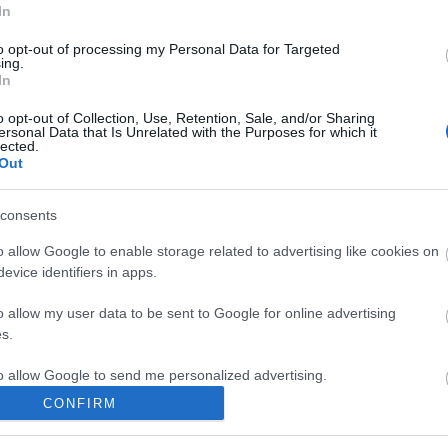
In
 remarkable stream meandering the length of the
to opt-out of processing my Personal Data for Targeted
ing.
In
bsite for more information
o opt-out of Collection, Use, Retention, Sale, and/or Sharing
ersonal Data that Is Unrelated with the Purposes for which it
lected.
Out
consents
o allow Google to enable storage related to advertising like cookies on
nade and parking near the Martello Tower, it is then a
evice identifiers in apps.
o allow my user data to be sent to Google for online advertising
s.
to allow Google to send me personalized advertising.
CONFIRM
o allow Google to enable storage related to analytics like cookies on
evice identifiers in apps.