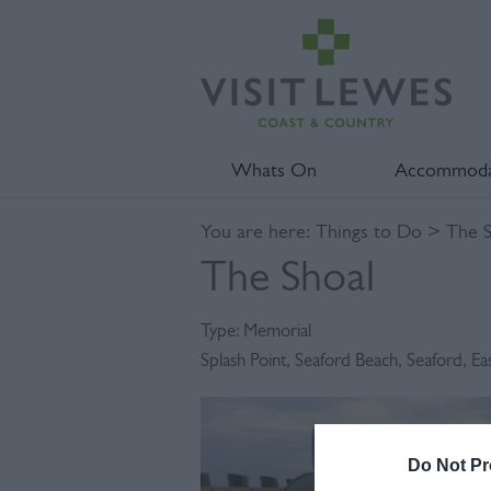
Whats On
Accommoda
You are here:
Things to Do
> The S
The Shoal
Type:
Memorial
Splash Point
,
Seaford Beach
,
Seaford
,
Ea
Do Not Pr