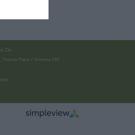
to Do
Thomas Paine / America 250
,
,
tion