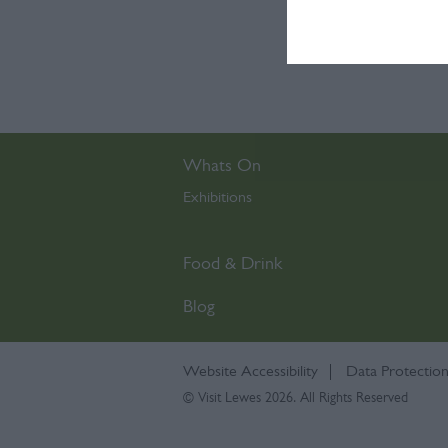
I want t
or app.
I want t
I want t
Whats On
authenti
Exhibitions
,
Food & Drink
Blog
Website Accessibility
Data Protection
© Visit Lewes 2026. All Rights Reserved