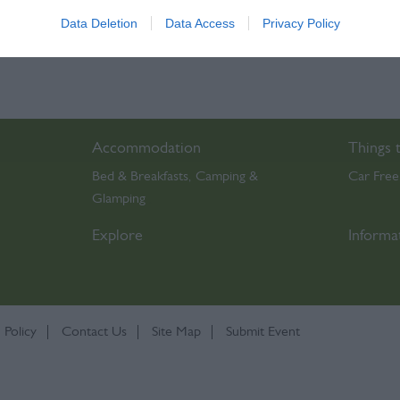
Data Deletion
Data Access
Privacy Policy
o allow Google to enable storage related to functionality of the website
o allow Google to enable storage related to personalization.
o allow Google to enable storage related to security, including
Accommodation
Things 
cation functionality and fraud prevention, and other user protection.
Bed & Breakfasts
Camping &
Car Free
,
Glamping
,
Explore
Informa
 Policy
Contact Us
Site Map
Submit Event