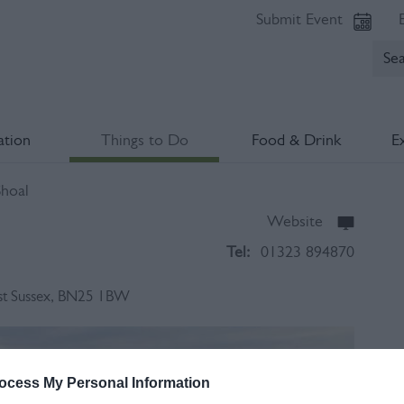
Submit Event
tion
Things to Do
Food & Drink
E
hoal
Website
Tel:
01323 894870
st Sussex
,
BN25 1BW
Op
ocess My Personal Information