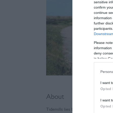
sensitive in
confirm you
continue se
information 
further disc
participants
Downstream 
Please note
information 
deny consent
in below Go
Persona
I want t
Opted 
About
I want t
Opted 
Tidemills lies between Newhaven and