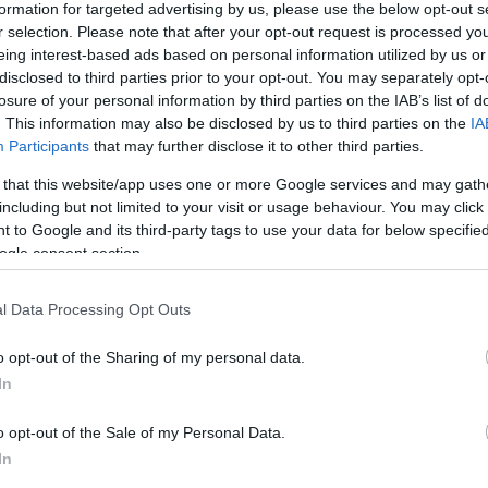
formation for targeted advertising by us, please use the below opt-out s
S
r selection. Please note that after your opt-out request is processed y
eing interest-based ads based on personal information utilized by us or
disclosed to third parties prior to your opt-out. You may separately opt-
losure of your personal information by third parties on the IAB’s list of
. This information may also be disclosed by us to third parties on the
IA
Participants
that may further disclose it to other third parties.
 that this website/app uses one or more Google services and may gath
including but not limited to your visit or usage behaviour. You may click 
 to Google and its third-party tags to use your data for below specifi
ogle consent section.
l Data Processing Opt Outs
o opt-out of the Sharing of my personal data.
In
o opt-out of the Sale of my Personal Data.
In
 The Buckle at Seaford. It is one of the last areas of