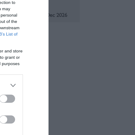
ection to
eason
ou may
1 Jan 2026 - 31 Dec 2026
 personal
out of the
 downstream
B’s List of
er and store
to grant or
ed purposes