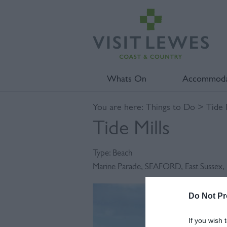
Whats On
Accommoda
You are here:
Things to Do
> Tide M
Tide Mills
Type:
Beach
Marine Parade
,
SEAFORD
,
East Sussex
,
Do Not Pr
If you wish 