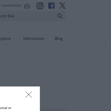
E-newsletter
xplore
Information
Blog
ening Times
sonal or