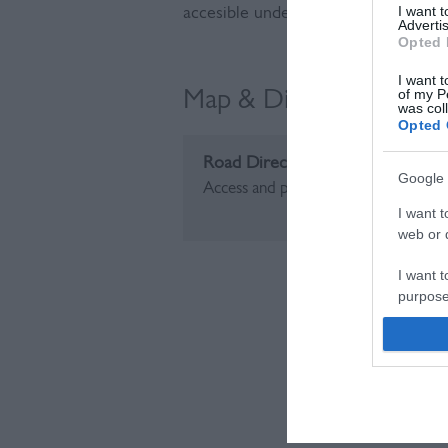
I want 
accesible undeveloped coast for ma
Advertis
Opted 
I want t
of my P
Map & Directions
was col
Opted 
Road Directions
Google 
Access and parking from the A259 a
I want t
web or d
I want t
purpose
I want 
I want t
web or d
I want t