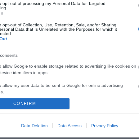
to opt-out of processing my Personal Data for Targeted
ny miles.
ing.
In
o opt-out of Collection, Use, Retention, Sale, and/or Sharing
ersonal Data that Is Unrelated with the Purposes for which it
lected.
Out
consents
t Mill Drove between Bishopstone and Newhaven.
o allow Google to enable storage related to advertising like cookies on
evice identifiers in apps.
o allow my user data to be sent to Google for online advertising
s.
CONFIRM
to allow Google to send me personalized advertising.
o allow Google to enable storage related to analytics like cookies on
Data Deletion
Data Access
Privacy Policy
evice identifiers in apps.
o allow Google to enable storage related to functionality of the website