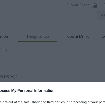
Submit Event
tion
Things to Do
Food & Drink
E
ills
BN25 2QR
ocess My Personal Information
Op
to opt-out of the sale, sharing to third parties, or processing of your per