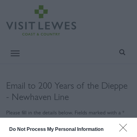
Email to 200 Years of the Dieppe
- Newhaven Line
Please fill in the details below. Fields marked with a
*
are required.
Do Not Process My Personal Information
Personal Details: