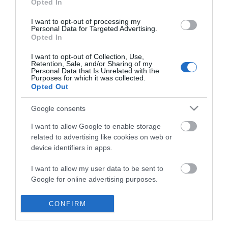
Opted In
*
I want to opt-out of processing my
Personal Data for Targeted Advertising.
Opted In
I want to opt-out of Collection, Use,
Retention, Sale, and/or Sharing of my
Personal Data that Is Unrelated with the
Purposes for which it was collected.
Opted Out
Google consents
I want to allow Google to enable storage
related to advertising like cookies on web or
device identifiers in apps.
I want to allow my user data to be sent to
Whats On
Google for online advertising purposes.
Accommodation
I want to allow Google to send me
CONFIRM
Things to Do
personalized advertising.