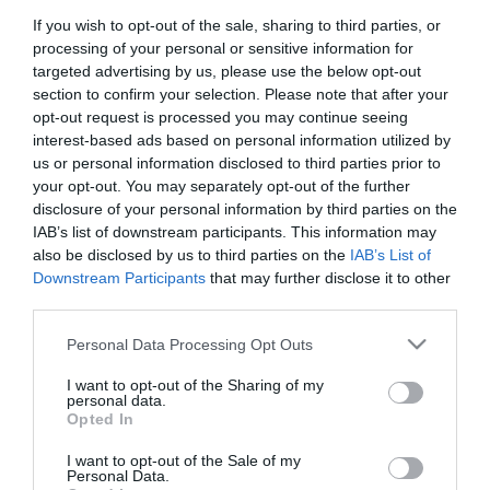
If you wish to opt-out of the sale, sharing to third parties, or
Title:
processing of your personal or sensitive information for
targeted advertising by us, please use the below opt-out
section to confirm your selection. Please note that after your
First Name:
opt-out request is processed you may continue seeing
*
interest-based ads based on personal information utilized by
us or personal information disclosed to third parties prior to
Last Name:
your opt-out. You may separately opt-out of the further
disclosure of your personal information by third parties on the
*
IAB’s list of downstream participants. This information may
also be disclosed by us to third parties on the
IAB’s List of
Email Address:
Downstream Participants
that may further disclose it to other
*
third parties.
Enquiry:
Please note that this website/app uses one or more Google
Personal Data Processing Opt Outs
services and may gather and store information including but
not limited to your visit or usage behaviour. You may click to
I want to opt-out of the Sharing of my
personal data.
grant or deny consent to Google and its third-party tags to
Opted In
use your data for below specified purposes in below Google
consent section.
I want to opt-out of the Sale of my
Personal Data.