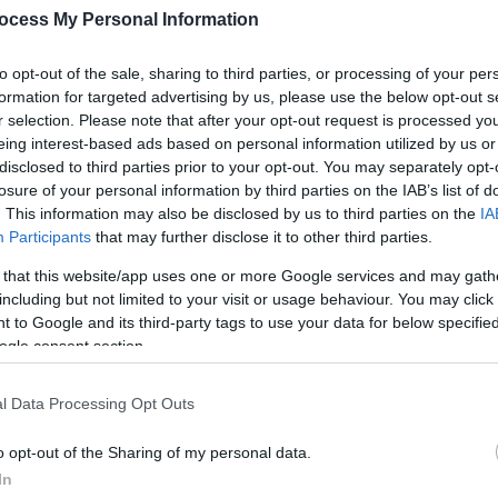
Op
ocess My Personal Information
So
to opt-out of the sale, sharing to third parties, or processing of your per
formation for targeted advertising by us, please use the below opt-out s
r selection. Please note that after your opt-out request is processed y
eing interest-based ads based on personal information utilized by us or
disclosed to third parties prior to your opt-out. You may separately opt-
losure of your personal information by third parties on the IAB’s list of
. This information may also be disclosed by us to third parties on the
IA
Participants
that may further disclose it to other third parties.
 that this website/app uses one or more Google services and may gath
including but not limited to your visit or usage behaviour. You may click 
 to Google and its third-party tags to use your data for below specifi
ogle consent section.
l Data Processing Opt Outs
o opt-out of the Sharing of my personal data.
In