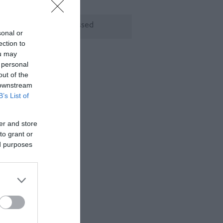
ening Times
rry, this event has passed
sonal or
ection to
ou may
 personal
out of the
 downstream
B’s List of
er and store
to grant or
ed purposes