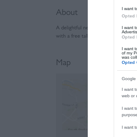
I want t
About
Opted 
I want 
A delightful new micro-nursery nea
Advertis
with a free talk at 12pm about the 
Opted 
I want t
of my P
was col
Map
Opted 
Google 
I want t
web or d
C
I want t
purpose
I want 