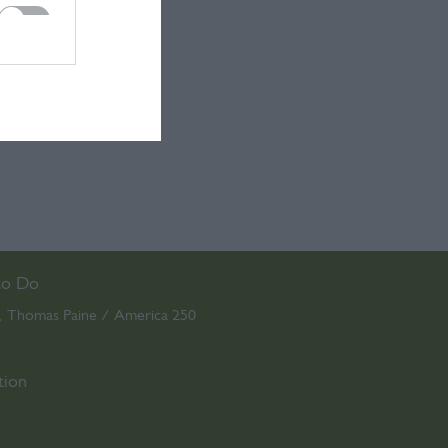
to Do
Thomas Paine / America 250
,
,
tion