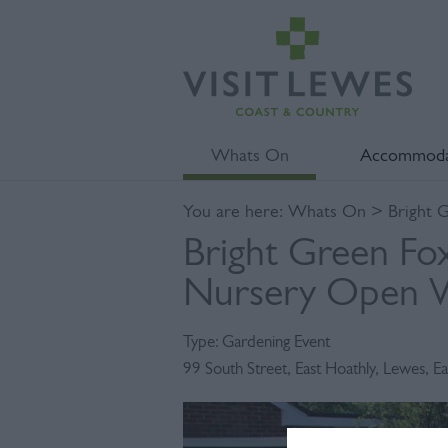
Whats On
Accommoda
You are here:
Whats On
> Bright 
Bright Green Fox
Nursery Open 
Type:
Gardening Event
99 South Street
,
East Hoathly
,
Lewes
,
Ea