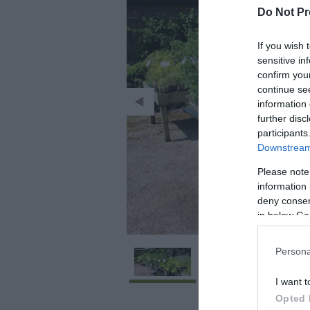
Do Not Pr
If you wish 
sensitive in
confirm you
continue se
information 
further disc
participants
Downstream 
Please note
information 
deny consent
in below Go
Persona
I want t
Opted 