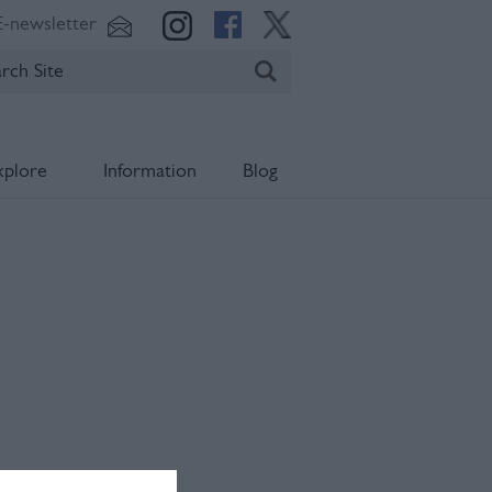
E-newsletter
xplore
Information
Blog