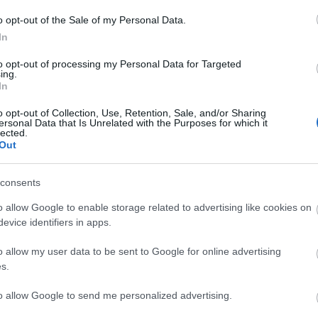
o opt-out of the Sale of my Personal Data.
In
to opt-out of processing my Personal Data for Targeted
r Lewes is holding an open weekend and plant sale,
ing.
nursery and growing plants.
In
o opt-out of Collection, Use, Retention, Sale, and/or Sharing
ersonal Data that Is Unrelated with the Purposes for which it
lected.
Out
consents
o allow Google to enable storage related to advertising like cookies on
evice identifiers in apps.
lick here to view map
o allow my user data to be sent to Google for online advertising
s.
to allow Google to send me personalized advertising.