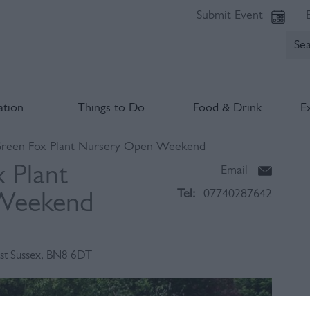
Submit Event
tion
Things to Do
Food & Drink
E
Green Fox Plant Nursery Open Weekend
 Plant
Email
Tel:
07740287642
Weekend
st Sussex
,
BN8 6DT