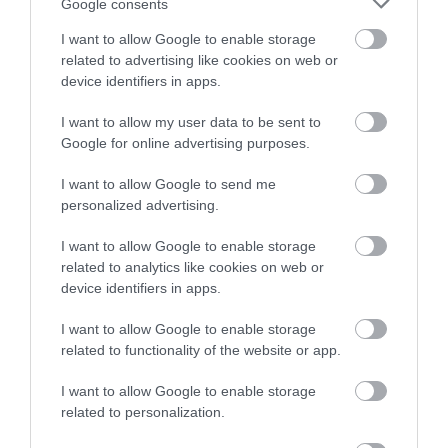
Google consents
All activities are designed to build confidence and help
I want to allow Google to enable storage
every child feel included and supported. Workshops
related to advertising like cookies on web or
are led by our specialist teachers and experienced
device identifiers in apps.
teaching assistants, who love working creatively with
I want to allow my user data to be sent to
children and young people. Pupils are fully supervised
Google for online advertising purposes.
throughout the day, all staff hold Enhanced DBS
I want to allow Google to send me
certificates, and teachers are first-aid trained.
personalized advertising.
I want to allow Google to enable storage
related to analytics like cookies on web or
device identifiers in apps.
10am to 3.30pm - Monday 27 to Friday 7th August (not
I want to allow Google to enable storage
related to functionality of the website or app.
including the weekend)
I want to allow Google to enable storage
related to personalization.
Visit the website for more information