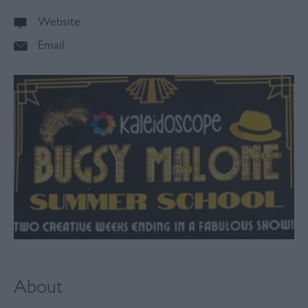
Website
Email
About