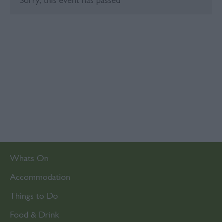
Sorry, this event has passed
Whats On
Accommodation
Things to Do
Food & Drink