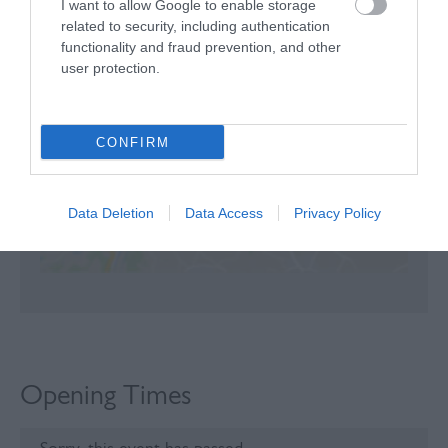
I want to allow Google to enable storage
related to security, including authentication
Map
functionality and fraud prevention, and other
user protection.
CONFIRM
Click here to view map
Data Deletion
Data Access
Privacy Policy
Opening Times