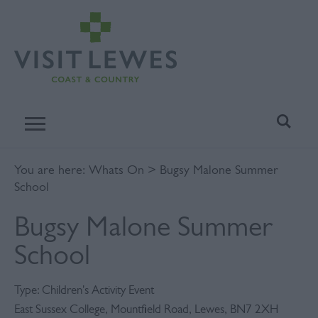
You are here:
Whats On
> Bugsy Malone Summer
School
Bugsy Malone Summer
School
Type:
Children's Activity Event
East Sussex College
,
Mountfield Road
,
Lewes
,
BN7 2XH