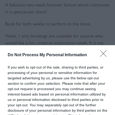
A fabulous two-week Summer School which culminates
in a spectacular show!
Book for both weeks to perform in the show.
Week 1 only bookings are available for anyone who
would like a fun, creative exploration week. It is not
possible to book single days or for Week 2 only.
Do Not Process My Personal Information
'We all loved the Summer School – such a feat in a
If you wish to opt-out of the sale, sharing to third parties, or
short space of time! It was so well thought out and the
processing of your personal or sensitive information for
children all performed brilliantly, clearly enjoying the
targeted advertising by us, please use the below opt-out
experience and working as a team. Both of my
section to confirm your selection. Please note that after your
opt-out request is processed you may continue seeing
children (5 and 11) want to return to Summer School
interest-based ads based on personal information utilized by
again next year. Thank you Kaleidoscope!' Sally Jones
us or personal information disclosed to third parties prior to
(Parent)
your opt-out. You may separately opt-out of the further
disclosure of your personal information by third parties on the