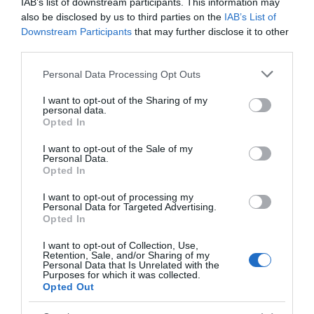
Participants will work in groups according to their age:
IAB’s list of downstream participants. This information may
also be disclosed by us to third parties on the
IAB’s List of
(roughly) 5-7 yrs, 7-11 yrs and 11-16 yrs. A typical
Downstream Participants
that may further disclose it to other
Summer School day begins with an outdoor treasure
third parties.
hunt, followed by lively drama warm-up games to help
Please note that this website/app uses one or more Google
Personal Data Processing Opt Outs
everyone relax, get to know each other and make new
services and may gather and store information including but
friends. Children and young people then take part in a
not limited to your visit or usage behaviour. You may click to
I want to opt-out of the Sharing of my
personal data.
range of performing arts workshops led by our
grant or deny consent to Google and its third-party tags to
Opted In
use your data for below specified purposes in below Google
experienced team of theatre professionals. We enjoy
consent section.
I want to opt-out of the Sale of my
lunch together under the trees before heading into
Personal Data.
Opted In
more afternoon workshops, finishing the day with a fun
group games session.
I want to opt-out of processing my
Personal Data for Targeted Advertising.
Opted In
Older students are gently challenged to stretch their
skills and experience a real taste of the world of
I want to opt-out of Collection, Use,
Retention, Sale, and/or Sharing of my
theatre, while younger children enjoy longer breaks,
Personal Data that Is Unrelated with the
Purposes for which it was collected.
more games and the freedom to work at their own
Opted Out
pace.