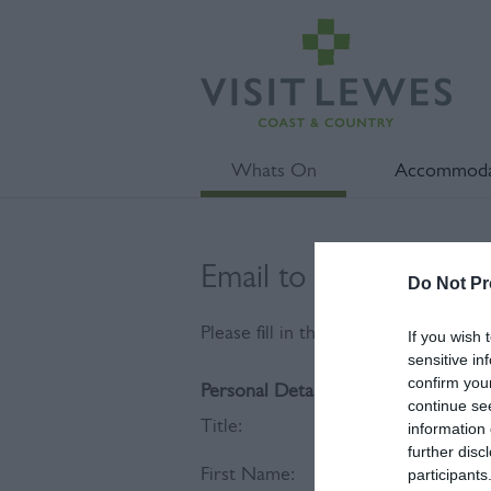
Whats On
Accommoda
Email to Festival of t
Do Not Pr
Please fill in the details below. Fie
If you wish 
sensitive in
confirm you
Personal Details:
continue se
Title:
information 
further disc
First Name:
participants