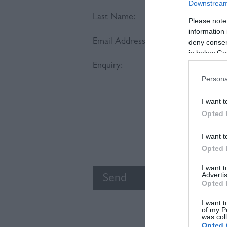
Downstream 
Last Name:
Please note
information 
Email Address:
deny consent
in below Go
Enquiry:
Persona
I want t
Opted 
I want t
Opted 
I want 
Advertis
Opted 
I want t
of my P
was col
Opted 