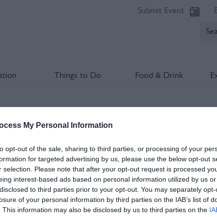
Submit Event
tion
Things to Do
Food & Drink
E
he Garden
ocess My Personal Information
lds marked with a
*
are required.
to opt-out of the sale, sharing to third parties, or processing of your per
formation for targeted advertising by us, please use the below opt-out s
r selection. Please note that after your opt-out request is processed y
eing interest-based ads based on personal information utilized by us or
disclosed to third parties prior to your opt-out. You may separately opt-
losure of your personal information by third parties on the IAB’s list of
. This information may also be disclosed by us to third parties on the
IA
*