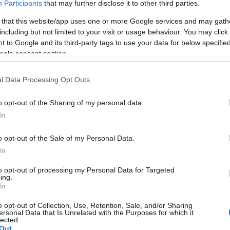
Participants
that may further disclose it to other third parties.
*
 that this website/app uses one or more Google services and may gath
including but not limited to your visit or usage behaviour. You may click 
 to Google and its third-party tags to use your data for below specifi
*
ogle consent section.
l Data Processing Opt Outs
o opt-out of the Sharing of my personal data.
In
*
o opt-out of the Sale of my Personal Data.
In
to opt-out of processing my Personal Data for Targeted
ing.
In
o opt-out of Collection, Use, Retention, Sale, and/or Sharing
ersonal Data that Is Unrelated with the Purposes for which it
lected.
Out