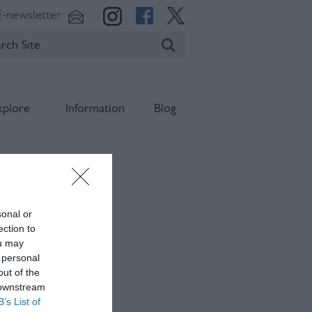
E-newsletter
xplore
Information
Blog
sonal or
ection to
ou may
 personal
out of the
 downstream
B’s List of