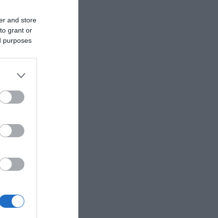
er and store
to grant or
ed purposes