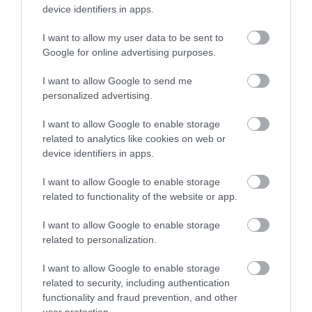
Guide Prices
device identifiers in apps.
I want to allow my user data to be sent to
Ticket Type
Ticket Tariff
Google for online advertising purposes.
Ticket
£150.00 per ticket
I want to allow Google to send me
personalized advertising.
Note: Prices are a guide only and may change on
I want to allow Google to enable storage
a daily basis.
related to analytics like cookies on web or
device identifiers in apps.
I want to allow Google to enable storage
Visit the website for more information
related to functionality of the website or app.
I want to allow Google to enable storage
related to personalization.
Map
I want to allow Google to enable storage
related to security, including authentication
functionality and fraud prevention, and other
user protection.