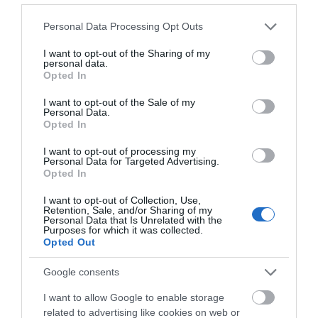
piece of artwork to take home. T his workshop not
only offers the skills to press flowers but also a deeper
Please note that this website/app uses one or more Google
Personal Data Processing Opt Outs
services and may gather and store information including but
connection to the natural world and to uncover the
not limited to your visit or usage behaviour. You may click to
I want to opt-out of the Sharing of my
creative legacy of Charleston.
personal data.
grant or deny consent to Google and its third-party tags to
Opted In
use your data for below specified purposes in below Google
The workshop includes an exclusive tour of the
consent section.
I want to opt-out of the Sale of my
Personal Data.
modernist home and studio at Charleston, providing a
Opted In
glimpse into its rich artistic history, as well as a private
viewing of our latest exhibition 'Inventing Post-
I want to opt-out of processing my
Personal Data for Targeted Advertising.
Impressionism: works from The Barber Institute of
Opted In
Fine Arts'.
I want to opt-out of Collection, Use,
Retention, Sale, and/or Sharing of my
Personal Data that Is Unrelated with the
Refreshments will be provided throughout the day,
Purposes for which it was collected.
including a delicious lunch made from fresh, locally
Opted Out
sourced ingredients.
Google consents
I want to allow Google to enable storage
related to advertising like cookies on web or