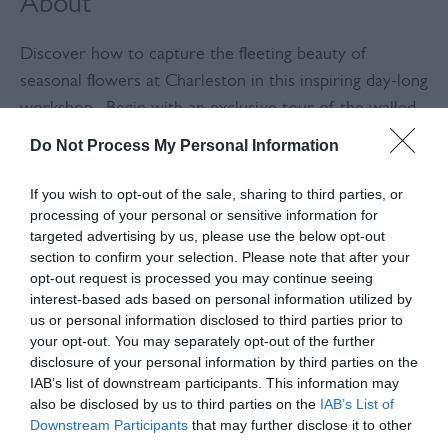
About
Discover how to capture the fleeting beauty of
seasonal flowers at Charleston in this inspiring day-long
workshop. Begin with an exclusive tour of the walled
garden, led by Charleston's head gardener, Harry
Do Not Process My Personal Information
Hoblyn, where you'll gather inspiration from the
vibrant seasonal displays. Harry will share his expert
If you wish to opt-out of the sale, sharing to third parties, or
processing of your personal or sensitive information for
knowledge on selecting the perfect varieties for
targeted advertising by us, please use the below opt-out
pressing, ensuring you choose flowers that preserve
section to confirm your selection. Please note that after your
their beauty long after they've been picked.
opt-out request is processed you may continue seeing
interest-based ads based on personal information utilized by
You'll then learn the art of preparing and preserving
us or personal information disclosed to third parties prior to
your opt-out. You may separately opt-out of the further
these delicate specimens in your own flower press—
disclosure of your personal information by third parties on the
yours to keep and use for years to come. From there,
IAB’s list of downstream participants. This information may
you'll be guided through the process of composing and
also be disclosed by us to third parties on the
IAB’s List of
mounting your pressed flowers, creating a beautiful
Downstream Participants
that may further disclose it to other
third parties.