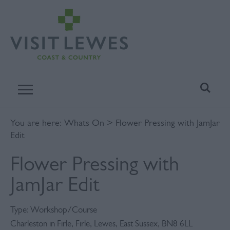
You are here:
Whats On
> Flower Pressing with JamJar
Edit
Flower Pressing with
JamJar Edit
Type:
Workshop/Course
Charleston in Firle
,
Firle
,
Lewes
,
East Sussex
,
BN8 6LL