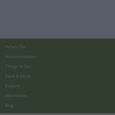
Whats On
Accommodation
Things to Do
Food & Drink
Explore
Information
Blog