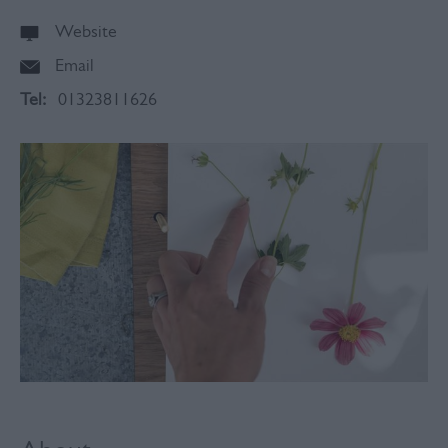
Website
Email
Tel:
01323811626