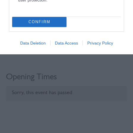
Click here to view map
CONFIRM
Data Deletion
Data Access
Privacy Policy
Opening Times
Sorry, this event has passed