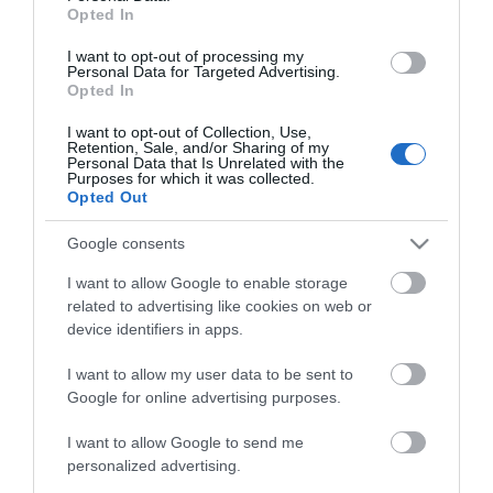
Opted In
Guide Prices
I want to opt-out of processing my
Personal Data for Targeted Advertising.
Opted In
Ticket Type
Ticket Tariff
I want to opt-out of Collection, Use,
Retention, Sale, and/or Sharing of my
Adult
£5.00 per ticket
Personal Data that Is Unrelated with the
Purposes for which it was collected.
Opted Out
Note: Prices are a guide only and may change on
Google consents
a daily basis.
I want to allow Google to enable storage
related to advertising like cookies on web or
device identifiers in apps.
Visit the website for more information
I want to allow my user data to be sent to
Google for online advertising purposes.
Map
I want to allow Google to send me
personalized advertising.