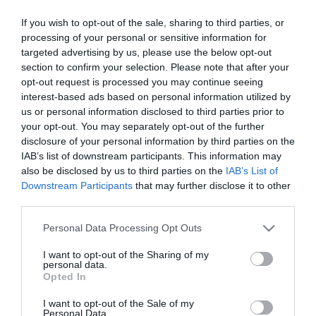
The graphic art interventions of anonymous feminist
If you wish to opt-out of the sale, sharing to third parties, or
collective, Guerrilla Girls, has challenged sexism,
processing of your personal or sensitive information for
racism and power structures in the art world since the
targeted advertising by us, please use the below opt-out
1980s.
section to confirm your selection. Please note that after your
opt-out request is processed you may continue seeing
interest-based ads based on personal information utilized by
Using bold text, striking imagery and sharp humour,
us or personal information disclosed to third parties prior to
their work exposes who is excluded from cultural
your opt-out. You may separately opt-out of the further
institutions and why. Installed directly onto the gallery
disclosure of your personal information by third parties on the
IAB’s list of downstream participants. This information may
walls, these infamous works foreground the
also be disclosed by us to third parties on the
IAB’s List of
relationship between word and image in gallery spaces
Downstream Participants
that may further disclose it to other
and as a tool for critique, asking how authority is
third parties.
constructed and contested.
Please note that this website/app uses one or more Google
Personal Data Processing Opt Outs
services and may gather and store information including but
Urgent, accessible and uncompromising, the exhibition
not limited to your visit or usage behaviour. You may click to
I want to opt-out of the Sharing of my
personal data.
invites audiences to reflect on how art reflects systems
grant or deny consent to Google and its third-party tags to
Opted In
use your data for below specified purposes in below Google
of power, and what we can do to resist.
consent section.
I want to opt-out of the Sale of my
Personal Data.