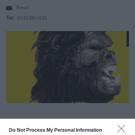
Email
Tel:
01323811626
About
Do Not Process My Personal Information