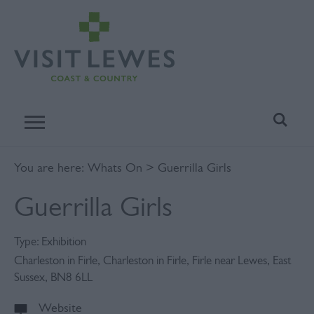
You are here:
Whats On
> Guerrilla Girls
Guerrilla Girls
Type:
Exhibition
Charleston in Firle
,
Charleston in Firle
,
Firle near Lewes
,
East
Sussex
,
BN8 6LL
Website