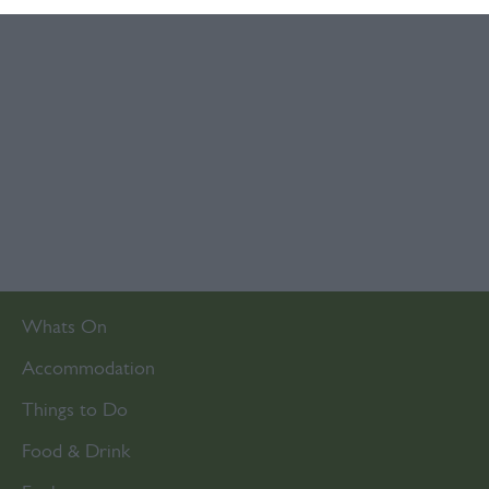
Whats On
Accommodation
Things to Do
Food & Drink