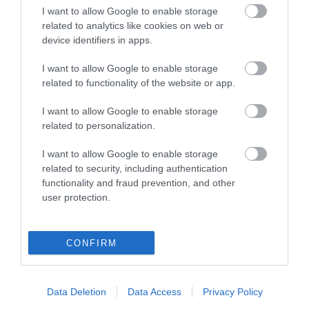
I want to allow Google to enable storage
related to analytics like cookies on web or
device identifiers in apps.
Click here to view map
I want to allow Google to enable storage
related to functionality of the website or app.
I want to allow Google to enable storage
related to personalization.
I want to allow Google to enable storage
related to security, including authentication
functionality and fraud prevention, and other
user protection.
Opening Times
CONFIRM
Season
1 Apr 2026 - 6 Sept 2026
Monday - Sunday
10:00
Data Deletion
Data Access
Privacy Policy