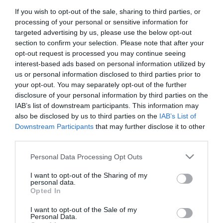
If you wish to opt-out of the sale, sharing to third parties, or
Title:
processing of your personal or sensitive information for
targeted advertising by us, please use the below opt-out
section to confirm your selection. Please note that after your
First Name:
opt-out request is processed you may continue seeing
*
interest-based ads based on personal information utilized by
us or personal information disclosed to third parties prior to
Last Name:
your opt-out. You may separately opt-out of the further
disclosure of your personal information by third parties on the
*
IAB’s list of downstream participants. This information may
also be disclosed by us to third parties on the
IAB’s List of
Email Address:
Downstream Participants
that may further disclose it to other
*
third parties.
Enquiry:
Please note that this website/app uses one or more Google
Personal Data Processing Opt Outs
services and may gather and store information including but
not limited to your visit or usage behaviour. You may click to
I want to opt-out of the Sharing of my
personal data.
grant or deny consent to Google and its third-party tags to
Opted In
use your data for below specified purposes in below Google
consent section.
I want to opt-out of the Sale of my
Personal Data.