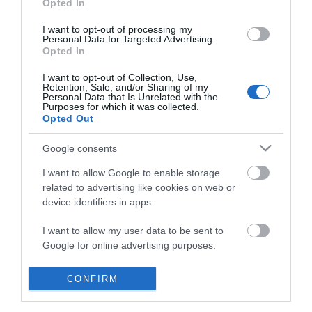
Opted In
*
I want to opt-out of processing my
Personal Data for Targeted Advertising.
Opted In
I want to opt-out of Collection, Use,
Retention, Sale, and/or Sharing of my
Personal Data that Is Unrelated with the
Purposes for which it was collected.
Opted Out
Google consents
I want to allow Google to enable storage
related to advertising like cookies on web or
device identifiers in apps.
I want to allow my user data to be sent to
Whats On
Google for online advertising purposes.
Accommodation
I want to allow Google to send me
CONFIRM
Things to Do
personalized advertising.