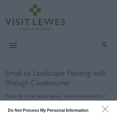
Email to Landscape Painting with
Shelagh Casebourne
Please fill in the details below. Fields marked with a
*
are required.
Do Not Process My Personal Information
Personal Details: