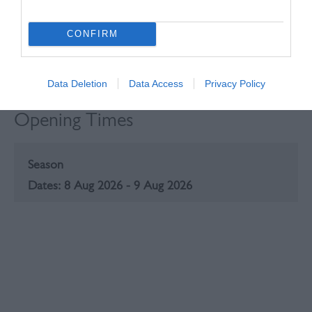
CONFIRM
Data Deletion
Data Access
Privacy Policy
Opening Times
Season
8 Aug 2026 - 9 Aug 2026