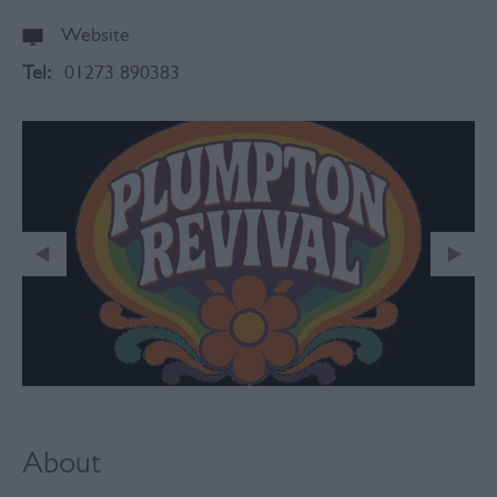
Website
Tel:
01273 890383
About