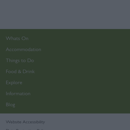
Whats On
Accommodation
Things to Do
Food & Drink
Explore
Information
Blog
Website Accessibility