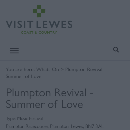
You are here:
Whats On
> Plumpton Revival -
Summer of Love
Plumpton Revival -
Summer of Love
Type:
Music Festival
Plumpton Racecourse
,
Plumpton
,
Lewes
,
BN7 3AL