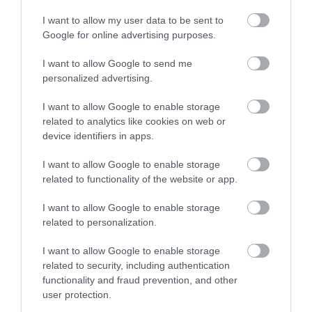
I want to allow my user data to be sent to
Guide Prices
Google for online advertising purposes.
I want to allow Google to send me
See website for details
personalized advertising.
I want to allow Google to enable storage
related to analytics like cookies on web or
Visit the website for more information
device identifiers in apps.
I want to allow Google to enable storage
related to functionality of the website or app.
Map
I want to allow Google to enable storage
related to personalization.
I want to allow Google to enable storage
related to security, including authentication
functionality and fraud prevention, and other
Click here to view map
user protection.