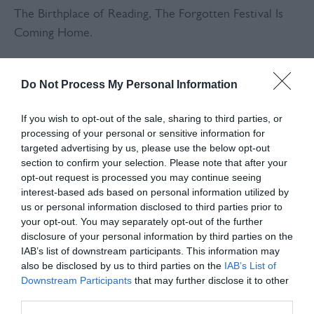
The Birthplace of Reading, The Forgotten Festival Is
Coming Home.
In 1969 and 1970, Plumpton Racecourse played host to
Do Not Process My Personal Information
one of the most legendary — yet overlooked —
festivals in British music history. Acts like Pink Floyd,
If you wish to opt-out of the sale, sharing to third parties, or
The Who, Ginger Baker, Peter Green, and Black
processing of your personal or sensitive information for
Sabbath lit up the Sussex skies before the festival was
targeted advertising by us, please use the below opt-out
forced to relocate due to noise complaints…
section to confirm your selection. Please note that after your
opt-out request is processed you may continue seeing
eventually evolving into what we now know as the
interest-based ads based on personal information utilized by
Reading Festival.
us or personal information disclosed to third parties prior to
your opt-out. You may separately opt-out of the further
Now, more than 50 years on, that forgotten chapter of
disclosure of your personal information by third parties on the
British counterculture is set to roar back into life.
IAB’s list of downstream participants. This information may
also be disclosed by us to third parties on the
IAB’s List of
Plumpton Revival – Summer of Love will take place on
Downstream Participants
that may further disclose it to other
August 8–9, 2026, transforming the racecourse into a
third parties.
full-scale, immersive reimagining of those