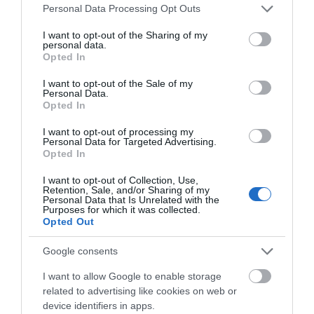
Please note that this website/app uses one or more Google
Personal Data Processing Opt Outs
extraordinary late-60s/early-70s weekends.
services and may gather and store information including but
not limited to your visit or usage behaviour. You may click to
I want to opt-out of the Sharing of my
The event will feature theatre-quality tribute acts
personal data.
grant or deny consent to Google and its third-party tags to
Opted In
honouring the original lineup — including Think Floyd,
use your data for below specified purposes in below Google
consent section.
Who’s Next, Dreams of Fleetwood Mac, and Eric and
I want to opt-out of the Sale of my
Personal Data.
the Claptones — alongside nationally touring artists
Opted In
from the current Blues circuit, such as The James
I want to opt-out of processing my
Oliver Band Aynsley Lister, and The Milk Men, Kozmic
Personal Data for Targeted Advertising.
Opted In
Pearl, Climax Blues and more. With vinyl DJ Rik Taub
keeping the music flowing between our main stage
I want to opt-out of Collection, Use,
Retention, Sale, and/or Sharing of my
performances. Expect a fully immersive and interactive
Personal Data that Is Unrelated with the
Purposes for which it was collected.
1970s experience, complete with psychedelic visuals,
Opted Out
retro theming, period-accurate food and fashion,
Google consents
vintage markets, art installations, scooter, car and VW
rallies, retro funfair attractions, and walkabout actors
I want to allow Google to enable storage
bringing the spirit of the era to life.
related to advertising like cookies on web or
device identifiers in apps.