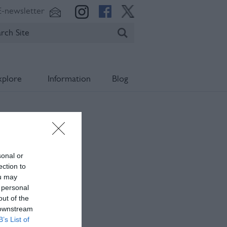
E-newsletter
xplore
Information
Blog
sonal or
ection to
ou may
 personal
out of the
 downstream
B’s List of