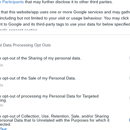
Participants
that may further disclose it to other third parties.
*
 that this website/app uses one or more Google services and may gath
including but not limited to your visit or usage behaviour. You may click 
 to Google and its third-party tags to use your data for below specifi
*
ogle consent section.
l Data Processing Opt Outs
o opt-out of the Sharing of my personal data.
In
*
o opt-out of the Sale of my Personal Data.
In
to opt-out of processing my Personal Data for Targeted
ing.
In
o opt-out of Collection, Use, Retention, Sale, and/or Sharing
ersonal Data that Is Unrelated with the Purposes for which it
lected.
Out