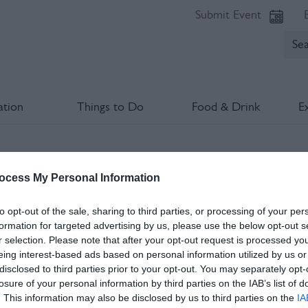
Submit Event
tion
Things to Do
Food & Drink
E
The Lost Art Of Darning Workshop
ocess My Personal Information
lds marked with a
*
are required.
to opt-out of the sale, sharing to third parties, or processing of your per
formation for targeted advertising by us, please use the below opt-out s
r selection. Please note that after your opt-out request is processed y
eing interest-based ads based on personal information utilized by us or
disclosed to third parties prior to your opt-out. You may separately opt-
losure of your personal information by third parties on the IAB’s list of
. This information may also be disclosed by us to third parties on the
IA
*