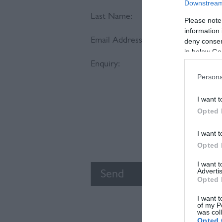
Downstream 
Last Name:
Please note
information 
Email Address:
deny consent
in below Go
Enquiry:
Persona
I want t
Opted 
I want t
Opted 
I want 
Advertis
Opted 
I want t
of my P
was col
Opted 