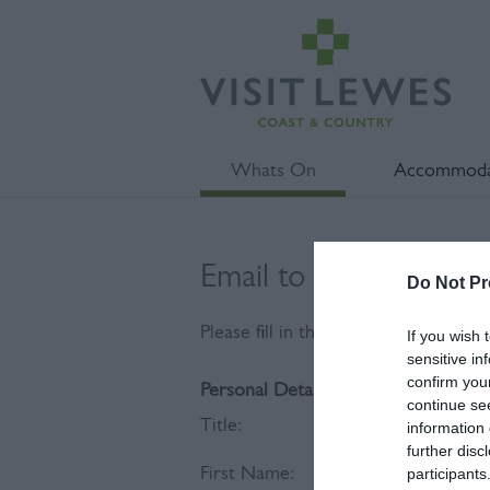
Whats On
Accommoda
Email to Reteaching 
Do Not Pr
Please fill in the details below. Fie
If you wish 
sensitive in
confirm you
Personal Details:
continue se
Title:
information 
further disc
First Name:
participants