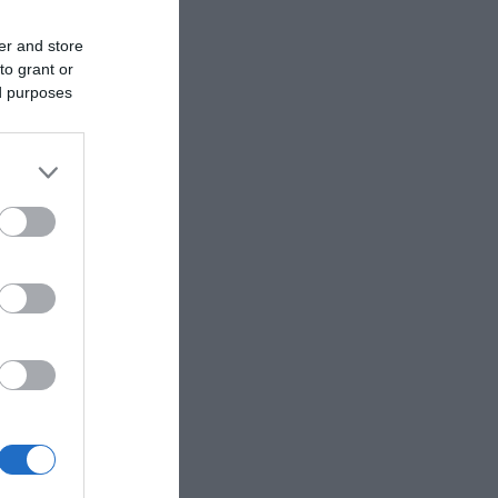
er and store
to grant or
ed purposes