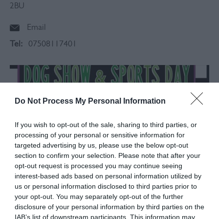
2BU
Email
Tel:
07508117401
Do Not Process My Personal Information
If you wish to opt-out of the sale, sharing to third parties, or
processing of your personal or sensitive information for
targeted advertising by us, please use the below opt-out
section to confirm your selection. Please note that after your
opt-out request is processed you may continue seeing
interest-based ads based on personal information utilized by
us or personal information disclosed to third parties prior to
your opt-out. You may separately opt-out of the further
disclosure of your personal information by third parties on the
About
IAB’s list of downstream participants. This information may