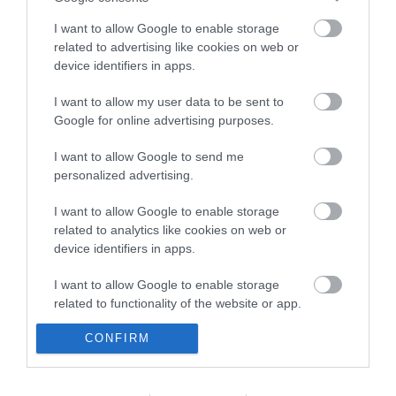
I want to allow Google to enable storage
related to advertising like cookies on web or
device identifiers in apps.
I want to allow my user data to be sent to
Google for online advertising purposes.
Opening Times
I want to allow Google to send me
personalized advertising.
Sorry, this event has passed
I want to allow Google to enable storage
related to analytics like cookies on web or
device identifiers in apps.
I want to allow Google to enable storage
related to functionality of the website or app.
CONFIRM
I want to allow Google to enable storage
related to personalization.
I want to allow Google to enable storage