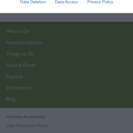
Data Deletion
Data Access
Privacy Policy
related to security, including authentication
functionality and fraud prevention, and other
user protection.
Whats On
Accommodation
Things to Do
Food & Drink
Explore
Information
Blog
Website Accessibility
Data Protection Policy