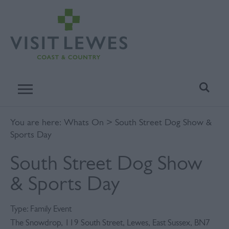
You are here:
Whats On
> South Street Dog Show &
Sports Day
South Street Dog Show
& Sports Day
Type:
Family Event
The Snowdrop
,
119 South Street
,
Lewes
,
East Sussex
,
BN7