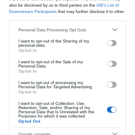
also be disclosed by us to third parties on the
IAB’s List of
Downstream Participants
that may further disclose it to other
Come along to an outdoor fun afternoon outside the
third parties.
Snowdrop Inn.
Please note that this website/app uses one or more Google
Personal Data Processing Opt Outs
services and may gather and store information including but
Dog show heats with prizes and rosettes plus street
not limited to your visit or usage behaviour. You may click to
I want to opt-out of the Sharing of my
games, BBQ, Bric-a-brac stall, side shows and tea tent
personal data.
grant or deny consent to Google and its third-party tags to
Opted In
with home-made cakes. Enter a team to win the
use your data for below specified purposes in below Google
coveted Winners Cup.
consent section.
I want to opt-out of the Sale of my
Personal Data.
Opted In
I want to opt-out of processing my
Map
Personal Data for Targeted Advertising.
Opted In
I want to opt-out of Collection, Use,
Retention, Sale, and/or Sharing of my
Personal Data that Is Unrelated with the
Purposes for which it was collected.
Opted Out
Click here to view map
Google consents