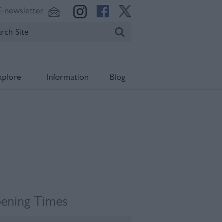
E-newsletter
xplore
Information
Blog
ening Times