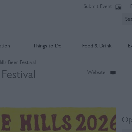
Submit Event
tion
Things to Do
Food & Drink
E
lls Beer Festival
Festival
Website
Op