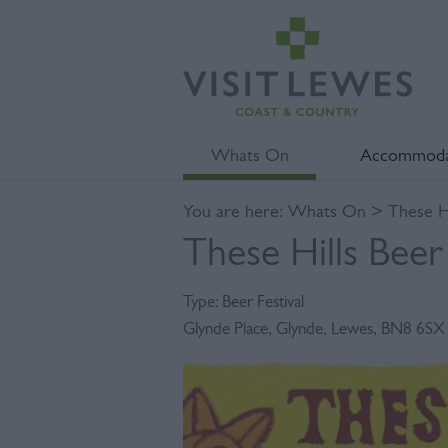
Whats On
Accommoda
You are here:
Whats On
> These Hi
These Hills Beer 
Type:
Beer Festival
Glynde Place
,
Glynde
,
Lewes
,
BN8 6SX