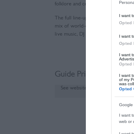
Persona
folklore and celebration.
I want t
The full line-up will be revealed o
Opted 
mix of world-class breweries, winer
live music, DJ sets and beautifully st
I want t
Opted 
I want 
Advertis
Opted 
Guide Prices
I want t
of my P
was col
See website for details
Opted 
Google 
I want t
Visit the we
web or d
I want t