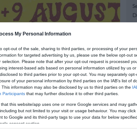
S
S
ocess My Personal Information
to opt-out of the sale, sharing to third parties, or processing of your per
formation for targeted advertising by us, please use the below opt-out s
r selection. Please note that after your opt-out request is processed y
eing interest-based ads based on personal information utilized by us or
disclosed to third parties prior to your opt-out. You may separately opt-
losure of your personal information by third parties on the IAB’s list of
. This information may also be disclosed by us to third parties on the
IA
Participants
that may further disclose it to other third parties.
 that this website/app uses one or more Google services and may gath
including but not limited to your visit or usage behaviour. You may click 
 to Google and its third-party tags to use your data for below specifi
ogle consent section.
, East Sussex, for a weekend filled with flavour,