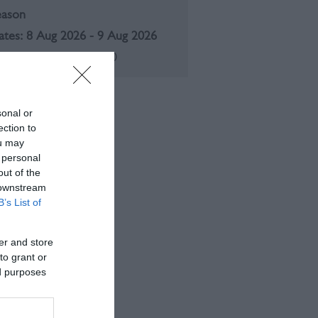
eason
8 Aug 2026 - 9 Aug 2026
aturday - Sunday
11:00
sonal or
ection to
ou may
 personal
out of the
 downstream
B’s List of
er and store
to grant or
ed purposes