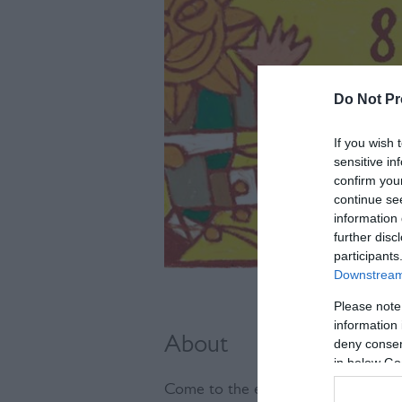
Do Not Pr
If you wish 
sensitive in
confirm you
continue se
information 
further disc
participants
Downstream 
Please note
information 
About
deny consent
in below Go
Come to the enchanting Glynde Place