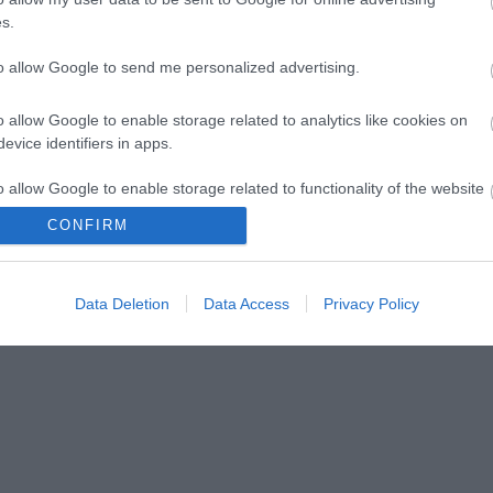
s.
to allow Google to send me personalized advertising.
o allow Google to enable storage related to analytics like cookies on
evice identifiers in apps.
lick here to view map
o allow Google to enable storage related to functionality of the website
CONFIRM
o allow Google to enable storage related to personalization.
Data Deletion
Data Access
Privacy Policy
o allow Google to enable storage related to security, including
cation functionality and fraud prevention, and other user protection.