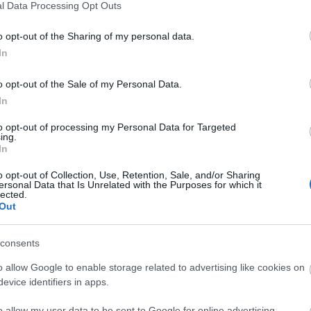
l Data Processing Opt Outs
o opt-out of the Sharing of my personal data.
ver the coming months, but you can expect a magical
In
ies and cider-makers, plus outstanding street food,
range Sussex folk rituals.
o opt-out of the Sale of my Personal Data.
In
to opt-out of processing my Personal Data for Targeted
ing.
In
o opt-out of Collection, Use, Retention, Sale, and/or Sharing
ersonal Data that Is Unrelated with the Purposes for which it
lected.
Out
consents
o allow Google to enable storage related to advertising like cookies on
bsite for more information
evice identifiers in apps.
o allow my user data to be sent to Google for online advertising